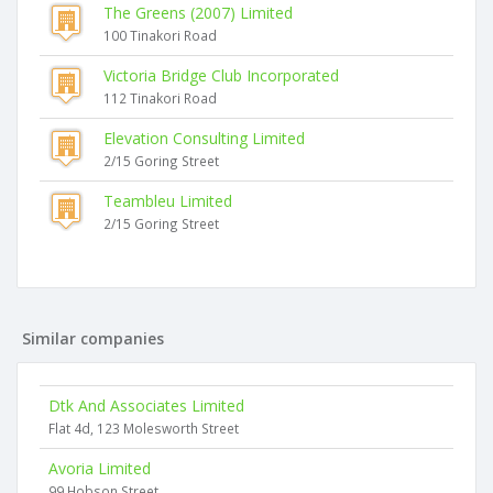
The Greens (2007) Limited
100 Tinakori Road
Victoria Bridge Club Incorporated
112 Tinakori Road
Elevation Consulting Limited
2/15 Goring Street
Teambleu Limited
2/15 Goring Street
Similar companies
Dtk And Associates Limited
Flat 4d, 123 Molesworth Street
Avoria Limited
99 Hobson Street