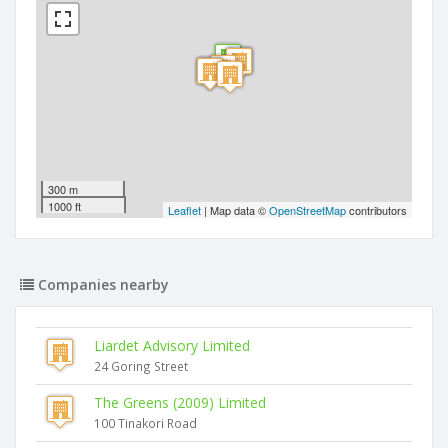
300 m
1000 ft
Leaflet
| Map data ©
OpenStreetMap
contributors
Companies nearby
Liardet Advisory Limited
24 Goring Street
The Greens (2009) Limited
100 Tinakori Road