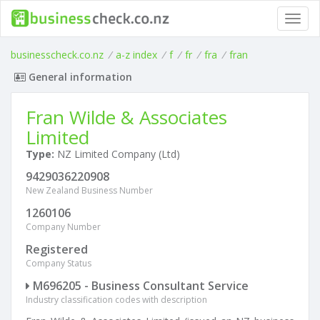
Toggl
navig
businesscheck.co.nz
/
a-z index
/
f
/
fr
/
fra
/
fran
General information
Fran Wilde & Associates
Limited
Type:
NZ Limited Company (Ltd)
9429036220908
New Zealand Business Number
1260106
Company Number
Registered
Company Status
M696205 - Business Consultant Service
Industry classification codes with description