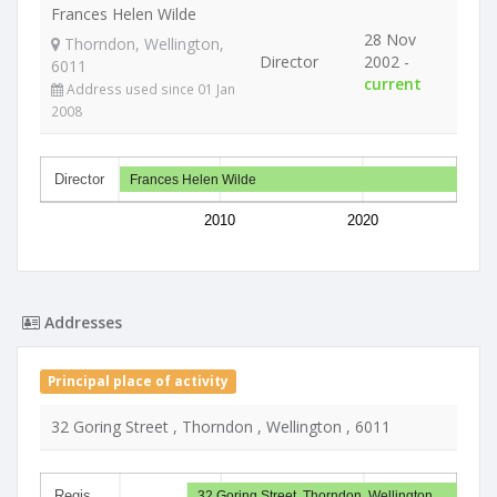
Frances Helen Wilde
28 Nov
Thorndon, Wellington,
Director
2002 -
6011
current
Address used since 01 Jan
2008
Director
Frances Helen Wilde
2010
2020
Addresses
Principal place of activity
32 Goring Street , Thorndon , Wellington , 6011
Regis…
32 Goring Street, Thorndon, Wellington…