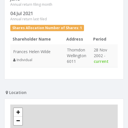
Annual return filing month
04 Jul 2021
Annual return last filed
Shares Allocation Number of Shares: 1
Shareholder Name
Address
Period
Thorndon
28 Nov
Frances Helen Wilde
Wellington
2002 -
Individual
6011
current
Location
+
−