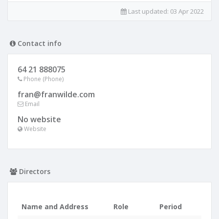
Last updated:
03 Apr 2022
Contact info
64 21 888075
Phone (Phone)
fran@franwilde.com
Email
No website
Website
Directors
Name and Address
Role
Period