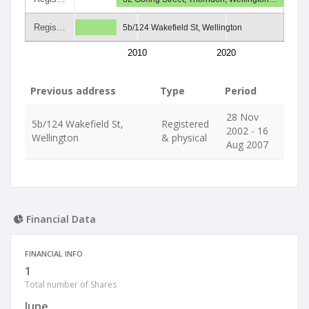
Regis…
5b/124 Wakefield St, Wellington
2010
2020
Previous address
Type
Period
28 Nov
5b/124 Wakefield St,
Registered
2002 - 16
Wellington
& physical
Aug 2007
Financial Data
FINANCIAL INFO
1
Total number of Shares
June