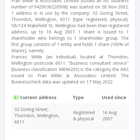
Fran Wilde & Associates Limited (issued an NZ business
number of 9429036220908) was started on 28 Nov 2002.
1 address is in use by the company: 32 Goring Street,
Thorndon, Wellington, 6011 (type: registered, physical).
5B/124 Wakefield St, Wellington had been their registered
address, up to 16 Aug 2007. 1 share is issued to 1
shareholder who belongs to 1 shareholder group. The
first group consists of 1 entity and holds 1 share (100% of
shares), namely:
Frances Wilde (an individual) located at Thorndon,
Wellington postcode 6011. "Business consultant service"
(business classification M696205) is the category the ABS
issued to Fran Wilde & Associates Limited. The
Businesscheck data was updated on 17 May 2022.
Current address
Type
Used since
32 Goring Street,
Registered
16 Aug
Thorndon, Wellington,
& physical
2007
6011