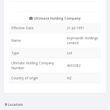
Ultimate Holding Company
Effective Date
21 Jul 1991
Asymaedit Holdings
Name
Limited
Type
Ltd
Ultimate Holding Company
4603282
Number
Country of origin
NZ
Location