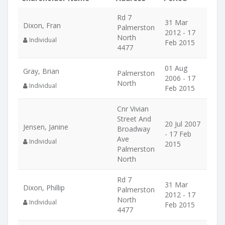
Rd 7
31 Mar
Dixon, Fran
Palmerston
2012 - 17
North
Individual
Feb 2015
4477
01 Aug
Gray, Brian
Palmerston
2006 - 17
North
Individual
Feb 2015
Cnr Vivian
Street And
20 Jul 2007
Jensen, Janine
Broadway
- 17 Feb
Ave
Individual
2015
Palmerston
North
Rd 7
31 Mar
Dixon, Phillip
Palmerston
2012 - 17
North
Individual
Feb 2015
4477