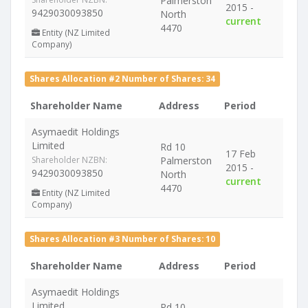
Palmerston
2015 -
9429030093850
North
current
4470
Entity (NZ Limited
Company)
Shares Allocation #2 Number of Shares: 34
Shareholder Name
Address
Period
Asymaedit Holdings
Limited
Rd 10
17 Feb
Shareholder NZBN:
Palmerston
2015 -
9429030093850
North
current
4470
Entity (NZ Limited
Company)
Shares Allocation #3 Number of Shares: 10
Shareholder Name
Address
Period
Asymaedit Holdings
Limited
Rd 10