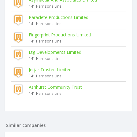
141 Harrisons Line
Paraclete Productions Limited
141 Harrisons Line
Fingerprint Productions Limited
141 Harrisons Line
Ltg Developments Limited
141 Harrisons Line
Jetjar Trustee Limited
141 Harrisons Line
Ashhurst Community Trust
141 Harrisons Line
Similar companies