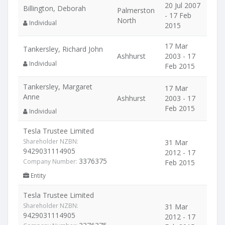
20 Jul 2007
Billington, Deborah
Palmerston
- 17 Feb
North
Individual
2015
17 Mar
Tankersley, Richard John
Ashhurst
2003 - 17
Individual
Feb 2015
Tankersley, Margaret
17 Mar
Anne
Ashhurst
2003 - 17
Feb 2015
Individual
Tesla Trustee Limited
Shareholder NZBN:
31 Mar
9429031114905
2012 - 17
3376375
Company Number:
Feb 2015
Entity
Tesla Trustee Limited
Shareholder NZBN:
31 Mar
9429031114905
2012 - 17