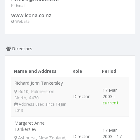
Email
www.icona.co.nz
Website
Directors
Name and Address
Role
Period
Richard John Tankersley
17 Mar
Rd10, Palmerston
Director
2003 -
North, 4470
current
Address used since 14 Jun
2013
Margaret Anne
Tankersley
17 Mar
Director
2003 - 17
Ashhurst, New Zealand,