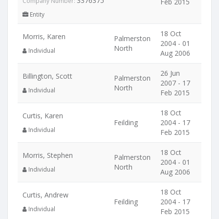
3376375
Company Number:
Feb 2015
Entity
18 Oct
Morris, Karen
Palmerston
2004 - 01
North
Individual
Aug 2006
26 Jun
Billington, Scott
Palmerston
2007 - 17
North
Individual
Feb 2015
18 Oct
Curtis, Karen
Feilding
2004 - 17
Individual
Feb 2015
18 Oct
Morris, Stephen
Palmerston
2004 - 01
North
Individual
Aug 2006
18 Oct
Curtis, Andrew
Feilding
2004 - 17
Individual
Feb 2015