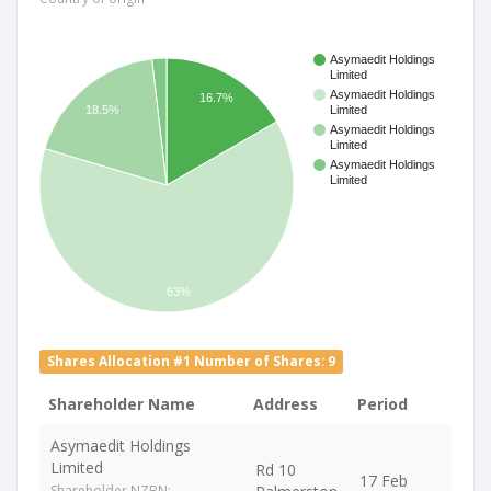
Asymaedit Holdings
Limited
Asymaedit Holdings
16.7%
18.5%
Limited
Asymaedit Holdings
Limited
Asymaedit Holdings
Limited
63%
Shares Allocation #1 Number of Shares: 9
Shareholder Name
Address
Period
Asymaedit Holdings
Limited
Rd 10
17 Feb
Shareholder NZBN: