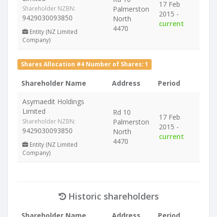
17 Feb
Shareholder NZBN:
Palmerston
2015 -
9429030093850
North
current
4470
Entity (NZ Limited
Company)
Shares Allocation #4 Number of Shares: 1
Shareholder Name
Address
Period
Asymaedit Holdings
Limited
Rd 10
17 Feb
Shareholder NZBN:
Palmerston
2015 -
9429030093850
North
current
4470
Entity (NZ Limited
Company)
Historic shareholders
Shareholder Name
Address
Period