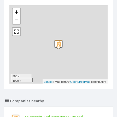
+
−
300 m
1000 ft
Leaflet
| Map data ©
OpenStreetMap
contributors
Companies nearby
Asymaedit And Associates Limited