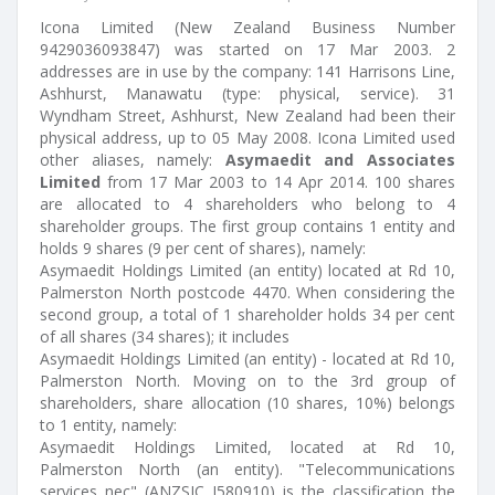
Icona Limited (New Zealand Business Number
9429036093847) was started on 17 Mar 2003. 2
addresses are in use by the company: 141 Harrisons Line,
Ashhurst, Manawatu (type: physical, service). 31
Wyndham Street, Ashhurst, New Zealand had been their
physical address, up to 05 May 2008. Icona Limited used
other aliases, namely:
Asymaedit and Associates
Limited
from 17 Mar 2003 to 14 Apr 2014. 100 shares
are allocated to 4 shareholders who belong to 4
shareholder groups. The first group contains 1 entity and
holds 9 shares (9 per cent of shares), namely:
Asymaedit Holdings Limited (an entity) located at Rd 10,
Palmerston North postcode 4470. When considering the
second group, a total of 1 shareholder holds 34 per cent
of all shares (34 shares); it includes
Asymaedit Holdings Limited (an entity) - located at Rd 10,
Palmerston North. Moving on to the 3rd group of
shareholders, share allocation (10 shares, 10%) belongs
to 1 entity, namely:
Asymaedit Holdings Limited, located at Rd 10,
Palmerston North (an entity). "Telecommunications
services nec" (ANZSIC J580910) is the classification the