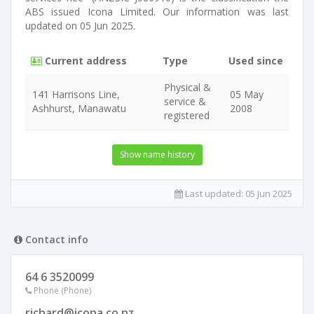
ABS issued Icona Limited. Our information was last
updated on 05 Jun 2025.
Current address
Type
Used since
Physical &
141 Harrisons Line,
05 May
service &
Ashhurst, Manawatu
2008
registered
Show name history
Last updated:
05 Jun 2025
Contact info
64 6 3520099
Phone (Phone)
richard@icona.co.nz