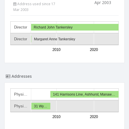
Apr 2003
Address used since 17
Mar 2003
Director
Richard John Tankersley
Director
Margaret Anne Tankersley
2010
2020
Addresses
Physi…
141 Harrisons Line, Ashhurst, Manaw…
Physi…
31 Wy…
2010
2020