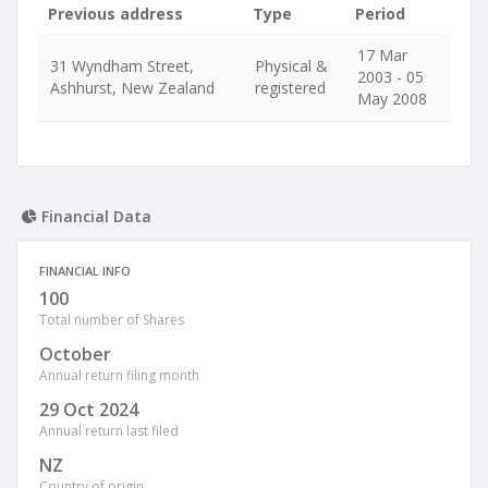
Previous address
Type
Period
17 Mar
31 Wyndham Street,
Physical &
2003 - 05
Ashhurst, New Zealand
registered
May 2008
Financial Data
FINANCIAL INFO
100
Total number of Shares
October
Annual return filing month
29 Oct 2024
Annual return last filed
NZ
Country of origin