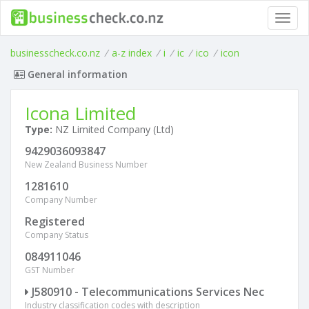
Toggl
navig
businesscheck.co.nz
/
a-z index
/
i
/
ic
/
ico
/
icon
General information
Icona Limited
Type:
NZ Limited Company (Ltd)
9429036093847
New Zealand Business Number
1281610
Company Number
Registered
Company Status
084911046
GST Number
J580910 - Telecommunications Services Nec
Industry classification codes with description