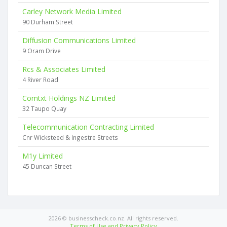
Carley Network Media Limited
90 Durham Street
Diffusion Communications Limited
9 Oram Drive
Rcs & Associates Limited
4 River Road
Comtxt Holdings NZ Limited
32 Taupo Quay
Telecommunication Contracting Limited
Cnr Wicksteed & Ingestre Streets
M1y Limited
45 Duncan Street
2026 © businesscheck.co.nz. All rights reserved.
Terms of Use and Privacy Policy