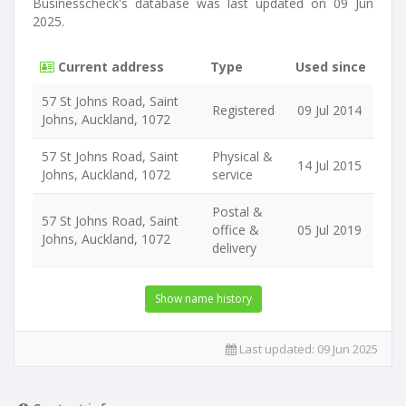
Businesscheck's database was last updated on 09 Jun
2025.
Current address
Type
Used since
57 St Johns Road, Saint
Registered
09 Jul 2014
Johns, Auckland, 1072
57 St Johns Road, Saint
Physical &
14 Jul 2015
Johns, Auckland, 1072
service
Postal &
57 St Johns Road, Saint
office &
05 Jul 2019
Johns, Auckland, 1072
delivery
Show name history
Last updated:
09 Jun 2025