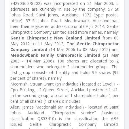
9429036078202) was incorporated on 21 Mar 2003. 5
addresess are currently in use by the company: 57 St
Johns Road, Saint Johns, Auckland, 1072 (type: postal,
office). 57 St Johns Road, Meadowbank, Auckland had
been their registered address, up until 09 Jul 2014. Gentle
Chiropractic Company Limited used more names, namely:
Gentle Chiropractic New Zealand Limited
from 08
May 2012 to 11 May 2012,
The Gentle Chiropractor
Company Limited
(14 Mar 2006 to 08 May 2012) and
Meadowbank Family Chiropractic Limited
(21 Mar
2003 - 14 Mar 2006). 100 shares are allocated to 2
shareholders who belong to 2 shareholder groups. The
first group consists of 1 entity and holds 99 shares (99
per cent of shares), namely:
Mcomish, Struan Grant (an individual) located at Level 1 -
Cpo Building, 12 Queen Street, Auckland postcode 1141.
In the second group, a total of 1 shareholder holds 1 per
cent of all shares (1 share); it includes
Allen, James Macdonald (an individual) - located at Saint
Johns, Auckland. "Chiropractor service" (business
classification Q853410) is the classification the ABS
issued Gentle Chiropractic Company Limited.