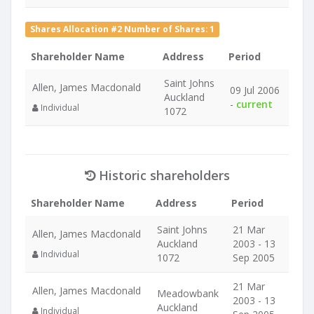
Shares Allocation #2 Number of Shares: 1
Shareholder Name
Address
Period
Saint Johns
Allen, James Macdonald
09 Jul 2006
Auckland
-
current
Individual
1072
Historic shareholders
Shareholder Name
Address
Period
Saint Johns
21 Mar
Allen, James Macdonald
Auckland
2003 - 13
Individual
1072
Sep 2005
21 Mar
Allen, James Macdonald
Meadowbank
2003 - 13
Auckland
Individual