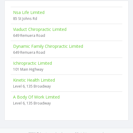
Nsa Life Limited
85 St Johns Rd
Viaduct Chiropractic Limited
649 Remuera Road
Dynamic Family Chiropractic Limited
649 Remuera Road
Ichiropractic Limited
101 Main Highway
Kinetic Health Limited
Level 6, 135 Broadway
A Body Of Work Limited
Level 6, 135 Broadway