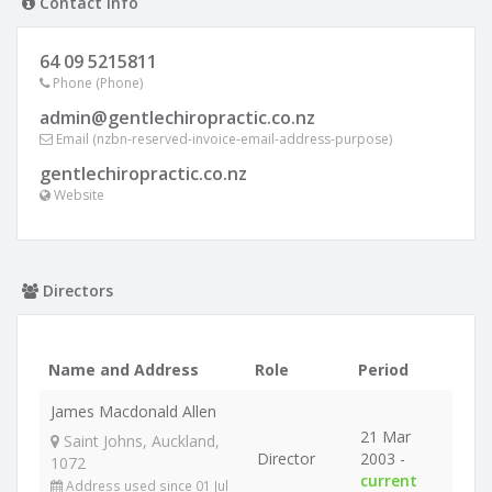
Contact info
64 09 5215811
Phone (Phone)
admin@gentlechiropractic.co.nz
Email (nzbn-reserved-invoice-email-address-purpose)
gentlechiropractic.co.nz
Website
Directors
Name and Address
Role
Period
James Macdonald Allen
21 Mar
Saint Johns, Auckland,
Director
2003 -
1072
current
Address used since 01 Jul