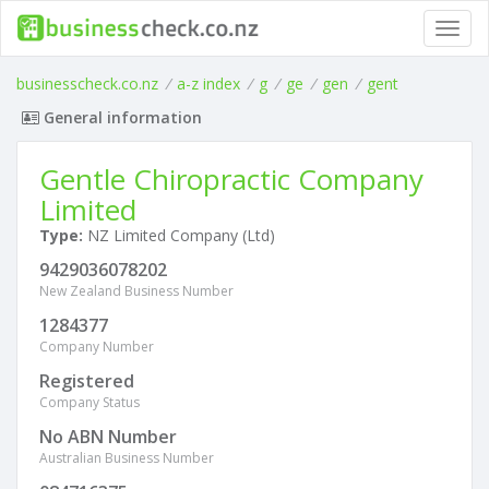
Toggl
navig
businesscheck.co.nz
/
a-z index
/
g
/
ge
/
gen
/
gent
General information
Gentle Chiropractic Company
Limited
Type:
NZ Limited Company (Ltd)
9429036078202
New Zealand Business Number
1284377
Company Number
Registered
Company Status
No ABN Number
Australian Business Number