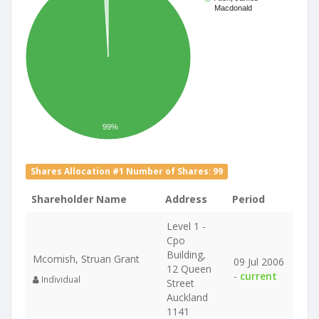
Macdonald
99%
Shares Allocation #1 Number of Shares: 99
Shareholder Name
Address
Period
Level 1 -
Cpo
Building,
Mcomish, Struan Grant
09 Jul 2006
12 Queen
-
current
Individual
Street
Auckland
1141