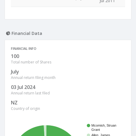
Jul 2011
Financial Data
FINANCIAL INFO
100
Total number of Shares
July
Annual return filing month
03 Jul 2024
Annual return last filed
NZ
Country of origin
Mcomish, Struan
Grant
Allen, James