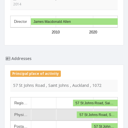
2014
Director
James Macdonald Allen
2010
2020
Addresses
Principal place of activity
57 St Johns Road , Saint Johns , Auckland , 1072
Regis…
57 St Johns Road, Sai…
Physi…
57 St Johns Road, S…
Posta…
57 St John…