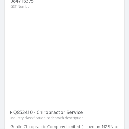
084716375
GST Number
Q853410 - Chiropractor Service
Industry classification codes with description
Gentle Chiropractic Company Limited (issued an NZBN of