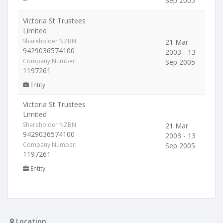
Sep 2005
Victoria St Trustees
Limited
Shareholder NZBN:
21 Mar
9429036574100
2003 - 13
Company Number:
Sep 2005
1197261
Entity
Victoria St Trustees
Limited
Shareholder NZBN:
21 Mar
9429036574100
2003 - 13
Company Number:
Sep 2005
1197261
Entity
Location