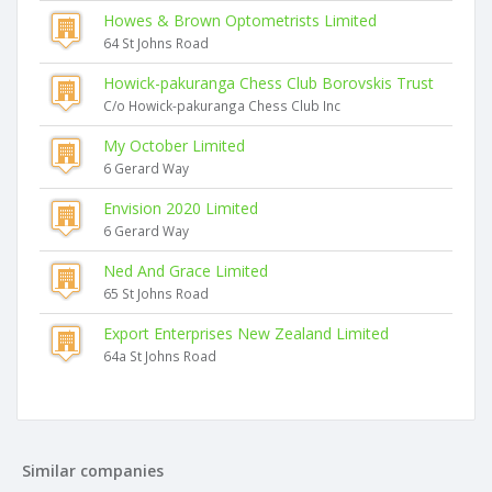
Howes & Brown Optometrists Limited
64 St Johns Road
Howick-pakuranga Chess Club Borovskis Trust
C/o Howick-pakuranga Chess Club Inc
My October Limited
6 Gerard Way
Envision 2020 Limited
6 Gerard Way
Ned And Grace Limited
65 St Johns Road
Export Enterprises New Zealand Limited
64a St Johns Road
Similar companies