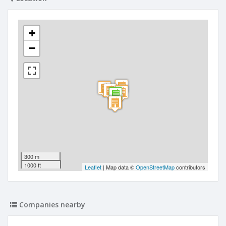
+
−
300 m
1000 ft
Leaflet
| Map data ©
OpenStreetMap
contributors
Companies nearby