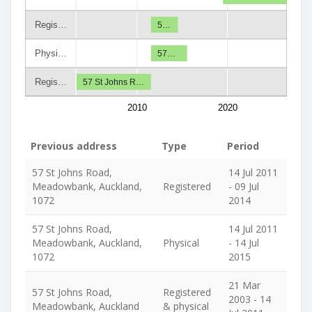
Regis…
5…
Physi…
57…
Regis…
57 St Johns R…
2010
2020
Previous address
Type
Period
57 St Johns Road,
14 Jul 2011
Meadowbank, Auckland,
Registered
- 09 Jul
1072
2014
57 St Johns Road,
14 Jul 2011
Meadowbank, Auckland,
Physical
- 14 Jul
1072
2015
21 Mar
57 St Johns Road,
Registered
2003 - 14
Meadowbank, Auckland
& physical