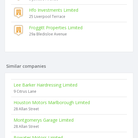
Hfo Investments Limited
25 Liverpool Terrace
Froggitt Properties Limited
29a Bledisloe Avenue
Similar companies
Lee Barker Hairdressing Limited
9 Citrus Lane
Houston Motors Marlborough Limited
28 Allan Street
Montgomerys Garage Limited
28 Allan Street
Bowater Motors Limited