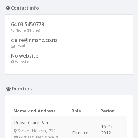
Contact info
64 03 5450778
Phone (Phone)
claire@nmsnz.co.nz
Email
No website
Website
Directors
Name and Address
Role
Period
Robyn Claire Parr
16 Oct
Stoke, Nelson, 7011
Director
2012 -
Address used since 20