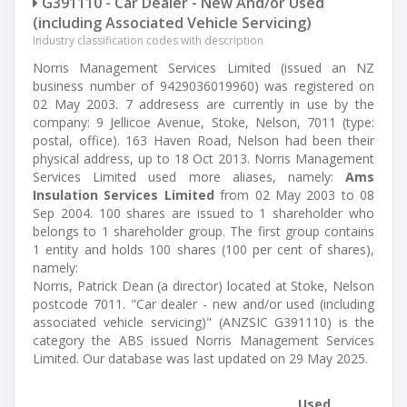
G391110 - Car Dealer - New And/or Used
(including Associated Vehicle Servicing)
Industry classification codes with description
Norris Management Services Limited (issued an NZ
business number of 9429036019960) was registered on
02 May 2003. 7 addresess are currently in use by the
company: 9 Jellicoe Avenue, Stoke, Nelson, 7011 (type:
postal, office). 163 Haven Road, Nelson had been their
physical address, up to 18 Oct 2013. Norris Management
Services Limited used more aliases, namely:
Ams
Insulation Services Limited
from 02 May 2003 to 08
Sep 2004. 100 shares are issued to 1 shareholder who
belongs to 1 shareholder group. The first group contains
1 entity and holds 100 shares (100 per cent of shares),
namely:
Norris, Patrick Dean (a director) located at Stoke, Nelson
postcode 7011. "Car dealer - new and/or used (including
associated vehicle servicing)" (ANZSIC G391110) is the
category the ABS issued Norris Management Services
Limited. Our database was last updated on 29 May 2025.
Used