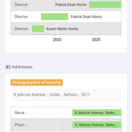
Director
Patrick Dean Norris
Director
Patrick Dean Norris
Director
Karen Maree Norris
2010
2020
Addresses
Principal place of activity
9 Jellicoe Avenue , Stoke , Nelson , 7011
Recor…
9 Jellicoe Avenue, Stoke,…
Physi…
9 Jellicoe Avenue, Stoke,…