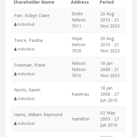
Shareholder Name
Address
Period
Stoke
20 Aug
Parr, Robyn Claire
Nelson
2010 - 21
Individual
7011
Nov 2023
Hope
20 Aug
Teece, Pauline
Nelson
2010 - 21
Individual
7020
Nov 2023
Nelson
18 Jan
Freeman, Frank
Nelson
2008 - 21
Individual
7010
Nov 2023
18 Jan
Norris, Karen
Kawerau
2008 - 27
Individual
Jun 2010
02 May
Harris, William Raymond
Hamilton
2003 - 27
Individual
Jun 2010