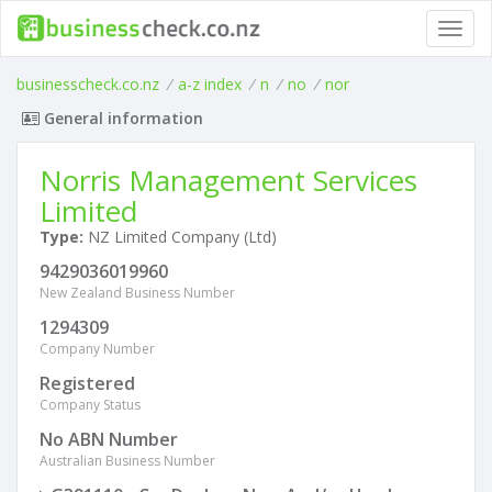
Toggl
navig
businesscheck.co.nz
/
a-z index
/
n
/
no
/
nor
General information
Norris Management Services
Limited
Type:
NZ Limited Company (Ltd)
9429036019960
New Zealand Business Number
1294309
Company Number
Registered
Company Status
No ABN Number
Australian Business Number