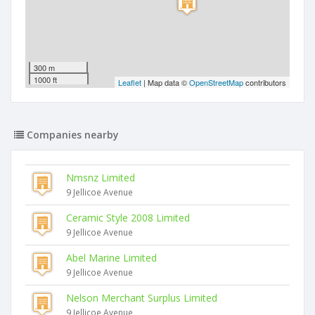
300 m
1000 ft
Leaflet
| Map data ©
OpenStreetMap
contributors
Companies nearby
Nmsnz Limited
9 Jellicoe Avenue
Ceramic Style 2008 Limited
9 Jellicoe Avenue
Abel Marine Limited
9 Jellicoe Avenue
Nelson Merchant Surplus Limited
9 Jellicoe Avenue