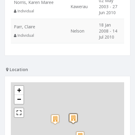
02 May
Norris, Karen Maree
Kawerau
2003 - 27
Individual
Jun 2010
18 Jan
Parr, Claire
Nelson
2008 - 14
Individual
Jul 2010
Location
+
−