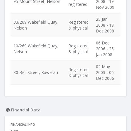
95 Mount Street, Nelson
2008 - 19
registered
Nov 2009
25 Jan
33/269 Wakefield Quay,
Registered
2008 - 19
Nelson
& physical
Dec 2008
06 Dec
10/269 Wakefield Quay,
Registered
2006 - 25
Nelson
& physical
Jan 2008
02 May
Registered
30 Bell Street, Kawerau
2003 - 06
& physical
Dec 2006
Financial Data
FINANCIAL INFO