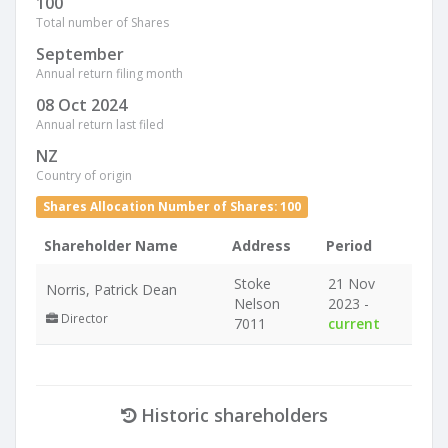
100
Total number of Shares
September
Annual return filing month
08 Oct 2024
Annual return last filed
NZ
Country of origin
Shares Allocation Number of Shares: 100
Shareholder Name
Address
Period
Stoke
21 Nov
Norris, Patrick Dean
Nelson
2023 -
Director
7011
current
Historic shareholders