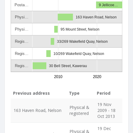
Posta…
9 Jellicoe…
Physi…
163 Haven Road, Nelson
Physi…
95 Mount Street, Nelson
Regis…
33/269 Wakefield Quay, Nelson
Regis…
10/269 Wakefield Quay, Nelson
Regis…
30 Bell Street, Kawerau
2010
2020
Previous address
Type
Period
19 Nov
Physical &
163 Haven Road, Nelson
2009 - 18
registered
Oct 2013
19 Dec
Physical &