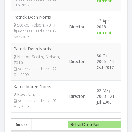
current
Sep 2013
Patrick Dean Norris
12 Apr
Stoke, Nelson, 7011
Director
2018 -
Address used since 12
current
Apr 2018
Patrick Dean Norris
30 Oct
Nelson South, Nelson,
Director
2005 - 16
7010
Oct 2012
Address used since 22
Oct 2009
Karen Maree Norris
02 May
Kawerau,
Director
2003 - 21
Address used since 02
Jul 2006
May 2003
Director
Robyn Claire Parr