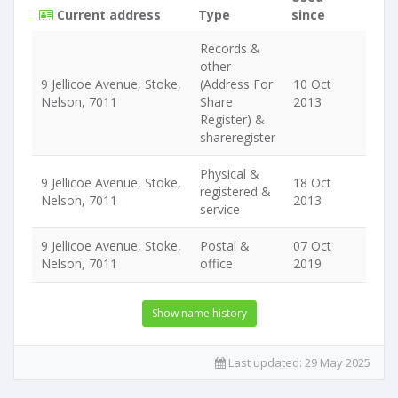
Current address
Type
since
Records &
other
9 Jellicoe Avenue, Stoke,
(Address For
10 Oct
Nelson, 7011
Share
2013
Register) &
shareregister
Physical &
9 Jellicoe Avenue, Stoke,
18 Oct
registered &
Nelson, 7011
2013
service
9 Jellicoe Avenue, Stoke,
Postal &
07 Oct
Nelson, 7011
office
2019
Show name history
Last updated:
29 May 2025