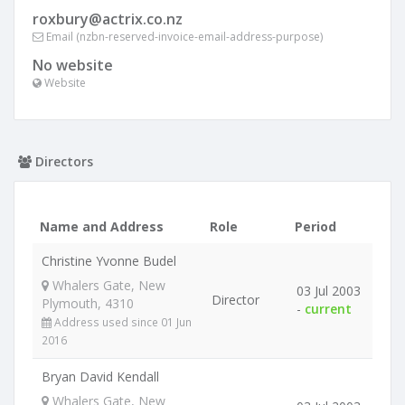
roxbury@actrix.co.nz
Email (nzbn-reserved-invoice-email-address-purpose)
No website
Website
Directors
Name and Address
Role
Period
Christine Yvonne Budel
Whalers Gate, New
03 Jul 2003
Director
Plymouth, 4310
-
current
Address used since 01 Jun
2016
Bryan David Kendall
Whalers Gate, New