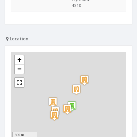
4310
Location
+
−
300 m