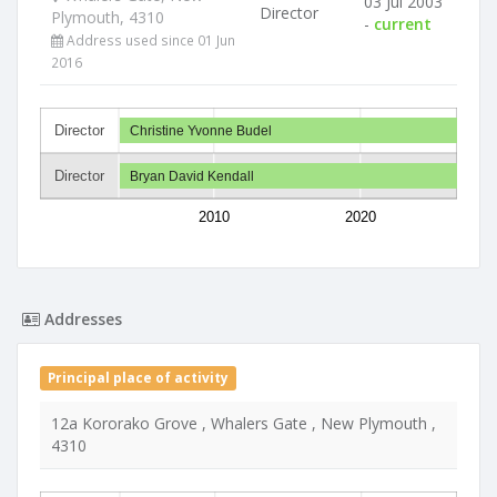
03 Jul 2003
Director
Plymouth, 4310
-
current
Address used since 01 Jun
2016
Director
Christine Yvonne Budel
Director
Bryan David Kendall
2010
2020
Addresses
Principal place of activity
12a Kororako Grove , Whalers Gate , New Plymouth ,
4310