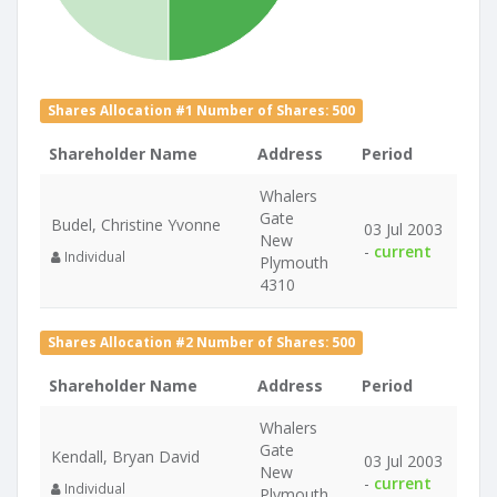
Shares Allocation #1 Number of Shares: 500
Shareholder Name
Address
Period
Whalers
Gate
Budel, Christine Yvonne
03 Jul 2003
New
-
current
Individual
Plymouth
4310
Shares Allocation #2 Number of Shares: 500
Shareholder Name
Address
Period
Whalers
Gate
Kendall, Bryan David
03 Jul 2003
New
-
current
Individual
Plymouth