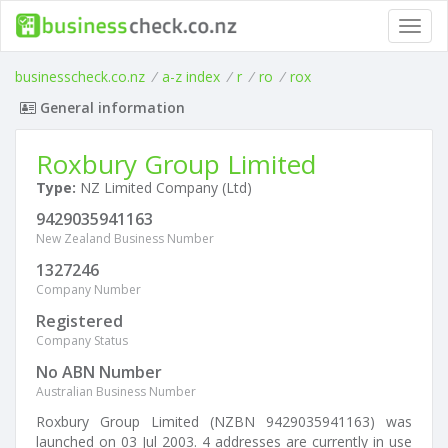
Toggl
navig
businesscheck.co.nz
/
a-z index
/
r
/
ro
/
rox
General information
Roxbury Group Limited
Type:
NZ Limited Company (Ltd)
9429035941163
New Zealand Business Number
1327246
Company Number
Registered
Company Status
No ABN Number
Australian Business Number
Roxbury Group Limited (NZBN 9429035941163) was
launched on 03 Jul 2003. 4 addresses are currently in use