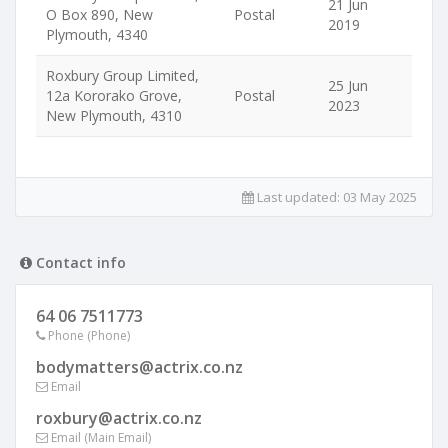
21 Jun
O Box 890, New
Postal
2019
Plymouth, 4340
Roxbury Group Limited,
25 Jun
12a Kororako Grove,
Postal
2023
New Plymouth, 4310
Last updated:
03 May 2025
Contact info
64 06 7511773
Phone (Phone)
bodymatters@actrix.co.nz
Email
roxbury@actrix.co.nz
Email (Main Email)