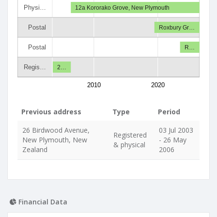
Physi…
12a Kororako Grove, New Plymouth
Postal
Roxbury Gr…
Postal
R…
Regis…
2…
2010
2020
Previous address
Type
Period
26 Birdwood Avenue,
03 Jul 2003
Registered
New Plymouth, New
- 26 May
& physical
Zealand
2006
Financial Data