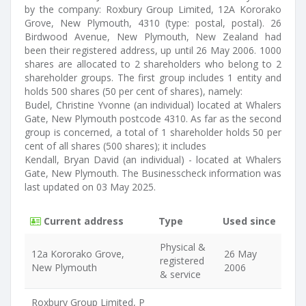
by the company: Roxbury Group Limited, 12A Kororako
Grove, New Plymouth, 4310 (type: postal, postal). 26
Birdwood Avenue, New Plymouth, New Zealand had
been their registered address, up until 26 May 2006. 1000
shares are allocated to 2 shareholders who belong to 2
shareholder groups. The first group includes 1 entity and
holds 500 shares (50 per cent of shares), namely:
Budel, Christine Yvonne (an individual) located at Whalers
Gate, New Plymouth postcode 4310. As far as the second
group is concerned, a total of 1 shareholder holds 50 per
cent of all shares (500 shares); it includes
Kendall, Bryan David (an individual) - located at Whalers
Gate, New Plymouth. The Businesscheck information was
last updated on 03 May 2025.
Current address
Type
Used since
Physical &
12a Kororako Grove,
26 May
registered
New Plymouth
2006
& service
Roxbury Group Limited, P