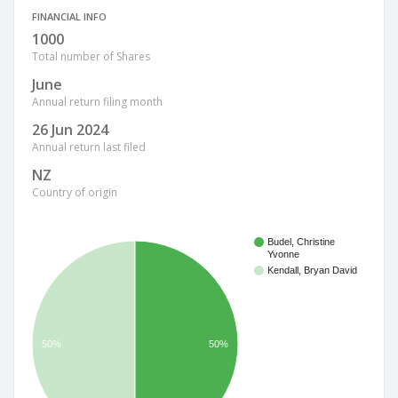
FINANCIAL INFO
1000
Total number of Shares
June
Annual return filing month
26 Jun 2024
Annual return last filed
NZ
Country of origin
Budel, Christine
Yvonne
Kendall, Bryan David
50%
50%