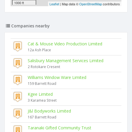
1000 ft
Leaflet
| Map data ©
OpenStreetMap
contributors
Companies nearby
Cat & Mouse Video Production Limited
12a Ash Place
Salisbury Management Services Limited
2 Rotokare Cresent
Williams Window Ware Limited
159 Barrett Road
Kgee Limited
3 Karamea Street
J&l Bodyworks Limited
167 Barrett Road
Taranaki Gifted Community Trust