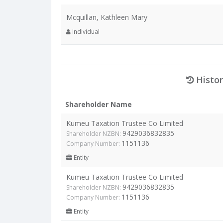
Mcquillan, Kathleen Mary
Individual
Histor
Shareholder Name
Kumeu Taxation Trustee Co Limited
9429036832835
Shareholder NZBN:
1151136
Company Number:
Entity
Kumeu Taxation Trustee Co Limited
9429036832835
Shareholder NZBN:
1151136
Company Number:
Entity