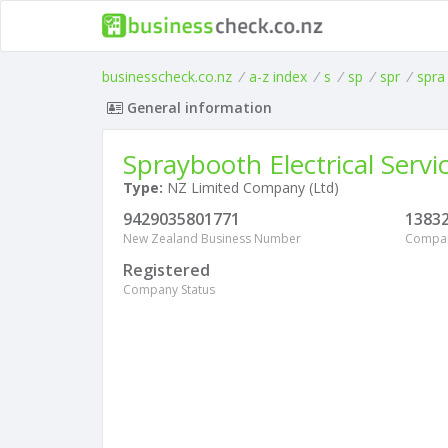
businesscheck.co.nz
/
a-z index
/
s
/
sp
/
spr
/
spra
General information
Spraybooth Electrical Servi
Type:
NZ Limited Company (Ltd)
9429035801771
1383
New Zealand Business Number
Compa
Registered
Company Status