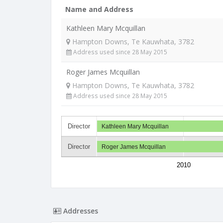
Name and Address
Kathleen Mary Mcquillan
Hampton Downs, Te Kauwhata, 3782
Address used since 28 May 2015
Roger James Mcquillan
Hampton Downs, Te Kauwhata, 3782
Address used since 28 May 2015
Director
Kathleen Mary Mcquillan
Director
Roger James Mcquillan
2010
Addresses