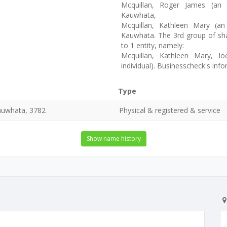
Mcquillan, Roger James (an 
Kauwhata,
Mcquillan, Kathleen Mary (a
Kauwhata. The 3rd group of sha
to 1 entity, namely:
Mcquillan, Kathleen Mary, 
individual). Businesscheck's in
Type
auwhata, 3782
Physical & registered & service
Show name history