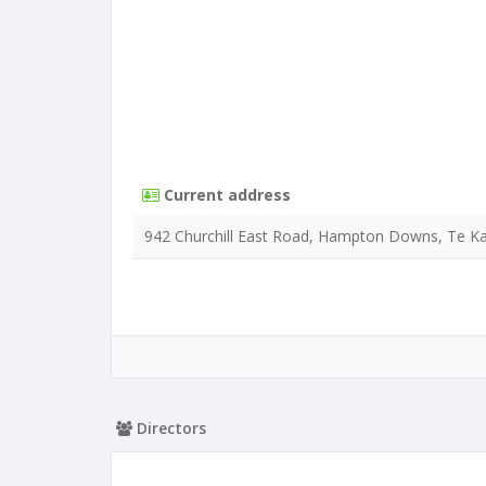
Current address
942 Churchill East Road, Hampton Downs, Te K
Directors