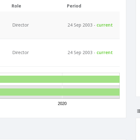
Role
Period
Director
24 Sep 2003 -
current
Director
24 Sep 2003 -
current
2020