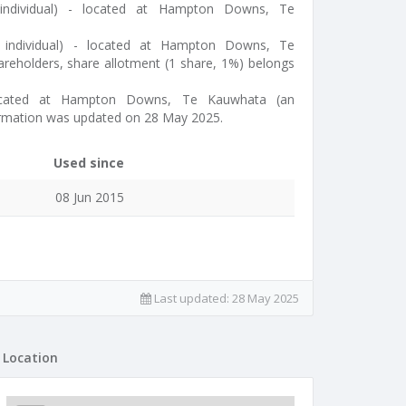
individual) - located at Hampton Downs, Te
n individual) - located at Hampton Downs, Te
reholders, share allotment (1 share, 1%) belongs
located at Hampton Downs, Te Kauwhata (an
formation was updated on 28 May 2025.
Used since
08 Jun 2015
Last updated:
28 May 2025
Location