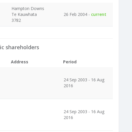
Hampton Downs
Te Kauwhata
26 Feb 2004 -
current
3782
ic shareholders
Address
Period
24 Sep 2003 - 16 Aug
2016
24 Sep 2003 - 16 Aug
2016