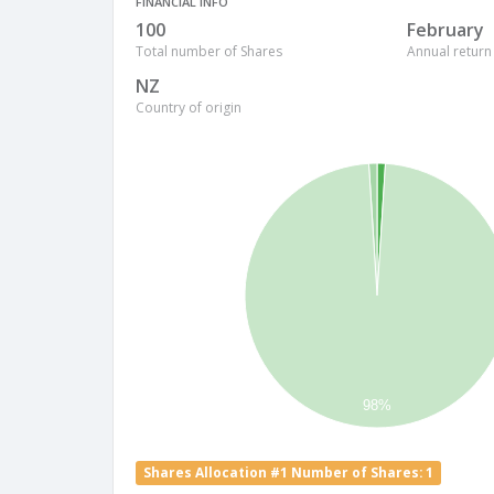
FINANCIAL INFO
100
February
Total number of Shares
Annual return
NZ
Country of origin
98%
Shares Allocation #1 Number of Shares: 1