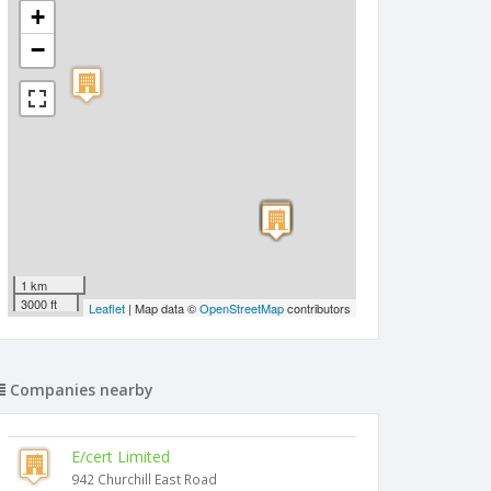
+
−
1 km
3000 ft
Leaflet
| Map data ©
OpenStreetMap
contributors
Companies nearby
E/cert Limited
942 Churchill East Road