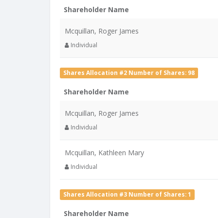
Shareholder Name
Mcquillan, Roger James
Individual
Shares Allocation #2 Number of Shares: 98
Shareholder Name
Mcquillan, Roger James
Individual
Mcquillan, Kathleen Mary
Individual
Shares Allocation #3 Number of Shares: 1
Shareholder Name