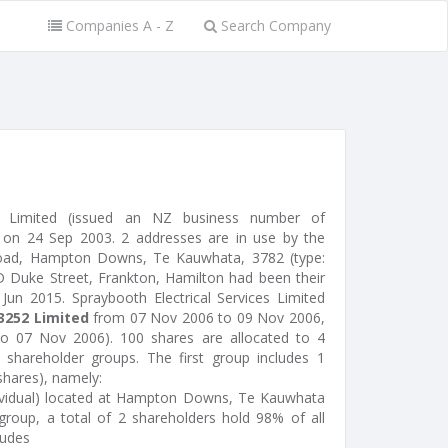
Companies A - Z
Search Company
ces Limited (issued an NZ business number of
on 24 Sep 2003. 2 addresses are in use by the
Road, Hampton Downs, Te Kauwhata, 3782 (type:
94D Duke Street, Frankton, Hamilton had been their
 Jun 2015. Spraybooth Electrical Services Limited
3252 Limited
from 07 Nov 2006 to 09 Nov 2006,
o 07 Nov 2006). 100 shares are allocated to 4
shareholder groups. The first group includes 1
shares), namely:
dividual) located at Hampton Downs, Te Kauwhata
roup, a total of 2 shareholders hold 98% of all
ludes