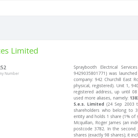
ces Limited
252
Spraybooth Electrical Servi
9429035801771) was launched 
ny Number
company: 942 Churchill East 
physical, registered). Unit 1, 
registered address, up until 08
used more aliases, namely:
138
S.e.s. Limited
(24 Sep 2003 t
shareholders who belong to 3 
entity and holds 1 share (1% of 
Mcquillan, Roger James (an in
postcode 3782. In the second g
shares (exactly 98 shares); it inc