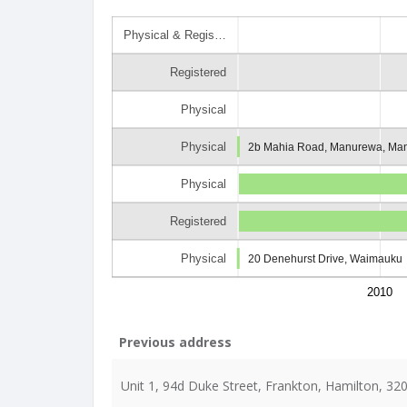
Physical & Regis…
Registered
Physical
Physical
2b Mahia Road, Manurewa, Man
Physical
Registered
Physical
20 Denehurst Drive, Waimauku
2010
Previous address
Unit 1, 94d Duke Street, Frankton, Hamilton, 32