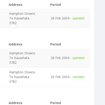
Address
Period
Hampton Downs
Te Kauwhata
26 Feb 2004 -
current
3782
Address
Period
Hampton Downs
Te Kauwhata
26 Feb 2004 -
current
3782
Hampton Downs
Te Kauwhata
26 Feb 2004 -
current
3782
Address
Period