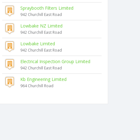
Spraybooth Filters Limited
942 Churchill East Road
Lowbake NZ Limited
942 Churchill East Road
Lowbake Limited
942 Churchill East Road
Electrical Inspection Group Limited
942 Churchill East Road
Kb Engineering Limited
964 Churchill Road