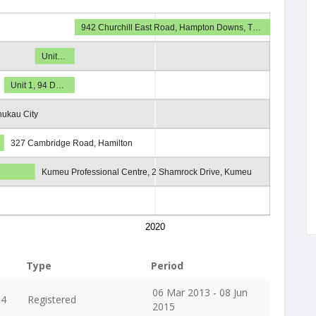
942 Churchill East Road, Hampton Downs, T…
Unit…
Unit 1, 94 D…
ukau City
327 Cambridge Road, Hamilton
Kumeu Professional Centre, 2 Shamrock Drive, Kumeu
2020
Type
Period
06 Mar 2013 - 08 Jun
04
Registered
2015