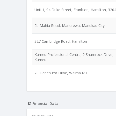
Unit 1, 94 Duke Street, Frankton, Hamilton, 320
2b Mahia Road, Manurewa, Manukau City
327 Cambridge Road, Hamilton
Kumeu Professional Centre, 2 Shamrock Drive,
Kumeu
20 Denehurst Drive, Waimauku
Financial Data