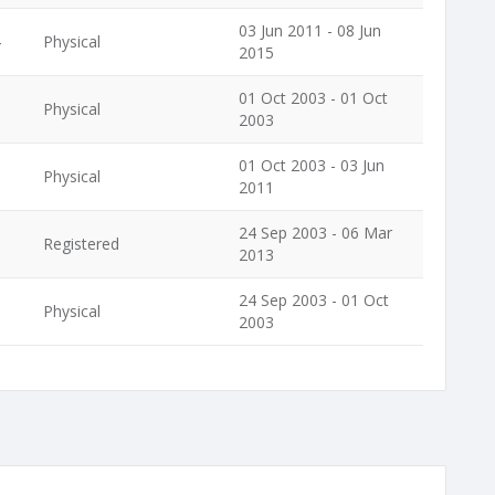
03 Jun 2011 - 08 Jun
4
Physical
2015
01 Oct 2003 - 01 Oct
Physical
2003
01 Oct 2003 - 03 Jun
Physical
2011
24 Sep 2003 - 06 Mar
Registered
2013
24 Sep 2003 - 01 Oct
Physical
2003