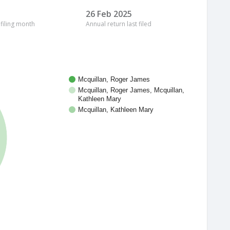
26 Feb 2025
 filing month
Annual return last filed
Mcquillan, Roger James
Mcquillan, Roger James, Mcquillan,
Kathleen Mary
Mcquillan, Kathleen Mary