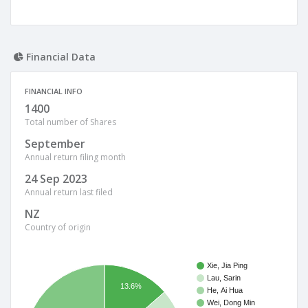
Financial Data
FINANCIAL INFO
1400
Total number of Shares
September
Annual return filing month
24 Sep 2023
Annual return last filed
NZ
Country of origin
Xie, Jia Ping
Lau, Sarin
13.6%
He, Ai Hua
Wei, Dong Min