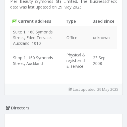
Pier Beauty (Symonds St) Limited. The Businesscheck
data was last updated on 29 May 2025.
Current address
Type
Used since
Suite 1, 160 Symonds
Street, Eden Terrace,
Office
unknown
Auckland, 1010
Physical &
Shop 1, 160 Symonds
23 Sep
registered
Street, Auckland
2008
& service
Last updated:
29 May 2025
Directors