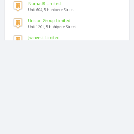
Nomad8 Limited
Unit 604, 5 Hohipere Street
Unison Group Limited
Unit 1201, 5 Hohipere Street
Jwinvest Limited
Unit 1201, 5 Hohipere Street
Similar companies
Goldenpoint Holding Limited
G7 160 Symonds Street
Grooming Lounge Limited
Suite 304, Customs Street
Termar Investments Limited
31c Normanby Road