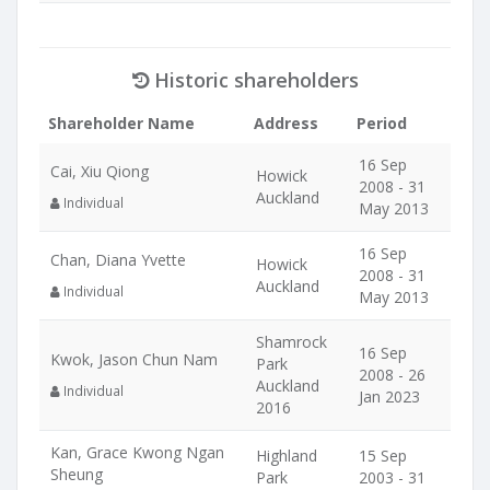
Historic shareholders
Shareholder Name
Address
Period
16 Sep
Cai, Xiu Qiong
Howick
2008 - 31
Auckland
Individual
May 2013
16 Sep
Chan, Diana Yvette
Howick
2008 - 31
Auckland
Individual
May 2013
Shamrock
16 Sep
Kwok, Jason Chun Nam
Park
2008 - 26
Auckland
Individual
Jan 2023
2016
Kan, Grace Kwong Ngan
Highland
15 Sep
Sheung
Park
2003 - 31