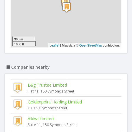
300 m
1000 ft
Leaflet
| Map data ©
OpenStreetMap
contributors
Companies nearby
L&g Trustee Limited
Flat 4e, 160 Symonds Street
Goldenpoint Holding Limited
G7 160 Symonds Street
Aikiwi Limited
Suite 11, 150 Symonds Street