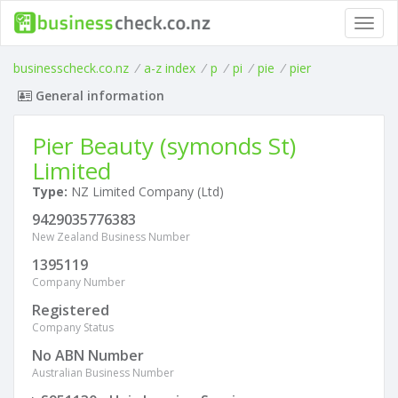
Toggl
navig
businesscheck.co.nz
/
a-z index
/
p
/
pi
/
pie
/
pier
General information
Pier Beauty (symonds St)
Limited
Type:
NZ Limited Company (Ltd)
9429035776383
New Zealand Business Number
1395119
Company Number
Registered
Company Status
No ABN Number
Australian Business Number