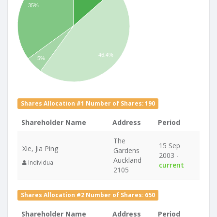
35%
46.4%
5%
Shares Allocation #1 Number of Shares: 190
Shareholder Name
Address
Period
The
15 Sep
Xie, Jia Ping
Gardens
2003 -
Auckland
Individual
current
2105
Shares Allocation #2 Number of Shares: 650
Shareholder Name
Address
Period