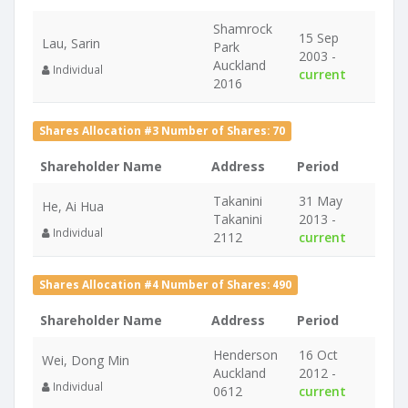
Shamrock
15 Sep
Lau, Sarin
Park
2003 -
Auckland
Individual
current
2016
Shares Allocation #3 Number of Shares: 70
Shareholder Name
Address
Period
Takanini
31 May
He, Ai Hua
Takanini
2013 -
Individual
2112
current
Shares Allocation #4 Number of Shares: 490
Shareholder Name
Address
Period
Henderson
16 Oct
Wei, Dong Min
Auckland
2012 -
Individual
0612
current