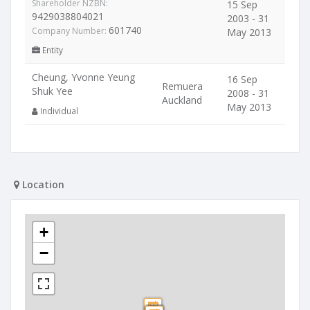
Shareholder NZBN:
15 Sep
9429038804021
2003 - 31
601740
Company Number:
May 2013
Entity
Cheung, Yvonne Yeung
16 Sep
Remuera
Shuk Yee
2008 - 31
Auckland
May 2013
Individual
Location
+
−