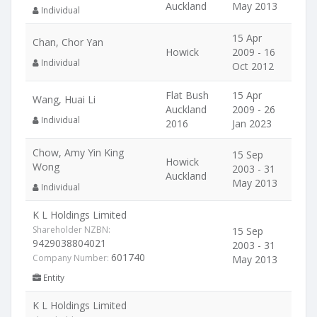
Auckland
May 2013
Individual
15 Apr
Chan, Chor Yan
Howick
2009 - 16
Individual
Oct 2012
Flat Bush
15 Apr
Wang, Huai Li
Auckland
2009 - 26
Individual
2016
Jan 2023
Chow, Amy Yin King
15 Sep
Howick
Wong
2003 - 31
Auckland
May 2013
Individual
K L Holdings Limited
Shareholder NZBN:
15 Sep
9429038804021
2003 - 31
601740
Company Number:
May 2013
Entity
K L Holdings Limited