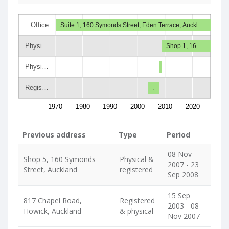
Office
Suite 1, 160 Symonds Street, Eden Terrace, Auckl…
Physi…
Shop 1, 16…
Physi…
Regis…
.
1970
1980
1990
2000
2010
2020
Previous address
Type
Period
08 Nov
Shop 5, 160 Symonds
Physical &
2007 - 23
Street, Auckland
registered
Sep 2008
15 Sep
817 Chapel Road,
Registered
2003 - 08
Howick, Auckland
& physical
Nov 2007