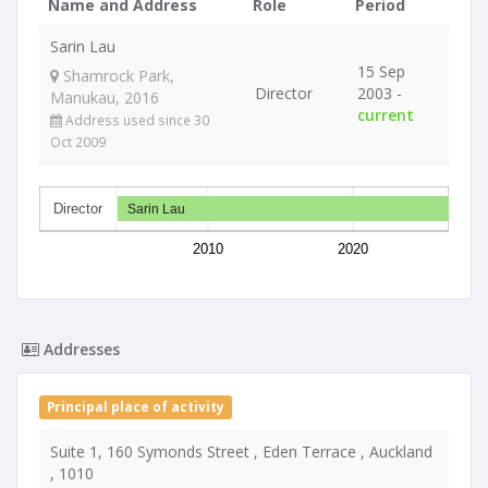
Name and Address
Role
Period
Sarin Lau
15 Sep
Shamrock Park,
Director
2003 -
Manukau, 2016
current
Address used since 30
Oct 2009
Director
Sarin Lau
2010
2020
Addresses
Principal place of activity
Suite 1, 160 Symonds Street , Eden Terrace , Auckland
, 1010