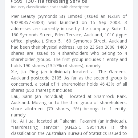
S951130 - Hairdressing Service
Industry classification codes with description
Pier Beauty (Symonds St) Limited (issued an NZBN of
9429035776383) was launched on 15 Sep 2003. 3
addresses are currently in use by the company: Suite 1,
160 Symonds Street, Eden Terrace, Auckland, 1010 (type:
office, physical). Shop 5, 160 Symonds Street, Auckland
had been their physical address, up to 23 Sep 2008. 1400
shares are issued to 4 shareholders who belong to 4
shareholder groups. The first group includes 1 entity and
holds 190 shares (13.57% of shares), namely:
Xie, Jia Ping (an individual) located at The Gardens,
Auckland postcode 2105. As far as the second group is
concerned, a total of 1 shareholder holds 46.43% of all
shares (650 shares); it includes
Lau, Sarin (an individual) - located at Shamrock Park,
Auckland. Moving on to the third group of shareholders,
share allotment (70 shares, 5%) belongs to 1 entity,
namely:
He, Ai Hua, located at Takanini, Takanini (an individual).
"Hairdressing service" (ANZSIC S951130) is the
classification the Australian Bureau of Statistics issued to