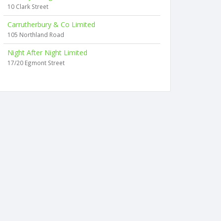
10 Clark Street
Carrutherbury & Co Limited
105 Northland Road
Night After Night Limited
17/20 Egmont Street