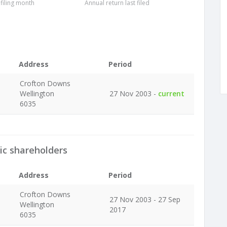
 filing month
Annual return last filed
Address
Period
Crofton Downs
Wellington
27 Nov 2003 -
current
6035
ic shareholders
Address
Period
Crofton Downs
27 Nov 2003 - 27 Sep
Wellington
2017
6035