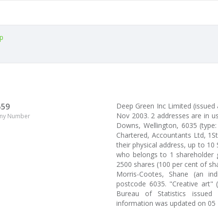
p
559
Deep Green Inc Limited (issue
Nov 2003. 2 addresses are in u
ny Number
Downs, Wellington, 6035 (type:
Chartered, Accountants Ltd, 1St
their physical address, up to 10
who belongs to 1 shareholder g
2500 shares (100 per cent of sh
Morris-Cootes, Shane (an ind
postcode 6035. "Creative art" 
Bureau of Statistics issued
information was updated on 05