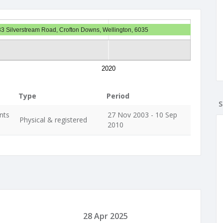
33 Silverstream Road, Crofton Downs, Wellington, 6035
2020
Type
Period
S
nts
27 Nov 2003 - 10 Sep
Physical & registered
2010
28 Apr 2025