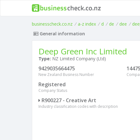
businesscheck.co.nz
/
a-z index
/
d
/
de
/
dee
/
dee
General information
Deep Green Inc Limited
Type:
NZ Limited Company (Ltd)
9429035664475
1447
New Zealand Business Number
Compa
Registered
Company Status
R900227 - Creative Art
Industry classification codes with description