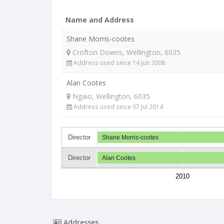
Name and Address
Shane Morris-cootes
Crofton Downs, Wellington, 6035
Address used since 14 Jun 2008
Alan Cootes
Ngaio, Wellington, 6035
Address used since 07 Jul 2014
Director
Shane Morris-cootes
Director
Alan Cootes
2010
Addresses