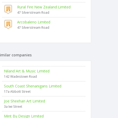
Rural Fire New Zealand Limited
47 Silverstream Road
Arcobaleno Limited
47 Silverstream Road
imilar companies
Niland Art & Music Limited
142 Wadestown Road
South Coast Shenanigans Limited
17a Abbott Street
Joe Sheehan Art Limited
3a Iwi Street
Mint By Design Limited