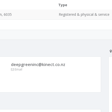
Type
n, 6035
Registered & physical & service
deepgreeninc@kinect.co.nz
Email