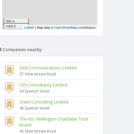
300 m
1000 ft
Leaflet
| Map data ©
OpenStreetMap
contributors
Companies nearby
Zed Communications Limited
37 Silverstream Road
Clm Consultancy Limited
34 Spencer Street
Green Consulting Limited
48 Spencer Street
The Ksc Wellington Charitable Trust
Board
45 Silverstream Road