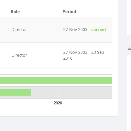
Role
Period
Director
27 Nov 2003 -
current
27 Nov 2003 - 23 Sep
Director
2016
2020