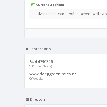
Current address
33 Silverstream Road, Crofton Downs, Wellingto
Contact info
64 4 4790326
Phone (Phone)
www.deepgreeninc.co.nz
Website
Directors