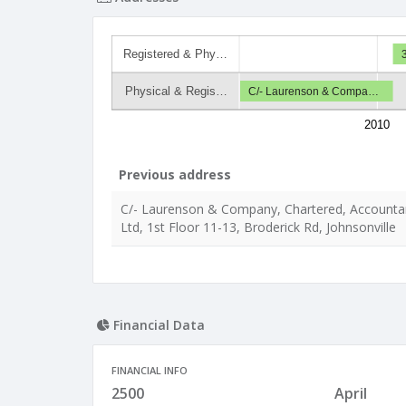
Registered & Phy…
Physical & Regis…
C/- Laurenson & Compa…
2010
Previous address
C/- Laurenson & Company, Chartered, Accounta
Ltd, 1st Floor 11-13, Broderick Rd, Johnsonville
Financial Data
FINANCIAL INFO
2500
April