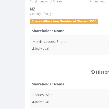
Total number of Shares
Annual return
NZ
Country of origin
Shares Allocation Number of Shares: 2500
Shareholder Name
Morris-cootes, Shane
Individual
Histor
Shareholder Name
Cootes, Alan
Individual