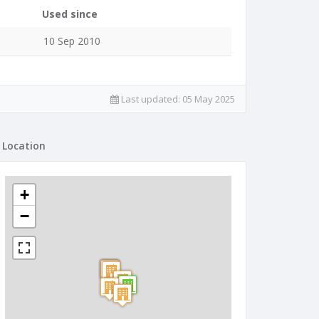
Used since
10 Sep 2010
Last updated:
05 May 2025
Location
+
−