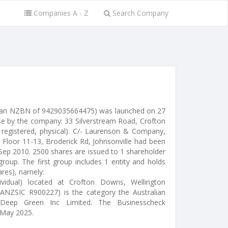
Companies A - Z
Search Company
d an NZBN of 9429035664475) was launched on 27
se by the company: 33 Silverstream Road, Crofton
 registered, physical). C/- Laurenson & Company,
 Floor 11-13, Broderick Rd, Johnsonville had been
 Sep 2010. 2500 shares are issued to 1 shareholder
roup. The first group includes 1 entity and holds
ares), namely:
ividual) located at Crofton Downs, Wellington
(ANZSIC R900227) is the category the Australian
 Deep Green Inc Limited. The Businesscheck
 May 2025.