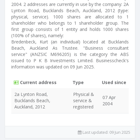
2004. 2 addresses are currently in use by the company: 2A
Lynton Road, Bucklands Beach, Auckland, 2012 (type:
physical, service). 1000 shares are allocated to 1
shareholder who belongs to 1 shareholder group. The
first group consists of 1 entity and holds 1000 shares
(100% of shares), namely:
Bredenbeck, Kurt (an individual) located at Bucklands
Beach, Auckland As Trustee. "Business consultant
service" (ANZSIC M696205) is the category the ABS
issued to P K B Investments Limited. Businesscheck's
information was updated on 09 Jun 2025.
Current address
Type
Used since
2a Lynton Road,
Physical &
07 Apr
Bucklands Beach,
service &
2004
Auckland, 2012
registered
Last updated:
09 Jun 2025