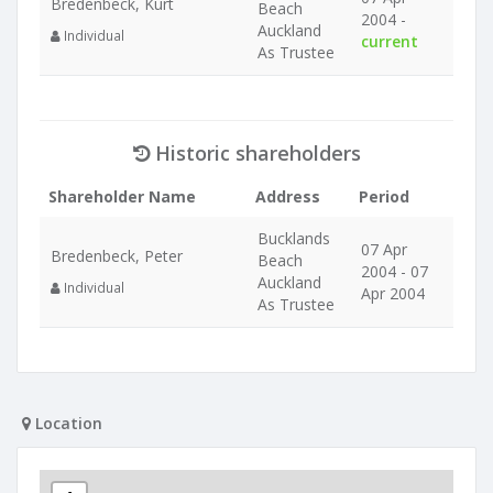
Bredenbeck, Kurt
Beach
2004 -
Auckland
Individual
current
As Trustee
Historic shareholders
Shareholder Name
Address
Period
Bucklands
07 Apr
Bredenbeck, Peter
Beach
2004 - 07
Auckland
Individual
Apr 2004
As Trustee
Location