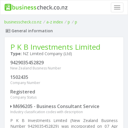
Toggl
navig
businesscheck.co.nz
/
a-z index
/
p
/
p
General information
P K B Investments Limited
Type:
NZ Limited Company (Ltd)
9429035452829
New Zealand Business Number
1502435
Company Number
Registered
Company Status
M696205 - Business Consultant Service
Industry classification codes with description
P K B Investments Limited (New Zealand Business
Number 9429035452829) was incorporated on 07 Apr