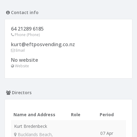
Contact info
64 21289 6185
Phone (Phone)
kurt@eftposvending.co.nz
Email
No website
Website
Directors
Name and Address
Role
Period
Kurt Bredenbeck
07 Apr
Bucklands Beach,