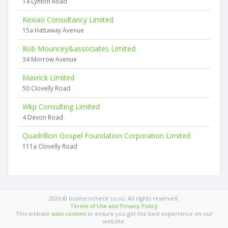
14 Lynton Road
Kexiao Consultancy Limited
15a Hattaway Avenue
Rob Mouncey&associates Limited
34 Morrow Avenue
Mavrick Limited
50 Clovelly Road
Wkp Consulting Limited
4 Devon Road
Quadrillion Gospel Foundation Corporation Limited
111a Clovelly Road
2026 © businesscheck.co.nz. All rights reserved.
Terms of Use and Privacy Policy
This website
uses cookies
to ensure you get the best experience on our
website.