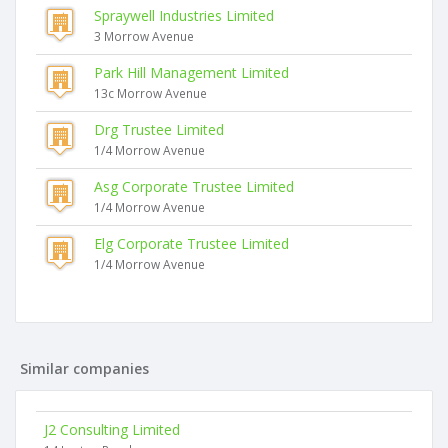
Spraywell Industries Limited
3 Morrow Avenue
Park Hill Management Limited
13c Morrow Avenue
Drg Trustee Limited
1/4 Morrow Avenue
Asg Corporate Trustee Limited
1/4 Morrow Avenue
Elg Corporate Trustee Limited
1/4 Morrow Avenue
Similar companies
J2 Consulting Limited