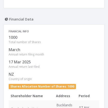
Financial Data
FINANCIAL INFO
1000
Total number of Shares
March
Annual return filing month
17 Mar 2025
Annual return last filed
NZ
Country of origin
Shares Allocation Number of Shares: 1000
Shareholder Name
Address
Period
Bucklands
07 Apr