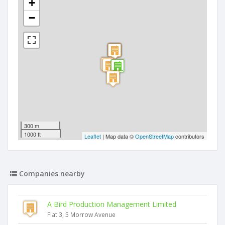
+
−
300 m
1000 ft
Leaflet
| Map data ©
OpenStreetMap
contributors
Companies nearby
A Bird Production Management Limited
Flat 3, 5 Morrow Avenue