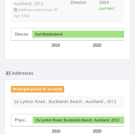
Director
2004 -
Auckland, 2012
current
Address used since 07
Apr 2004
Director
Kurt Bredenbeck
2010
2020
Addresses
Principal place of activity
2a Lynton Road , Bucklands Beach , Auckland , 2012
Physi…
2a Lynton Road, Bucklands Beach, Auckland, 2012
2010
2020