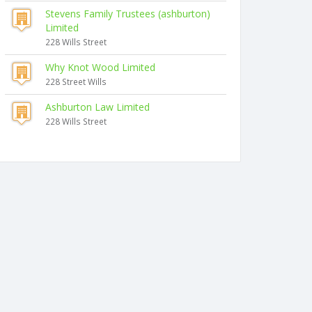
Stevens Family Trustees (ashburton)
Limited
228 Wills Street
Why Knot Wood Limited
228 Street Wills
Ashburton Law Limited
228 Wills Street