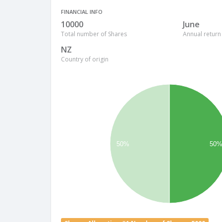
FINANCIAL INFO
10000
June
Total number of Shares
Annual return
NZ
Country of origin
50%
50