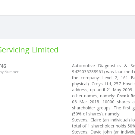
o
ervicing Limited
746
Automotive Diagnostics & Se
9429035288961) was launched on
ny Number
the company: Level 2, 161 Bur
physical). Croys Ltd, 257 Have
address, up until 21 May 2009.
other names, namely:
Creek Ro
06 Mar 2018. 10000 shares ar
shareholder groups. The first 
(50% of shares), namely:
Stevens, Claire (an individual)
total of 1 shareholder holds 50% 
Stevens, David John (an individ