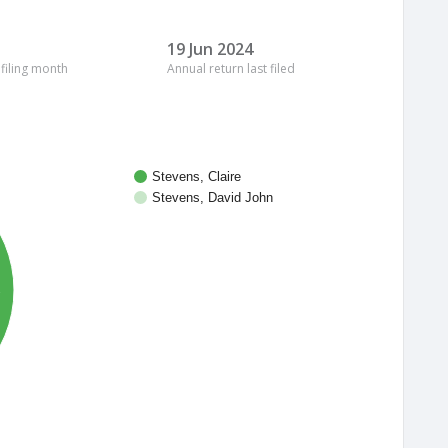
19 Jun 2024
 filing month
Annual return last filed
Stevens, Claire
Stevens, David John
%