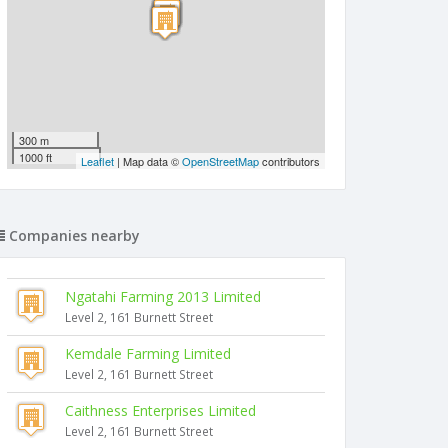
300 m
1000 ft
Leaflet
| Map data ©
OpenStreetMap
contributors
Companies nearby
Ngatahi Farming 2013 Limited
Level 2, 161 Burnett Street
Kemdale Farming Limited
Level 2, 161 Burnett Street
Caithness Enterprises Limited
Level 2, 161 Burnett Street