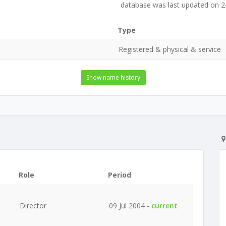
database was last updated on 
Type
Registered & physical & service
Show name history
Role
Period
Director
09 Jul 2004 -
current