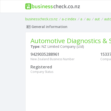
businesscheck.co.nz
/
a-z index
/
a
/
au
/
aut
/
aut
General information
Automotive Diagnostics & S
Type:
NZ Limited Company (Ltd)
9429035288961
1533
New Zealand Business Number
Compa
Registered
Company Status