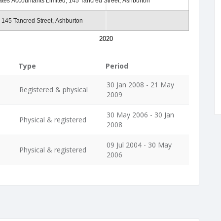
tes Accountants Limited, 145 Tancred Street, Ashburton
 145 Tancred Street, Ashburton
2020
Type
Period
30 Jan 2008 - 21 May
Registered & physical
2009
30 May 2006 - 30 Jan
Physical & registered
2008
09 Jul 2004 - 30 May
Physical & registered
2006