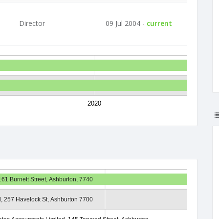
Director
09 Jul 2004 -
current
2020
161 Burnett Street, Ashburton, 7740
d, 257 Havelock St, Ashburton 7700