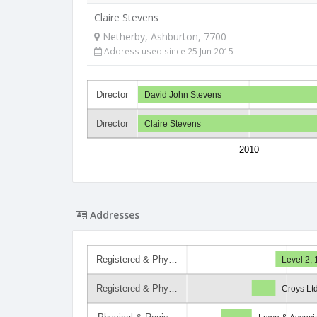
Claire Stevens
Netherby, Ashburton, 7700
Address used since 25 Jun 2015
Director
David John Stevens
Director
Claire Stevens
2010
Addresses
Registered & Phy…
Level 2, 
Registered & Phy…
Croys Lt