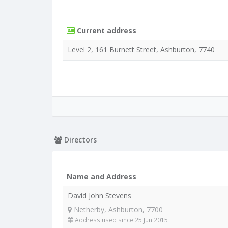
Current address
Level 2, 161 Burnett Street, Ashburton, 7740
Directors
Name and Address
David John Stevens
Netherby, Ashburton, 7700
Address used since 25 Jun 2015