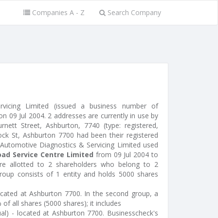
Companies A - Z
Search Company
rvicing Limited (issued a business number of
 09 Jul 2004. 2 addresses are currently in use by
nett Street, Ashburton, 7740 (type: registered,
lock St, Ashburton 7700 had been their registered
 Automotive Diagnostics & Servicing Limited used
ad Service Centre Limited
from 09 Jul 2004 to
e allotted to 2 shareholders who belong to 2
group consists of 1 entity and holds 5000 shares
 located at Ashburton 7700. In the second group, a
of all shares (5000 shares); it includes
ual) - located at Ashburton 7700. Businesscheck's