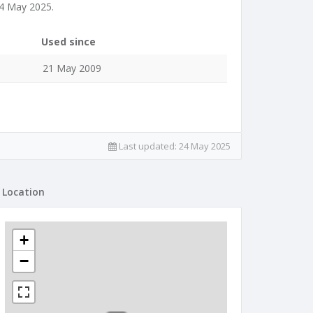
24 May 2025.
Used since
21 May 2009
Last updated:
24 May 2025
Location
+
−