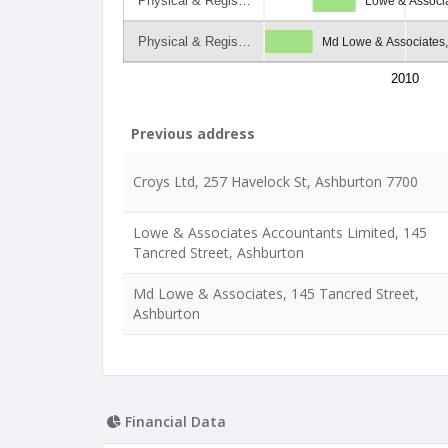
Physical & Regis…
Lowe & Associa
Physical & Regis…
Md Lowe & Associates,
2010
Previous address
Croys Ltd, 257 Havelock St, Ashburton 7700
Lowe & Associates Accountants Limited, 145
Tancred Street, Ashburton
Md Lowe & Associates, 145 Tancred Street,
Ashburton
Financial Data