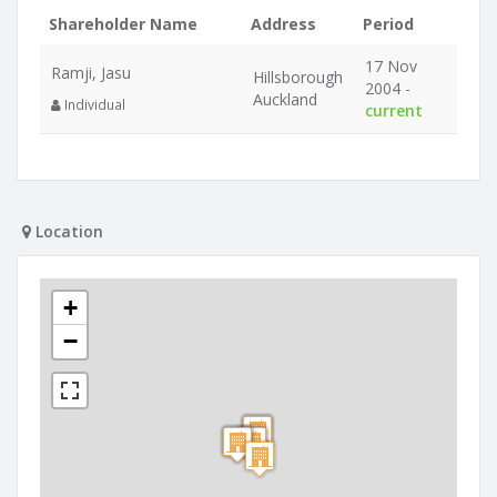
Shareholder Name
Address
Period
17 Nov
Ramji, Jasu
Hillsborough
2004 -
Auckland
Individual
current
Location
+
−