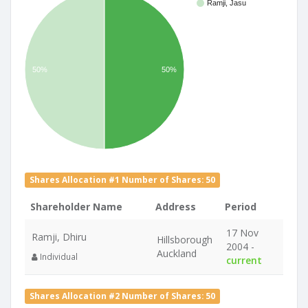
Ramji, Jasu
50%
50%
Shares Allocation #1 Number of Shares: 50
Shareholder Name
Address
Period
17 Nov
Ramji, Dhiru
Hillsborough
2004 -
Auckland
Individual
current
Shares Allocation #2 Number of Shares: 50