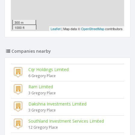
300 m
1000 ft
Leaflet
| Map data ©
OpenStreetMap
contributors
Companies nearby
Cqr Holdings Limited
6 Gregory Place
Ram Limited
3 Gregory Place
Dakshna Investments Limited
3 Gregory Place
Southland Investment Services Limited
12 Gregory Place