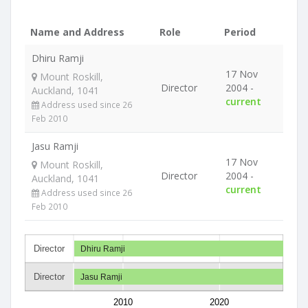
Name and Address
Role
Period
Dhiru Ramji
17 Nov
Mount Roskill,
Director
2004 -
Auckland, 1041
current
Address used since 26
Feb 2010
Jasu Ramji
17 Nov
Mount Roskill,
Director
2004 -
Auckland, 1041
current
Address used since 26
Feb 2010
Director
Dhiru Ramji
Director
Jasu Ramji
2010
2020