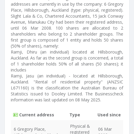
addresses are currently in use by the company: 6 Gregory
Place, Hillsborough, Auckland (type: physical, registered).
Slight Lala & Co, Chartered Accountants, 15 Jack Conway
Avenue, Manukau City had been their registered address,
until 06 Mar 2008. 100 shares are allocated to 2
shareholders who belong to 2 shareholder groups. The
first group is composed of 1 entity and holds 50 shares
(50% of shares), namely:
Ramji, Dhiru (an individual) located at Hillsborough,
Auckland. As far as the second group is concerned, a total
of 1 shareholder holds 50% of all shares (50 shares); it
includes
Ramji, Jasu (an individual) - located at Hillsborough,
Auckland. "Rental of residential property" (ANZSIC
L671160) is the classification the Australian Bureau of
Statistics issued to Dooley Limited. The Businesscheck
information was last updated on 08 May 2025.
Current address
Type
Used since
Physical &
6 Gregory Place,
06 Mar
registered