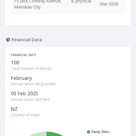
15 Jack Conway Avenue,
& physical
Mar 2008
Manukau City
Financial Data
FINANCIAL INFO
100
Total number of Shares
February
Annual return filing month
03 Feb 2025
Annual return last filed
NZ
Country of origin
Ramji, Dhiru