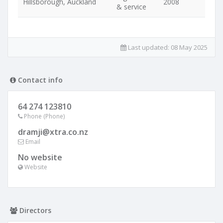
Hillsborough, Auckland
2008
& service
Last updated:
08 May 2025
Contact info
64 274 123810
Phone (Phone)
dramji@xtra.co.nz
Email
No website
Website
Directors