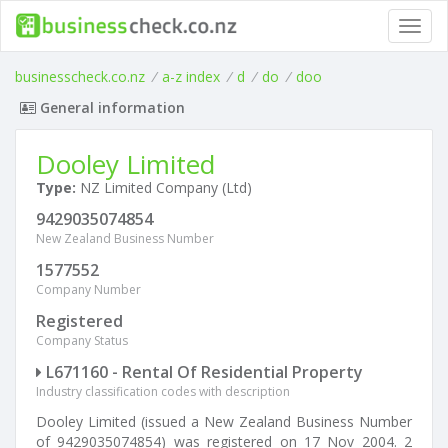
Toggl
navig
businesscheck.co.nz
/
a-z index
/
d
/
do
/
doo
General information
Dooley Limited
Type:
NZ Limited Company (Ltd)
9429035074854
New Zealand Business Number
1577552
Company Number
Registered
Company Status
L671160 - Rental Of Residential Property
Industry classification codes with description
Dooley Limited (issued a New Zealand Business Number
of 9429035074854) was registered on 17 Nov 2004. 2