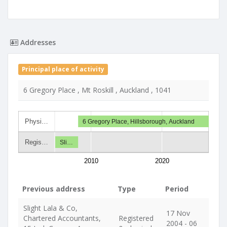
Addresses
Principal place of activity
6 Gregory Place , Mt Roskill , Auckland , 1041
Physi…
6 Gregory Place, Hillsborough, Auckland
Regis…
Sli…
2010
2020
Previous address
Type
Period
Slight Lala & Co,
17 Nov
Chartered Accountants,
Registered
2004 - 06