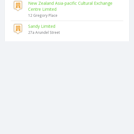
New Zealand Asia-pacific Cultural Exchange
Centre Limited
12 Gregory Place
Sandy Limited
27a Arundel Street
Similar companies
Lot133 Holdings Limited
46 Arundel Street
D&k Family Limited
46 Arundel Street
Lal's Investments Limited
17a Rogan Street
Anugraha Holdings Limited