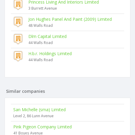
Princess Living And Interiors Limited
3 Burrett Avenue
Jon Hughes Panel And Paint (2009) Limited
48 Walls Road
Dlm Capital Limited
44 Walls Road
H.b.r. Holdings Limited
44 Walls Road
Similar companies
San Michelle (sma) Limited
Level 2, 86 Lunn Avenue
Pink Pigeon Company Limited
41 Boyes Avenue