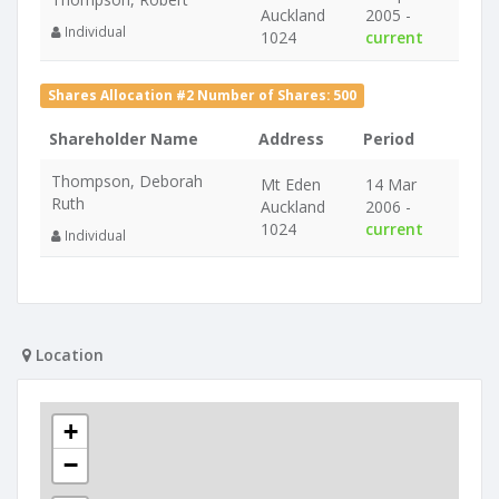
Auckland
2005 -
Individual
1024
current
Shares Allocation #2 Number of Shares: 500
Shareholder Name
Address
Period
Thompson, Deborah
Mt Eden
14 Mar
Ruth
Auckland
2006 -
1024
current
Individual
Location
+
−