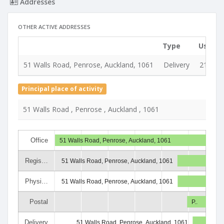
Addresses
OTHER ACTIVE ADDRESSES
Type
Used s
51 Walls Road, Penrose, Auckland, 1061
Delivery
21 Jul 
Principal place of activity
51 Walls Road , Penrose , Auckland , 1061
Office
51 Walls Road, Penrose, Auckland, 1061
Regis…
51 Walls Road, Penrose, Auckland, 1061
Physi…
51 Walls Road, Penrose, Auckland, 1061
Postal
P..
Delivery
51 Walls Road, Penrose, Auckland, 1061