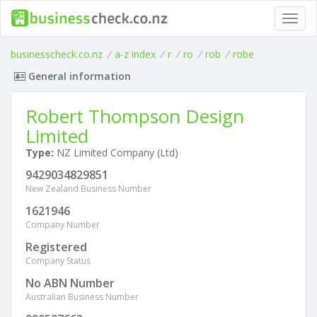
Toggl
navig
businesscheck.co.nz
/
a-z index
/
r
/
ro
/
rob
/
robe
General information
Robert Thompson Design
Limited
Type:
NZ Limited Company (Ltd)
9429034829851
New Zealand Business Number
1621946
Company Number
Registered
Company Status
No ABN Number
Australian Business Number