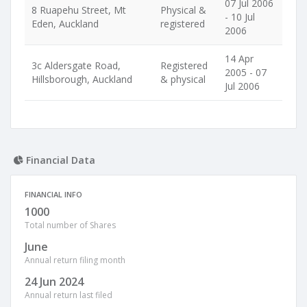
07 Jul 2006
8 Ruapehu Street, Mt
Physical &
- 10 Jul
Eden, Auckland
registered
2006
14 Apr
3c Aldersgate Road,
Registered
2005 - 07
Hillsborough, Auckland
& physical
Jul 2006
Financial Data
FINANCIAL INFO
1000
Total number of Shares
June
Annual return filing month
24 Jun 2024
Annual return last filed