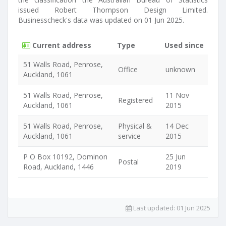
issued Robert Thompson Design Limited.
Businesscheck's data was updated on 01 Jun 2025.
Current address
Type
Used since
51 Walls Road, Penrose,
Office
unknown
Auckland, 1061
51 Walls Road, Penrose,
11 Nov
Registered
Auckland, 1061
2015
51 Walls Road, Penrose,
Physical &
14 Dec
Auckland, 1061
service
2015
P O Box 10192, Dominon
25 Jun
Postal
Road, Auckland, 1446
2019
Last updated:
01 Jun 2025