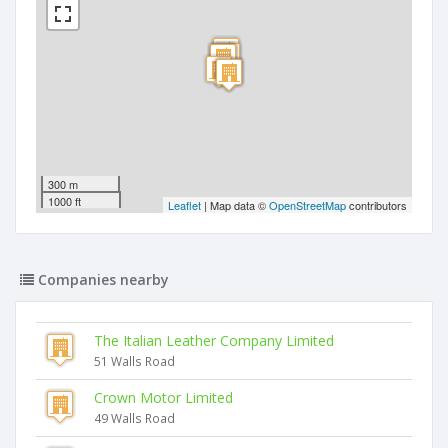
300 m
1000 ft
Leaflet
| Map data ©
OpenStreetMap
contributors
Companies nearby
The Italian Leather Company Limited
51 Walls Road
Crown Motor Limited
49 Walls Road