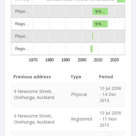
Physi…
9 N…
Regis…
9 N…
Physi…
Regis…
1970
1980
1990
2000
2010
2020
Previous address
Type
Period
10 Jul 2006
9 Newsome Street,
Physical
- 14 Dec
Onehunga, Auckland
2015
10 Jul 2006
9 Newsome Street,
Registered
- 11 Nov
Onehunga, Auckland
2015