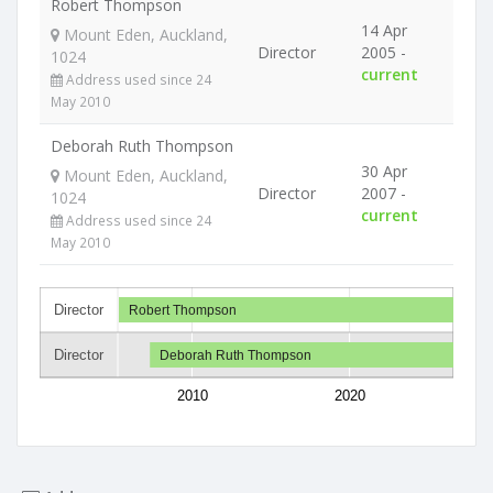
Robert Thompson
14 Apr
Mount Eden, Auckland,
Director
2005 -
1024
current
Address used since 24
May 2010
Deborah Ruth Thompson
30 Apr
Mount Eden, Auckland,
Director
2007 -
1024
current
Address used since 24
May 2010
Director
Robert Thompson
Director
Deborah Ruth Thompson
2010
2020