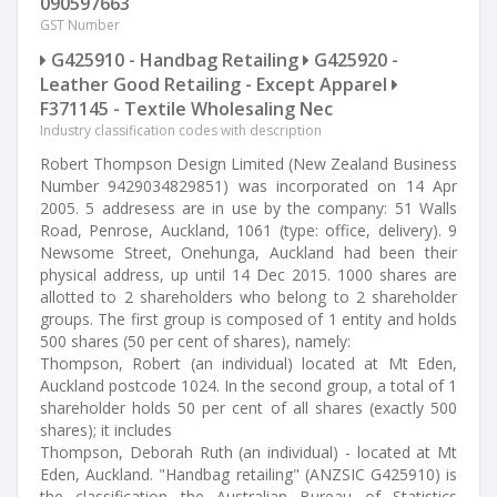
090597663
GST Number
G425910 - Handbag Retailing
G425920 -
Leather Good Retailing - Except Apparel
F371145 - Textile Wholesaling Nec
Industry classification codes with description
Robert Thompson Design Limited (New Zealand Business
Number 9429034829851) was incorporated on 14 Apr
2005. 5 addresess are in use by the company: 51 Walls
Road, Penrose, Auckland, 1061 (type: office, delivery). 9
Newsome Street, Onehunga, Auckland had been their
physical address, up until 14 Dec 2015. 1000 shares are
allotted to 2 shareholders who belong to 2 shareholder
groups. The first group is composed of 1 entity and holds
500 shares (50 per cent of shares), namely:
Thompson, Robert (an individual) located at Mt Eden,
Auckland postcode 1024. In the second group, a total of 1
shareholder holds 50 per cent of all shares (exactly 500
shares); it includes
Thompson, Deborah Ruth (an individual) - located at Mt
Eden, Auckland. "Handbag retailing" (ANZSIC G425910) is
the classification the Australian Bureau of Statistics