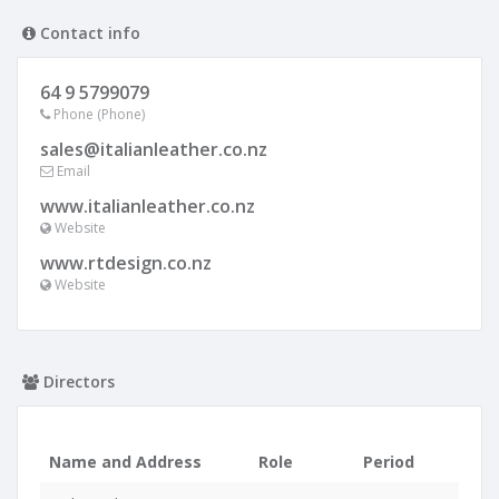
Contact info
64 9 5799079
Phone (Phone)
sales@italianleather.co.nz
Email
www.italianleather.co.nz
Website
www.rtdesign.co.nz
Website
Directors
Name and Address
Role
Period