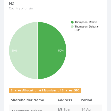
NZ
Country of origin
Thompson, Robert
Thompson, Deborah
Ruth
50%
50%
Shares Allocation #1 Number of Shares: 500
Shareholder Name
Address
Period
Mt Eden
14 Apr
Thompson, Robert