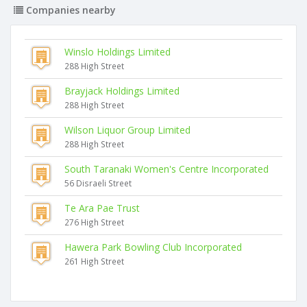
Companies nearby
Winslo Holdings Limited
288 High Street
Brayjack Holdings Limited
288 High Street
Wilson Liquor Group Limited
288 High Street
South Taranaki Women's Centre Incorporated
56 Disraeli Street
Te Ara Pae Trust
276 High Street
Hawera Park Bowling Club Incorporated
261 High Street