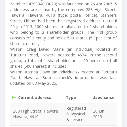
Number 9429034803028) was launched on 26 Apr 2005. 5
addresess are in use by the company: 288 High Street,
Hawera, Hawera, 4610 (type: postal, office). Stanners
Street, Eltham had been their registered address, up until
20 Jun 2013. 1000 shares are allocated to 2 shareholders
who belong to 2 shareholder groups. The first group
consists of 1 entity and holds 500 shares (50 per cent of
shares), namely:
Wilson, Craig David Maine (an individual) located at
Turuturu Road, Hawera postcode 4674. In the second
group, a total of 1 shareholder holds 50 per cent of all
shares (500 shares); it includes
Wilson, Katrina Dawn (an individual) - located at Turuturu
Road, Hawera. Businesscheck's information was last
updated on 03 May 2025.
Current address
Type
Used since
Registered
288 High Street, Hawera,
20 Jun
& physical
Hawera, 4610
2013
& service