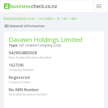
Toggl
navig
businesscheck.co.nz
/
a-z index
/
d
/
da
/
dav
General information
Davawn Holdings Limited
Type:
NZ Limited Company (Ltd)
9429034803028
New Zealand Business Number
1627295
Company Number
Registered
Company Status
No ABN Number
Australian Business Number