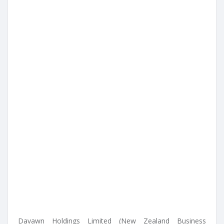
Davawn Holdings Limited (New Zealand Business