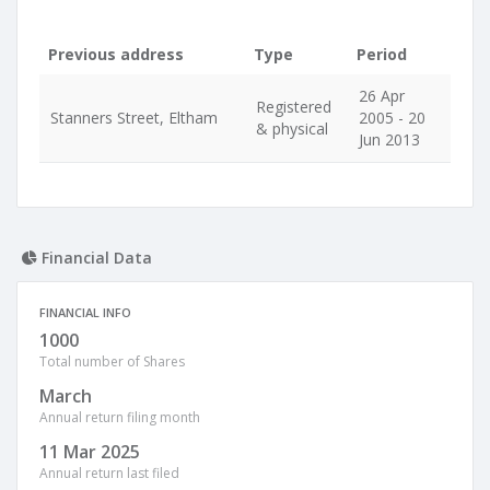
Previous address
Type
Period
26 Apr
Registered
Stanners Street, Eltham
2005 - 20
& physical
Jun 2013
Financial Data
FINANCIAL INFO
1000
Total number of Shares
March
Annual return filing month
11 Mar 2025
Annual return last filed