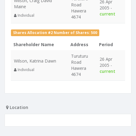
Wilson, Craig David
26 Apr
Road
Maine
2005 -
Hawera
current
Individual
4674
Shares Allocation #2 Number of Shares: 500
Shareholder Name
Address
Period
Turuturu
26 Apr
Wilson, Katrina Dawn
Road
2005 -
Hawera
Individual
current
4674
Location