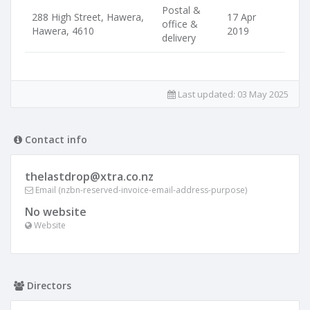
Postal &
288 High Street, Hawera,
17 Apr
office &
Hawera, 4610
2019
delivery
Last updated:
03 May 2025
Contact info
thelastdrop@xtra.co.nz
Email (nzbn-reserved-invoice-email-address-purpose)
No website
Website
Directors