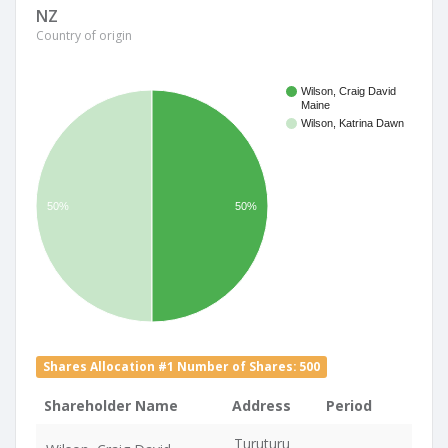
NZ
Country of origin
Wilson, Craig David
Maine
Wilson, Katrina Dawn
50%
50%
Shares Allocation #1 Number of Shares: 500
Shareholder Name
Address
Period
Turuturu