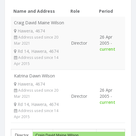
Name and Address
Role
Period
Craig David Maine Wilson
Hawera, 4674
26 Apr
Address used since 20
Director
2005 -
Mar 2021
current
Rd 14, Hawera, 4674
Address used since 14
Apr 2015
Katrina Dawn Wilson
Hawera, 4674
26 Apr
Address used since 20
Director
2005 -
Mar 2021
current
Rd 14, Hawera, 4674
Address used since 14
Apr 2015
Director
Craig David Maine Wilson