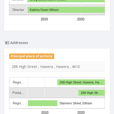
Director
Katrina Dawn Wilson
2010
2020
Addresses
Principal place of activity
288 High Street , Hawera , Hawera , 4610
Regis…
288 High Street, Hawera, Ha…
Posta…
288 High Str…
Regis…
Stanners Street, Eltham
2010
2020