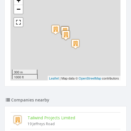
+
−
300 m
1000 ft
Leaflet
| Map data ©
OpenStreetMap
contributors
Companies nearby
Tailwind Projects Limited
19 Jeffreys Road