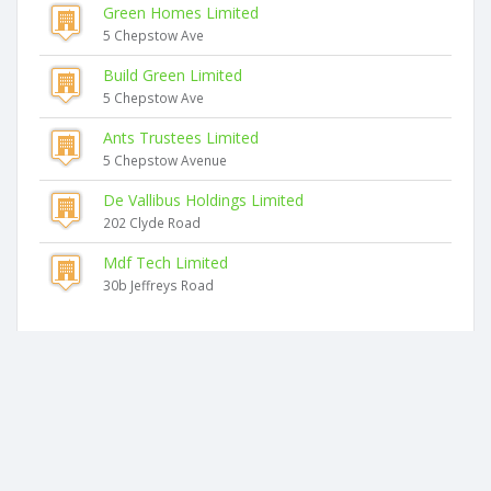
Green Homes Limited
5 Chepstow Ave
Build Green Limited
5 Chepstow Ave
Ants Trustees Limited
5 Chepstow Avenue
De Vallibus Holdings Limited
202 Clyde Road
Mdf Tech Limited
30b Jeffreys Road
Similar companies
Tailwind Projects Limited
19 Jeffreys Road