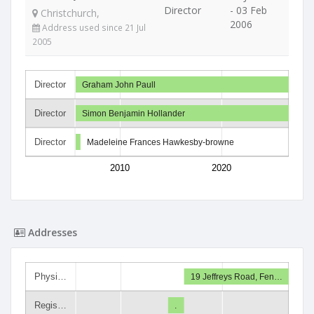
Director
- 03 Feb
Christchurch,
2006
Address used since 21 Jul
2005
Director
Graham John Paull
Director
Simon Benjamin Hollander
Director
Madeleine Frances Hawkesby-browne
2010
2020
Addresses
Physi…
19 Jeffreys Road, Fen…
Regis…
.