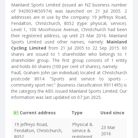
Mainland Sports Limited (issued an NZ business number
of 9429034650974) was launched on 21 Jul 2005. 2
addresses are in use by the company: 19 Jeffreys Road,
Fendalton, Christchurch, 8052 (type: physical, service).
Level 1, 100 Moorhouse Avenue, Christchurch had been
their registered address, up until 23 Mar 2016. Mainland
Sports Limited used other names, namely:
Mainland
Cycling Limited
from 21 Jul 2005 to 22 Sep 2015. 60
shares are issued to 1 shareholder who belongs to 1
shareholder group. The first group consists of 1 entity
and holds 60 shares (100 per cent of shares), namely:
Paull, Graham John (an individual) located at Christchurch
postcode 8014. "Sports and service to sports -
community sport nec" (business classification R911495) is
the category the ABS issued Mainland Sports Limited. Our
information was last updated on 07 Jun 2025.
Current address
Type
Used since
19 Jeffreys Road,
Physical &
23 Mar
Fendalton, Christchurch,
service &
2016
8052
registered