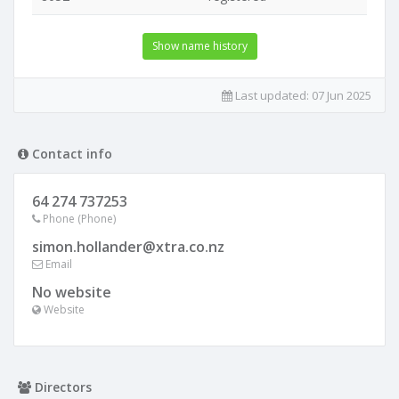
Show name history
Last updated:
07 Jun 2025
Contact info
64 274 737253
Phone (Phone)
simon.hollander@xtra.co.nz
Email
No website
Website
Directors