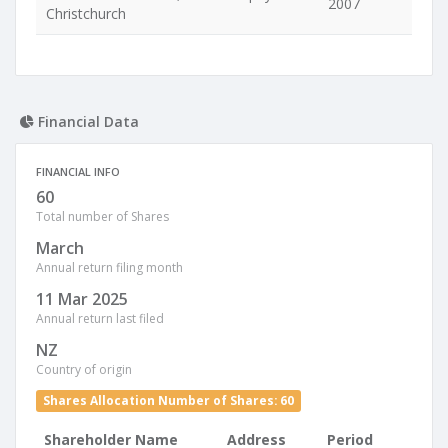
2007
Christchurch
Financial Data
FINANCIAL INFO
60
Total number of Shares
March
Annual return filing month
11 Mar 2025
Annual return last filed
NZ
Country of origin
Shares Allocation Number of Shares: 60
Shareholder Name
Address
Period