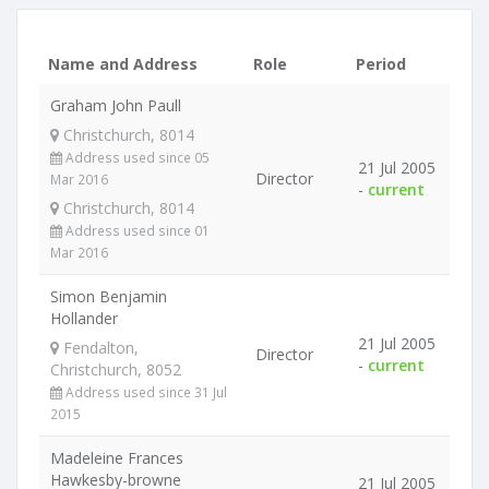
Name and Address
Role
Period
Graham John Paull
Christchurch, 8014
Address used since 05
21 Jul 2005
Director
Mar 2016
-
current
Christchurch, 8014
Address used since 01
Mar 2016
Simon Benjamin
Hollander
21 Jul 2005
Fendalton,
Director
-
current
Christchurch, 8052
Address used since 31 Jul
2015
Madeleine Frances
Hawkesby-browne
21 Jul 2005