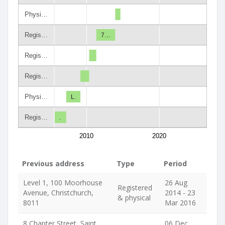
Physi…
Regis…
7…
Regis…
Regis…
Physi…
L.
Regis…
.
2010
2020
Previous address
Type
Period
Level 1, 100 Moorhouse
26 Aug
Registered
Avenue, Christchurch,
2014 - 23
& physical
8011
Mar 2016
8 Chapter Street, Saint
06 Dec