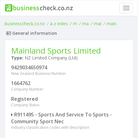
Toggl
navig
businesscheck.co.nz
/
a-z index
/
m
/
ma
/
mai
/
main
General information
Mainland Sports Limited
Type:
NZ Limited Company (Ltd)
9429034650974
New Zealand Business Number
1664762
Company Number
Registered
Company Status
R911495 - Sports And Service To Sports -
Community Sport Nec
Industry classification codes with description