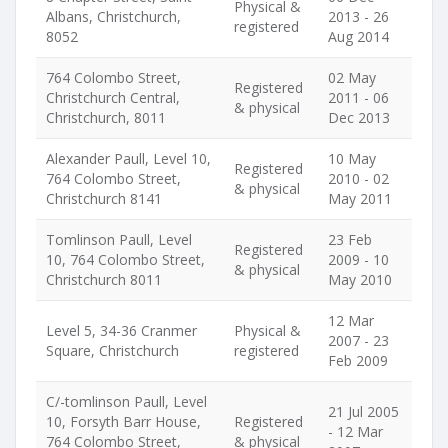
Physical &
Albans, Christchurch,
2013 - 26
registered
8052
Aug 2014
764 Colombo Street,
02 May
Registered
Christchurch Central,
2011 - 06
& physical
Christchurch, 8011
Dec 2013
Alexander Paull, Level 10,
10 May
Registered
764 Colombo Street,
2010 - 02
& physical
Christchurch 8141
May 2011
Tomlinson Paull, Level
23 Feb
Registered
10, 764 Colombo Street,
2009 - 10
& physical
Christchurch 8011
May 2010
12 Mar
Level 5, 34-36 Cranmer
Physical &
2007 - 23
Square, Christchurch
registered
Feb 2009
C/-tomlinson Paull, Level
21 Jul 2005
10, Forsyth Barr House,
Registered
- 12 Mar
764 Colombo Street,
& physical