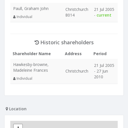
Paull, Graham John
Christchurch
21 Jul 2005
8014
-
current
Individual
Historic shareholders
Shareholder Name
Address
Period
Hawkesby-browne,
21 Jul 2005
Madeleine Frances
Christchurch
- 27 Jun
2010
Individual
Location