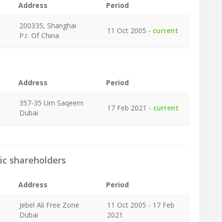
Address
Period
200335, Shanghai
11 Oct 2005 -
current
P.r. Of China
Address
Period
357-35 Um Saqeem
17 Feb 2021 -
current
Dubai
ic shareholders
Address
Period
Jebel Ali Free Zone
11 Oct 2005 - 17 Feb
Dubai
2021