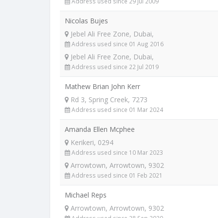
Address used since 29 Jul 2009
Nicolas Bujes
Jebel Ali Free Zone, Dubai,
Address used since 01 Aug 2016
Jebel Ali Free Zone, Dubai,
Address used since 22 Jul 2019
Mathew Brian John Kerr
Rd 3, Spring Creek, 7273
Address used since 01 Mar 2024
Amanda Ellen Mcphee
Kerikeri, 0294
Address used since 10 Mar 2023
Arrowtown, Arrowtown, 9302
Address used since 01 Feb 2021
Michael Reps
Arrowtown, Arrowtown, 9302