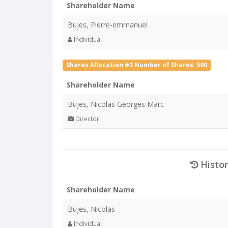
Shareholder Name
Bujes, Pierre-emmanuel
Individual
Shares Allocation #2 Number of Shares: 500
Shareholder Name
Bujes, Nicolas Georges Marc
Director
Histor
Shareholder Name
Bujes, Nicolas
Individual