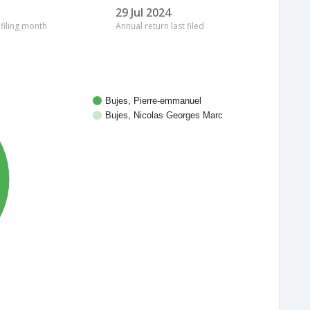
29 Jul 2024
 filing month
Annual return last filed
Bujes, Pierre-emmanuel
Bujes, Nicolas Georges Marc
%