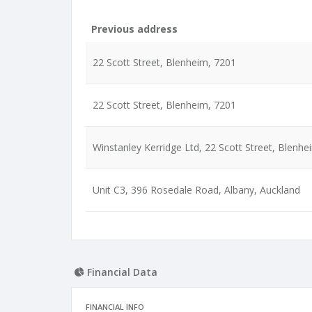
Previous address
22 Scott Street, Blenheim, 7201
22 Scott Street, Blenheim, 7201
Winstanley Kerridge Ltd, 22 Scott Street, Blenhe
Unit C3, 396 Rosedale Road, Albany, Auckland
Financial Data
FINANCIAL INFO