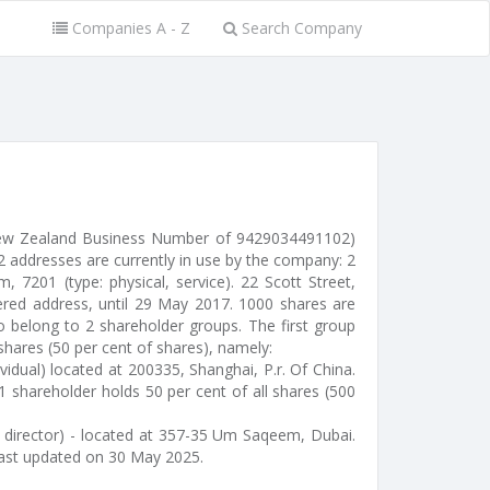
Companies A - Z
Search Company
 New Zealand Business Number of 9429034491102)
2 addresses are currently in use by the company: 2
m, 7201 (type: physical, service). 22 Scott Street,
ered address, until 29 May 2017. 1000 shares are
o belong to 2 shareholder groups. The first group
shares (50 per cent of shares), namely:
idual) located at 200335, Shanghai, P.r. Of China.
1 shareholder holds 50 per cent of all shares (500
 director) - located at 357-35 Um Saqeem, Dubai.
ast updated on 30 May 2025.