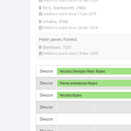
Address used since 28 Sep 2020
Rd 6, Warkworth, 0986
Address used since 17 Jun 2015
Omaha, 0986
Address used since 26 Apr 2018
Peter James Forrest
Blenheim, 7201
Address used since 18 Mar 2009
Director
Nicolas Georges Marc Bujes
Director
Pierre-emmanuel Bujes
Director
Nicolas Bujes
Director
Director