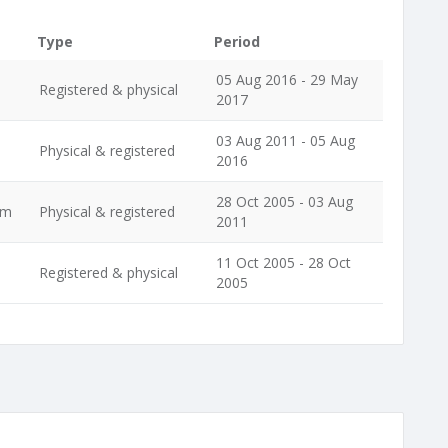
Type
Period
05 Aug 2016 - 29 May
Registered & physical
2017
03 Aug 2011 - 05 Aug
Physical & registered
2016
28 Oct 2005 - 03 Aug
im
Physical & registered
2011
11 Oct 2005 - 28 Oct
Registered & physical
2005