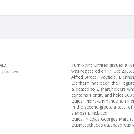
947
Turn Point Limited (issued a
was registered on 11 Oct 2005. 
ny Number
Alfred Street, Mayfield, Blenhei
Blenheim had been their regist
allocated to 2 shareholders wh
contains 1 entity and holds 500 
Bujes, Pierre-Emmanuel (an indiv
In the second group, a total of 
shares); it includes
Bujes, Nicolas Georges Marc (a
Businesscheck's database was l