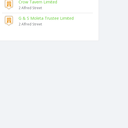
Crow Tavern Limited
2 Alfred Street
G & S Moleta Trustee Limited
2 Alfred Street