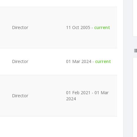
Director
11 Oct 2005 -
current
Director
01 Mar 2024 -
current
01 Feb 2021 - 01 Mar
Director
2024