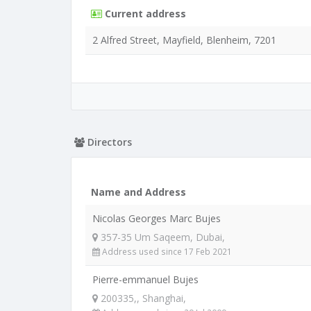
Current address
2 Alfred Street, Mayfield, Blenheim, 7201
Directors
Name and Address
Nicolas Georges Marc Bujes
357-35 Um Saqeem, Dubai,
Address used since 17 Feb 2021
Pierre-emmanuel Bujes
200335,, Shanghai,