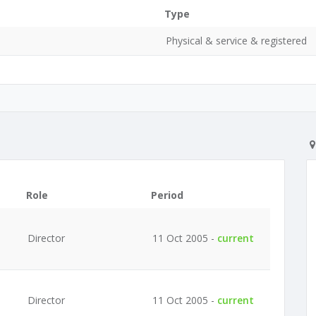
Type
Physical & service & registered
Role
Period
Director
11 Oct 2005 -
current
Director
11 Oct 2005 -
current