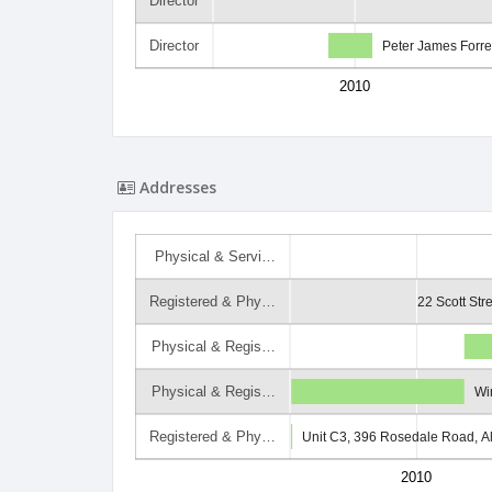
Director
Director
Peter James Forre
2010
Addresses
Physical & Servi…
Registered & Phy…
22 Scott Str
Physical & Regis…
Physical & Regis…
Wi
Registered & Phy…
Unit C3, 396 Rosedale Road, A
2010