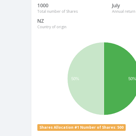
1000
July
Total number of Shares
Annual return
NZ
Country of origin
50%
50
Shares Allocation #1 Number of Shares: 500