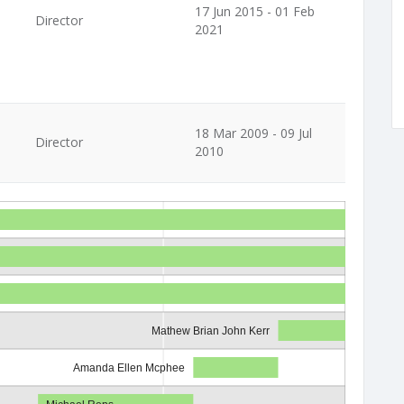
17 Jun 2015 - 01 Feb
Director
2021
18 Mar 2009 - 09 Jul
Director
2010
Mathew Brian John Kerr
Amanda Ellen Mcphee