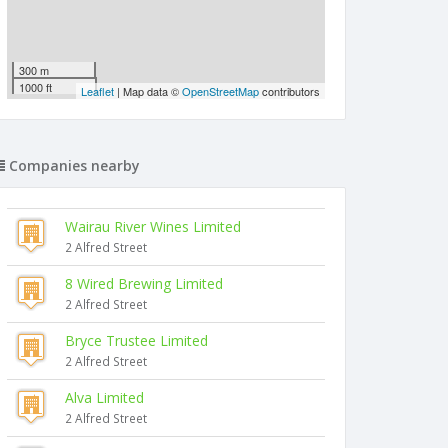
300 m
1000 ft
Leaflet
| Map data ©
OpenStreetMap
contributors
Companies nearby
Wairau River Wines Limited
2 Alfred Street
8 Wired Brewing Limited
2 Alfred Street
Bryce Trustee Limited
2 Alfred Street
Alva Limited
2 Alfred Street