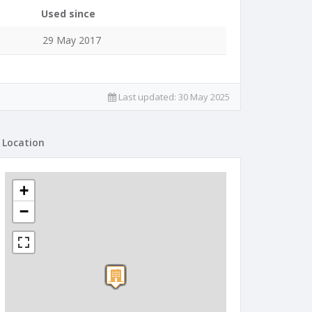
Used since
29 May 2017
Last updated:
30 May 2025
Location
+
−