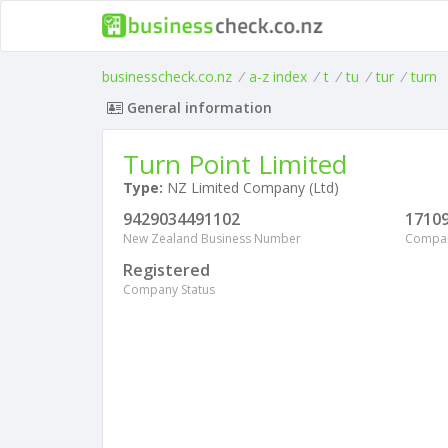
businesscheck.co.nz
/
a-z index
/
t
/
tu
/
tur
/
turn
General information
Turn Point Limited
Type:
NZ Limited Company (Ltd)
9429034491102
1710
New Zealand Business Number
Compa
Registered
Company Status