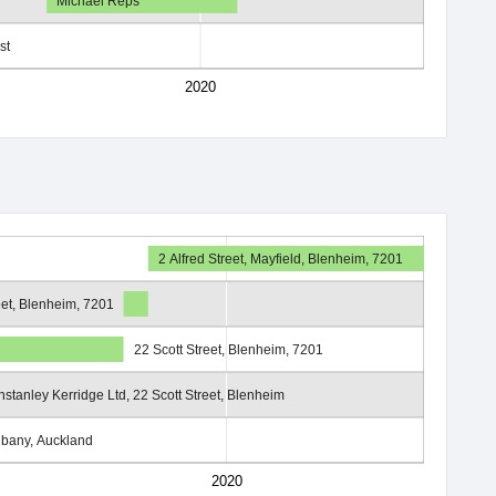
Michael Reps
st
2020
2 Alfred Street, Mayfield, Blenheim, 7201
eet, Blenheim, 7201
22 Scott Street, Blenheim, 7201
nstanley Kerridge Ltd, 22 Scott Street, Blenheim
lbany, Auckland
2020