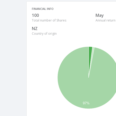
FINANCIAL INFO
100
May
Total number of Shares
Annual return
NZ
Country of origin
97%