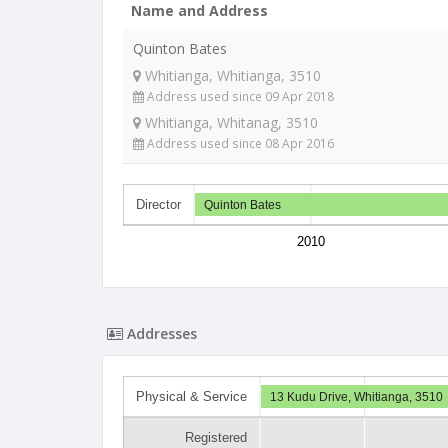
Name and Address
Quinton Bates
Whitianga, Whitianga, 3510
Address used since 09 Apr 2018
Whitianga, Whitanag, 3510
Address used since 08 Apr 2016
Director
Quinton Bates
2010
Addresses
Physical & Service
13 Kudu Drive, Whitianga, 3510
Registered