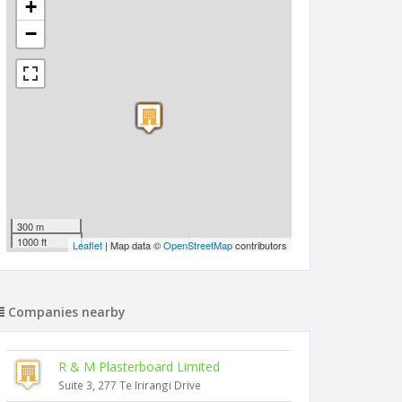
+
−
300 m
1000 ft
Leaflet
| Map data ©
OpenStreetMap
contributors
Companies nearby
R & M Plasterboard Limited
Suite 3, 277 Te Irirangi Drive