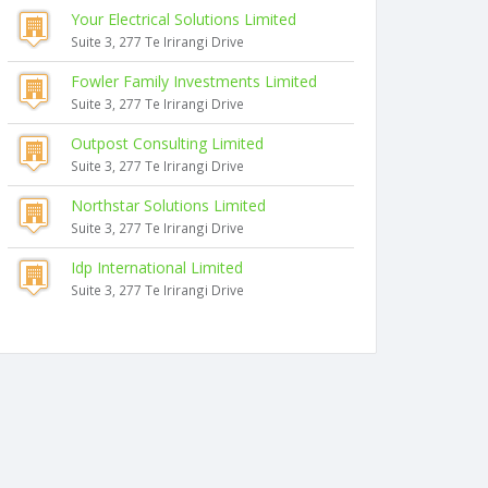
Your Electrical Solutions Limited
Suite 3, 277 Te Irirangi Drive
Fowler Family Investments Limited
Suite 3, 277 Te Irirangi Drive
Outpost Consulting Limited
Suite 3, 277 Te Irirangi Drive
Northstar Solutions Limited
Suite 3, 277 Te Irirangi Drive
Idp International Limited
Suite 3, 277 Te Irirangi Drive