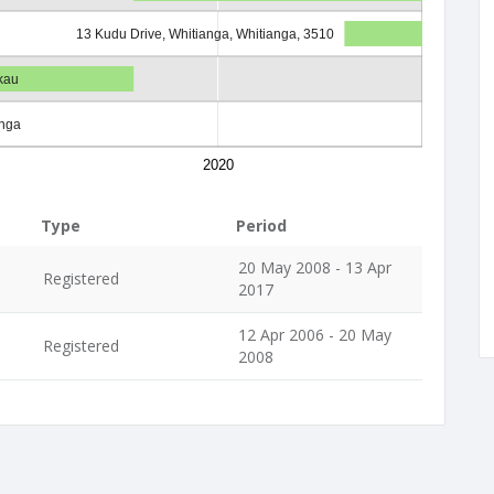
13 Kudu Drive, Whitianga, Whitianga, 3510
kau
anga
2020
Type
Period
20 May 2008 - 13 Apr
Registered
2017
12 Apr 2006 - 20 May
Registered
2008