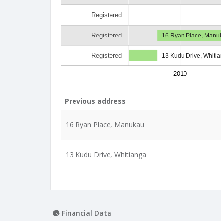
Registered
Registered
16 Ryan Place, Manu
Registered
13 Kudu Drive, Whiti
2010
Previous address
16 Ryan Place, Manukau
13 Kudu Drive, Whitianga
Financial Data