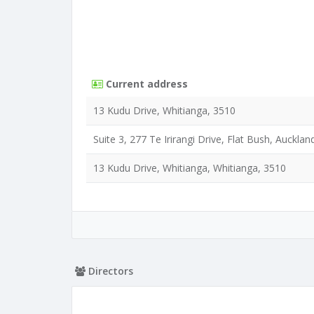
Current address
13 Kudu Drive, Whitianga, 3510
Suite 3, 277 Te Irirangi Drive, Flat Bush, Aucklan
13 Kudu Drive, Whitianga, Whitianga, 3510
Directors