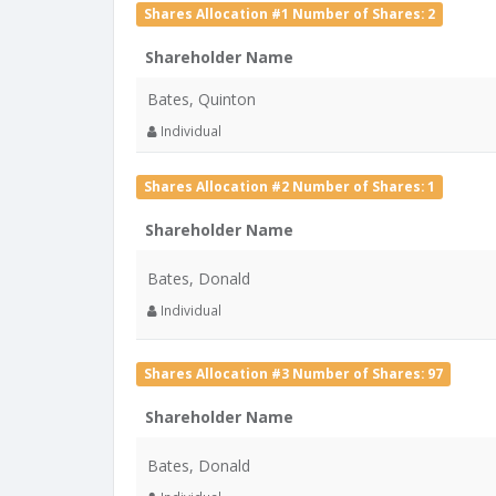
Shares Allocation #1 Number of Shares: 2
Shareholder Name
Bates, Quinton
Individual
Shares Allocation #2 Number of Shares: 1
Shareholder Name
Bates, Donald
Individual
Shares Allocation #3 Number of Shares: 97
Shareholder Name
Bates, Donald