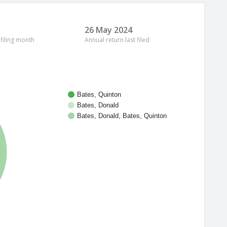
26 May 2024
 filing month
Annual return last filed
Bates, Quinton
Bates, Donald
Bates, Donald, Bates, Quinton