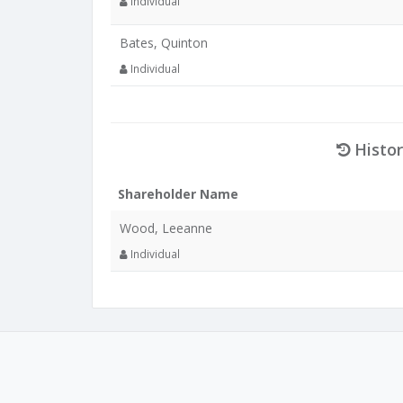
Individual
Bates, Quinton
Individual
Histor
Shareholder Name
Wood, Leeanne
Individual