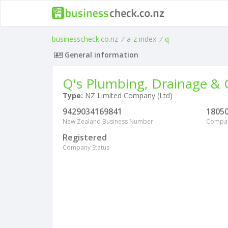
businesscheck.co.nz
/
a-z index
/
q
General information
Q's Plumbing, Drainage & G
Type:
NZ Limited Company (Ltd)
9429034169841
1805
New Zealand Business Number
Compa
Registered
Company Status