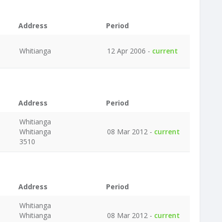
Address
Period
Whitianga
12 Apr 2006 -
current
Address
Period
Whitianga
Whitianga
08 Mar 2012 -
current
3510
Address
Period
Whitianga
Whitianga
08 Mar 2012 -
current