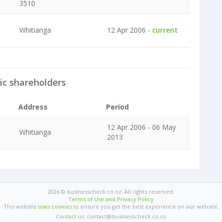
3510
Whitianga
12 Apr 2006 -
current
ic shareholders
Address
Period
12 Apr 2006 - 06 May
Whitianga
2013
2026 © businesscheck.co.nz. All rights reserved.
Terms of Use and Privacy Policy
This website
uses cookies
to ensure you get the best experience on our website.
Contact us: contact@businesscheck.co.nz