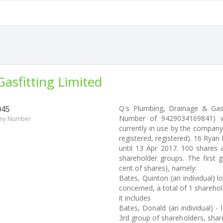
asfitting Limited
045
Q's Plumbing, Drainage & Gas
Number of 9429034169841) w
ny Number
currently in use by the company
registered, registered). 16 Ryan
until 13 Apr 2017. 100 shares 
shareholder groups. The first 
cent of shares), namely:
Bates, Quinton (an individual) l
concerned, a total of 1 sharehold
it includes
Bates, Donald (an individual) - 
3rd group of shareholders, share