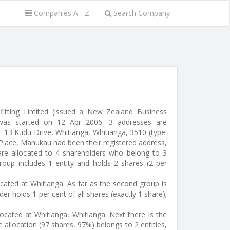
Companies A - Z
Search Company
fitting Limited (issued a New Zealand Business
as started on 12 Apr 2006. 3 addresses are
: 13 Kudu Drive, Whitianga, Whitianga, 3510 (type:
 Place, Manukau had been their registered address,
are allocated to 4 shareholders who belong to 3
group includes 1 entity and holds 2 shares (2 per
ocated at Whitianga. As far as the second group is
er holds 1 per cent of all shares (exactly 1 share);
located at Whitianga, Whitianga. Next there is the
 allocation (97 shares, 97%) belongs to 2 entities,