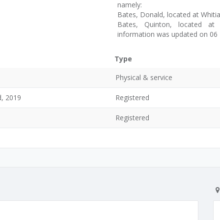
namely:
Bates, Donald, located at Whitia
Bates, Quinton, located at 
information was updated on 06
Type
Physical & service
d, 2019
Registered
Registered