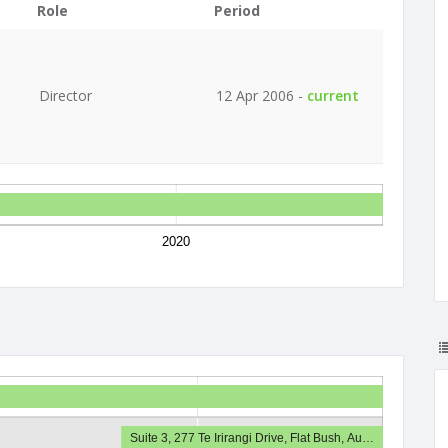
Role
Period
Director
12 Apr 2006 -
current
2020
Suite 3, 277 Te Irirangi Drive, Flat Bush, Au…