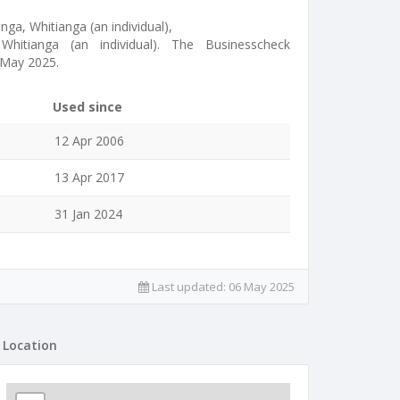
nga, Whitianga (an individual),
Whitianga (an individual). The Businesscheck
 May 2025.
Used since
12 Apr 2006
13 Apr 2017
31 Jan 2024
Last updated:
06 May 2025
Location