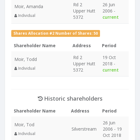
Rd 2
26 Jun
Moir, Amanda
Upper Hutt
2006 -
Individual
5372
current
Shares Allocation #2 Number of Shares: 50
Shareholder Name
Address
Period
Rd 2
19 Oct
Moir, Todd
Upper Hutt
2018 -
Individual
5372
current
Historic shareholders
Shareholder Name
Address
Period
26 Jun
Moir, Tod
Silverstream
2006 - 19
Individual
Oct 2018