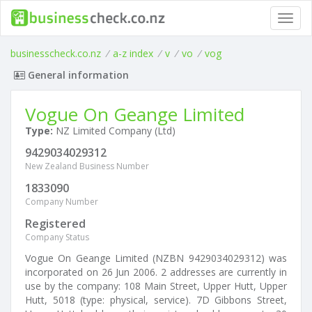
Toggl
navig
businesscheck.co.nz
/
a-z index
/
v
/
vo
/
vog
General information
Vogue On Geange Limited
Type:
NZ Limited Company (Ltd)
9429034029312
New Zealand Business Number
1833090
Company Number
Registered
Company Status
Vogue On Geange Limited (NZBN 9429034029312) was
incorporated on 26 Jun 2006. 2 addresses are currently in
use by the company: 108 Main Street, Upper Hutt, Upper
Hutt, 5018 (type: physical, service). 7D Gibbons Street,