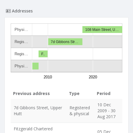
Addresses
Physi…
108 Main Street, U…
Regis…
7d Gibbons Str…
Regis…
F..
Physi…
2010
2020
Previous address
Type
Period
10 Dec
7d Gibbons Street, Upper
Registered
2009 - 30
Hutt
& physical
Aug 2017
Fitzgerald Chartered
05 Dec