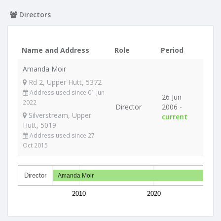
Directors
Name and Address
Role
Period
Amanda Moir
Rd 2, Upper Hutt, 5372
Address used since 01 Jun
26 Jun
2022
Director
2006 -
Silverstream, Upper
current
Hutt, 5019
Address used since 27
Oct 2015
Director
Amanda Moir
2010
2020