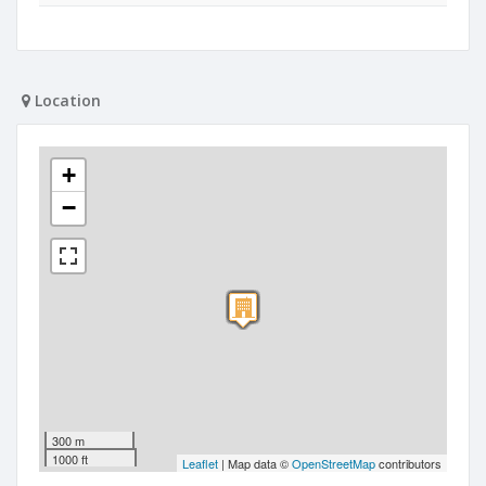
Location
+
−
300 m
1000 ft
Leaflet
| Map data ©
OpenStreetMap
contributors