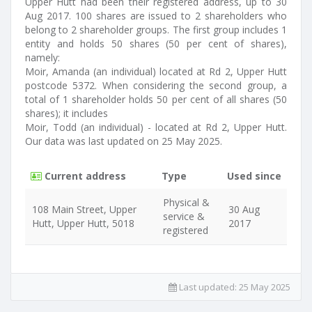
Upper Hutt had been their registered address, up to 30
Aug 2017. 100 shares are issued to 2 shareholders who
belong to 2 shareholder groups. The first group includes 1
entity and holds 50 shares (50 per cent of shares),
namely:
Moir, Amanda (an individual) located at Rd 2, Upper Hutt
postcode 5372. When considering the second group, a
total of 1 shareholder holds 50 per cent of all shares (50
shares); it includes
Moir, Todd (an individual) - located at Rd 2, Upper Hutt.
Our data was last updated on 25 May 2025.
Current address
Type
Used since
Physical &
108 Main Street, Upper
30 Aug
service &
Hutt, Upper Hutt, 5018
2017
registered
Last updated:
25 May 2025