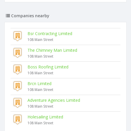
Companies nearby
Bsr Contracting Limited
108 Main Street
The Chimney Man Limited
108 Main Street
Boss Roofing Limited
108 Main Street
Brcn Limited
108 Main Street
Adventure Agencies Limited
108 Main Street
Holesailing Limited
108 Main Street