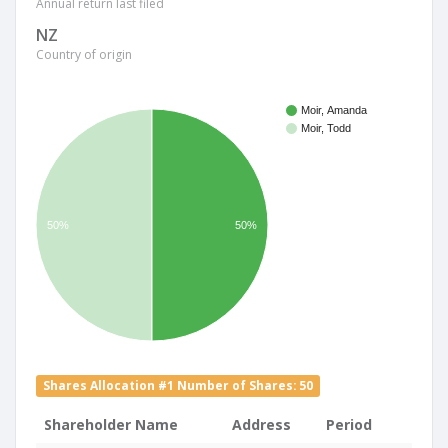
Annual return last filed
NZ
Country of origin
Moir, Amanda
Moir, Todd
50%
50%
Shares Allocation #1 Number of Shares: 50
Shareholder Name
Address
Period