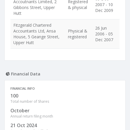
Accoutnants Limited, 2
Registered
2007 - 10
Gibbons Street, Upper
& physical
Dec 2009
Hutt
Fitzgerald Chartered
26 Jun
Accountants Ltd, Ansa
Physical &
2006 - 05
House, 5 Geange Street,
registered
Dec 2007
Upper Hutt
Financial Data
FINANCIAL INFO
100
Total number of Shares
October
Annual return filing month
21 Oct 2024