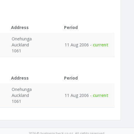
Address
Period
Onehunga
Auckland
11 Aug 2006 -
current
1061
Address
Period
Onehunga
Auckland
11 Aug 2006 -
current
1061
2026 © businesscheck.co.nz. All rights reserved.