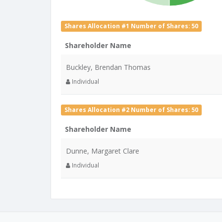
Shares Allocation #1 Number of Shares: 50
Shareholder Name
Buckley, Brendan Thomas
Individual
Shares Allocation #2 Number of Shares: 50
Shareholder Name
Dunne, Margaret Clare
Individual