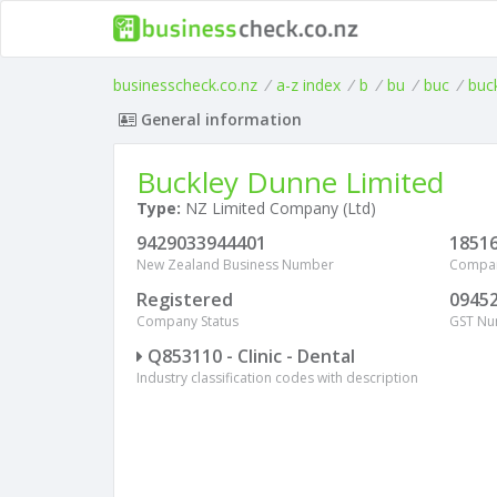
businesscheck.co.nz
/
a-z index
/
b
/
bu
/
buc
/
buc
General information
Buckley Dunne Limited
Type:
NZ Limited Company (Ltd)
9429033944401
1851
New Zealand Business Number
Compa
Registered
0945
Company Status
GST N
Q853110 - Clinic - Dental
Industry classification codes with description