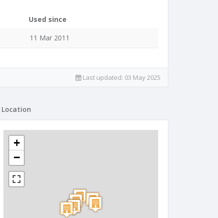
Used since
11 Mar 2011
Last updated:
03 May 2025
Location
+
−