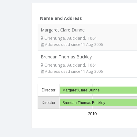
Name and Address
Margaret Clare Dunne
Onehunga, Auckland, 1061
Address used since 11 Aug 2006
Brendan Thomas Buckley
Onehunga, Auckland, 1061
Address used since 11 Aug 2006
Director
Margaret Clare Dunne
Director
Brendan Thomas Buckley
2010