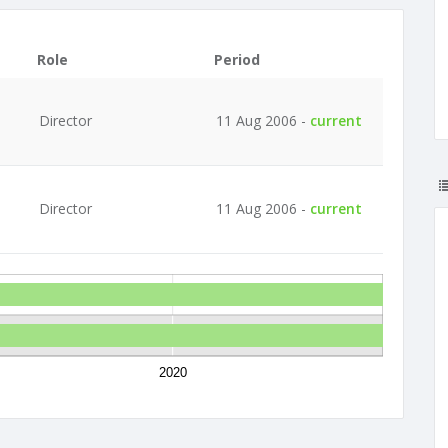
Role
Period
Director
11 Aug 2006 -
current
Director
11 Aug 2006 -
current
2020