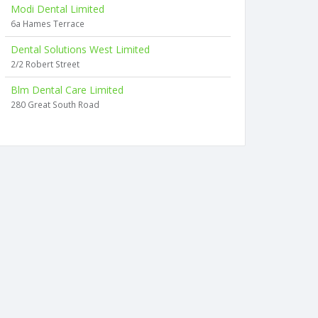
Modi Dental Limited
6a Hames Terrace
Dental Solutions West Limited
2/2 Robert Street
Blm Dental Care Limited
280 Great South Road