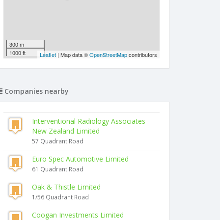
300 m
1000 ft
Leaflet
| Map data ©
OpenStreetMap
contributors
Companies nearby
Interventional Radiology Associates
New Zealand Limited
57 Quadrant Road
Euro Spec Automotive Limited
61 Quadrant Road
Oak & Thistle Limited
1/56 Quadrant Road
Coogan Investments Limited