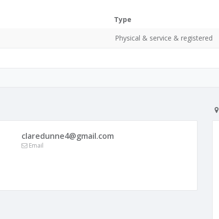
Type
Physical & service & registered
claredunne4@gmail.com
Email