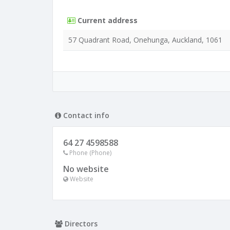
Current address
57 Quadrant Road, Onehunga, Auckland, 1061
Contact info
64 27 4598588
Phone (Phone)
No website
Website
Directors