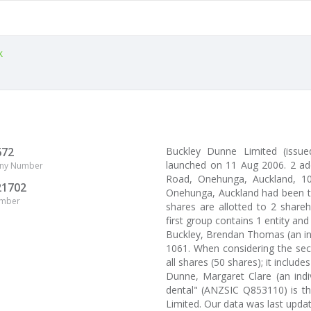
k
672
Buckley Dunne Limited (issu
launched on 11 Aug 2006. 2 ad
ny Number
Road, Onehunga, Auckland, 106
21702
Onehunga, Auckland had been th
umber
shares are allotted to 2 share
first group contains 1 entity an
Buckley, Brendan Thomas (an in
1061. When considering the sec
all shares (50 shares); it includes
Dunne, Margaret Clare (an indiv
dental" (ANZSIC Q853110) is th
Limited. Our data was last upd