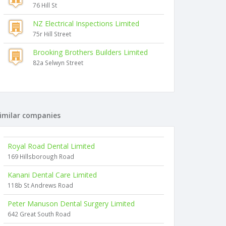
76 Hill St
NZ Electrical Inspections Limited
75r Hill Street
Brooking Brothers Builders Limited
82a Selwyn Street
imilar companies
Royal Road Dental Limited
169 Hillsborough Road
Kanani Dental Care Limited
118b St Andrews Road
Peter Manuson Dental Surgery Limited
642 Great South Road