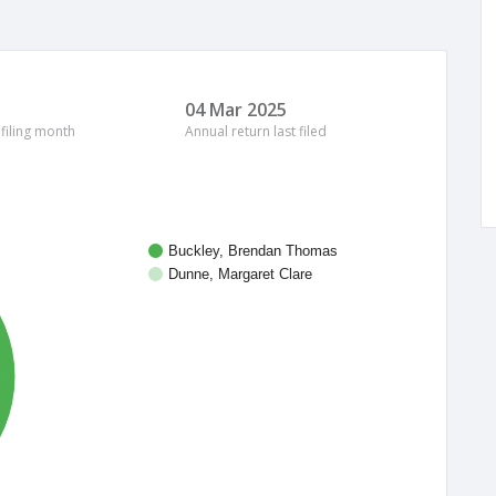
04 Mar 2025
 filing month
Annual return last filed
Buckley, Brendan Thomas
Dunne, Margaret Clare
%