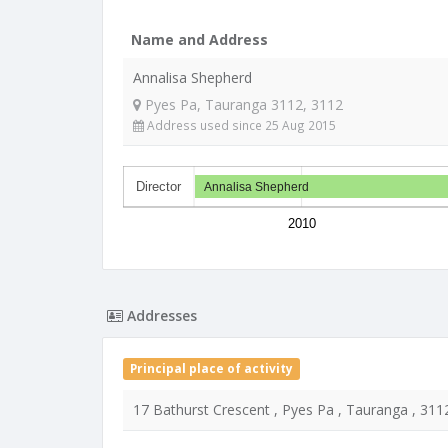
Name and Address
Annalisa Shepherd
Pyes Pa, Tauranga 3112, 3112
Address used since 25 Aug 2015
Director
Annalisa Shepherd
2010
Addresses
Principal place of activity
17 Bathurst Crescent , Pyes Pa , Tauranga , 311