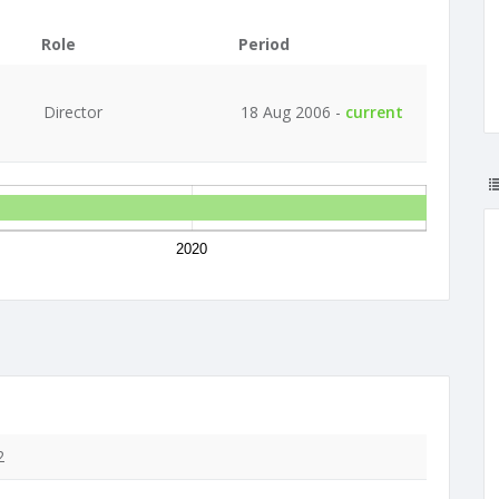
Role
Period
Director
18 Aug 2006 -
current
2020
2