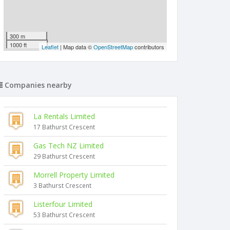
300 m
1000 ft
Leaflet
| Map data ©
OpenStreetMap
contributors
Companies nearby
La Rentals Limited
17 Bathurst Crescent
Gas Tech NZ Limited
29 Bathurst Crescent
Morrell Property Limited
3 Bathurst Crescent
Listerfour Limited
53 Bathurst Crescent