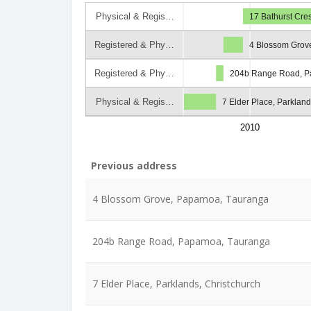
Physical & Regis…
17 Bathurst Cre
Registered & Phy…
4 Blossom Grov
Registered & Phy…
204b Range Road, P
Physical & Regis…
7 Elder Place, Parkland
2010
Previous address
4 Blossom Grove, Papamoa, Tauranga
204b Range Road, Papamoa, Tauranga
7 Elder Place, Parklands, Christchurch