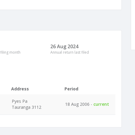
26 Aug 2024
 filing month
Annual return last filed
Address
Period
Pyes Pa
18 Aug 2006 -
current
Tauranga 3112