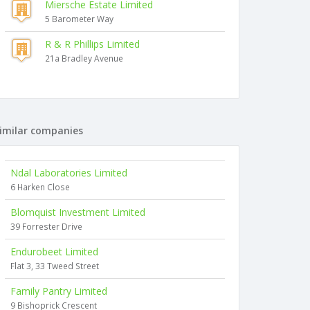
Miersche Estate Limited
5 Barometer Way
R & R Phillips Limited
21a Bradley Avenue
imilar companies
Ndal Laboratories Limited
6 Harken Close
Blomquist Investment Limited
39 Forrester Drive
Endurobeet Limited
Flat 3, 33 Tweed Street
Family Pantry Limited
9 Bishoprick Crescent