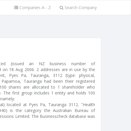
Companies A - Z
Search Company
mited (issued an NZ business number of
 on 18 Aug 2006. 2 addresses are in use by the
nt, Pyes Pa, Tauranga, 3112 (type: physical,
, Papamoa, Tauranga had been their registered
100 shares are allocated to 1 shareholder who
. The first group includes 1 entity and holds 100
 namely:
ual) located at Pyes Pa, Tauranga 3112. "Health
940) is the category the Australian Bureau of
pressions Limited. The Businesscheck database was