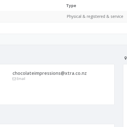
Type
Physical & registered & service
chocolateimpressions@xtra.co.nz
Email