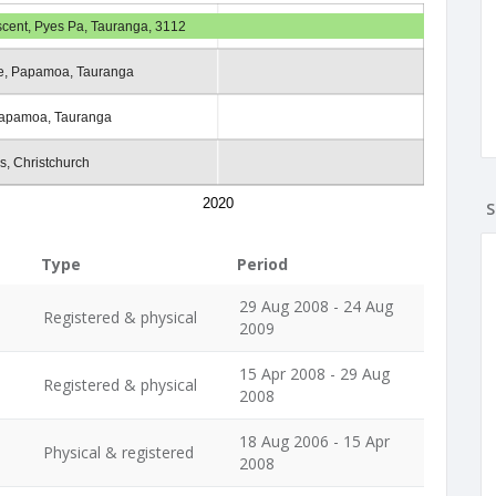
scent, Pyes Pa, Tauranga, 3112
e, Papamoa, Tauranga
apamoa, Tauranga
s, Christchurch
2020
S
Type
Period
29 Aug 2008 - 24 Aug
Registered & physical
2009
15 Apr 2008 - 29 Aug
Registered & physical
2008
18 Aug 2006 - 15 Apr
Physical & registered
2008