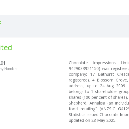
c
ited
291
Chocolate Impressions Li
9429033921150) was registered
ny Number
company: 17 Bathurst Cresce
registered). 4 Blossom Grove
address, up to 24 Aug 2009. 
belongs to 1 shareholder group
shares (100 per cent of shares),
Shepherd, Annalisa (an individ
food retailing" (ANZSIC G412
Statistics issued Chocolate Im
updated on 28 May 2025.