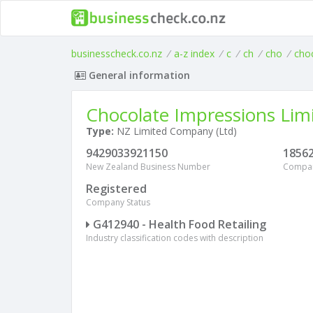
businesscheck.co.nz
/
a-z index
/
c
/
ch
/
cho
/
cho
General information
Chocolate Impressions Lim
Type:
NZ Limited Company (Ltd)
9429033921150
1856
New Zealand Business Number
Compa
Registered
Company Status
G412940 - Health Food Retailing
Industry classification codes with description