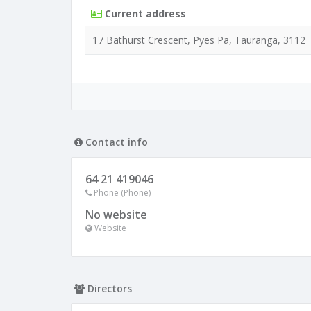
Current address
17 Bathurst Crescent, Pyes Pa, Tauranga, 3112
Contact info
64 21 419046
Phone (Phone)
No website
Website
Directors