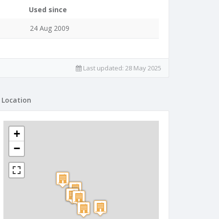
Used since
24 Aug 2009
Last updated:
28 May 2025
Location
+
−