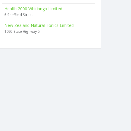
Health 2000 Whitianga Limited
5 Sheffield Street
New Zealand Natural Tonics Limited
1095 State Highway 5