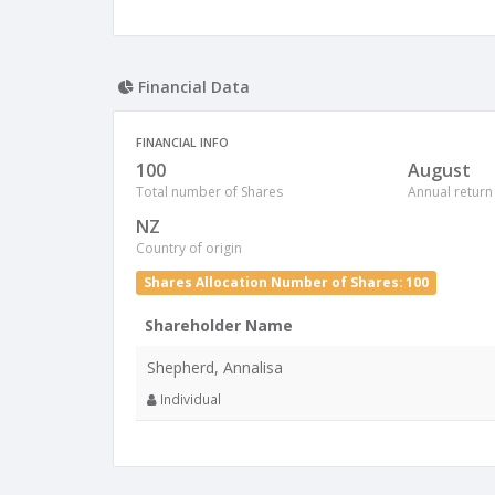
Financial Data
FINANCIAL INFO
100
August
Total number of Shares
Annual return
NZ
Country of origin
Shares Allocation Number of Shares: 100
Shareholder Name
Shepherd, Annalisa
Individual