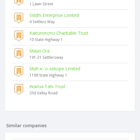
1 Lawn Street
Siddhi Enterprise Limited
4 Settlers Way
Kaitonotono Charitable Trust
10 State Highway 1
Mauri Ora
191-21 Settlersway
Mafi-e-'o-sekope Limited
1199 State Highway 1
Wairua Tahi Trust
Old Valley Road
Similar companies