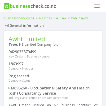
Toggl
navig
businesscheck.co.nz
/
a-z index
/
a
/
aw
/
awh
/
awhi
General information
Awhi Limited
Type:
NZ Limited Company (Ltd)
9429033879499
New Zealand Business Number
1863997
Company Number
Registered
Company Status
M696260 - Occupational Safety And Health
(osh) Consultancy Service
Industry classification codes with description
Awhi Limited (issued an NZ business identifier of