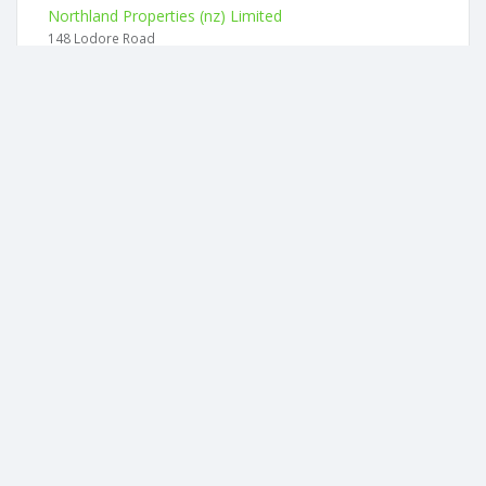
Northland Properties (nz) Limited
148 Lodore Road
Heritage Hives Limited
125 Motukiore Road
Hypeddocs Limited
94 Kerikeri Road
Midlinz Products Limited
10 Wentworth Place
Bay Health And Safety Solutions Limited
46 Whau Valley Road
Bizintelligence Limited
94 Western Hills Drive
2026 © businesscheck.co.nz. All rights reserved.
Terms of Use and Privacy Policy