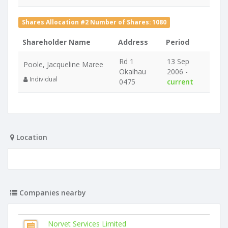
Shares Allocation #2 Number of Shares: 1080
Shareholder Name
Address
Period
Rd 1
13 Sep
Poole, Jacqueline Maree
Okaihau
2006 -
Individual
0475
current
Location
Companies nearby
Norvet Services Limited