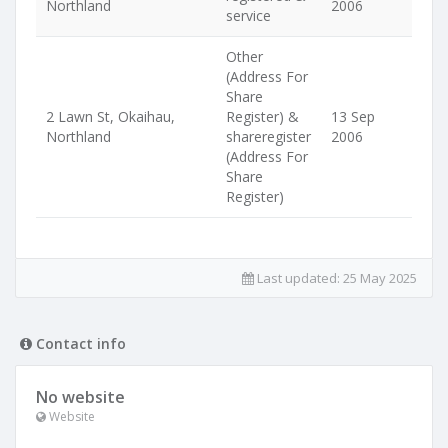
Northland
2006
service
Other
(Address For
Share
2 Lawn St, Okaihau,
Register) &
13 Sep
Northland
shareregister
2006
(Address For
Share
Register)
Last updated:
25 May 2025
Contact info
No website
Website