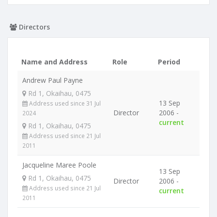
Directors
Name and Address
Role
Period
Andrew Paul Payne
Rd 1, Okaihau, 0475
13 Sep
Address used since 31 Jul
Director
2006 -
2024
current
Rd 1, Okaihau, 0475
Address used since 21 Jul
2011
Jacqueline Maree Poole
13 Sep
Rd 1, Okaihau, 0475
Director
2006 -
Address used since 21 Jul
current
2011