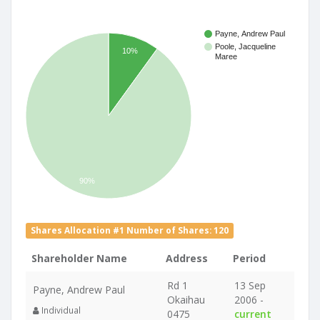
Payne, Andrew Paul
Poole, Jacqueline
10%
Maree
90%
Shares Allocation #1 Number of Shares: 120
Shareholder Name
Address
Period
Rd 1
13 Sep
Payne, Andrew Paul
Okaihau
2006 -
Individual
0475
current