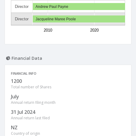
Director
Andrew Paul Payne
Director
Jacqueline Maree Poole
2010
2020
Financial Data
FINANCIAL INFO
1200
Total number of Shares
July
Annual return filing month
31 Jul 2024
Annual return last filed
NZ
Country of origin