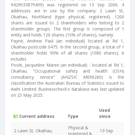
9429033879499) was registered on 13 Sep 2006. 4
addresses are in use by the company: 2 Lawn St,
Okaihau, Northland (type: physical, registered). 1200
shares are issued to 2 shareholders who belong to 2
shareholder groups. The first group is composed of 1
entity and holds 120 shares (10% of shares), namely:
Payne, Andrew Paul (an individual) located at Rd 1,
Okaihau postcode 0475. In the second group, a total of 1
shareholder holds 90% of all shares (1080 shares); it
includes
Poole, Jacqueline Maree (an individual) - located at Rd 1,
Okaihau. "Occupational safety and health (OSH)
consultancy service" (ANZSIC M696260) is the
classification the Australian Bureau of Statistics issued to
Awhi Limited. Businesscheck's database was last updated
on 25 May 2025.
Used
Current address
Type
since
Physical &
2 Lawn St, Okaihau,
13 Sep
registered &