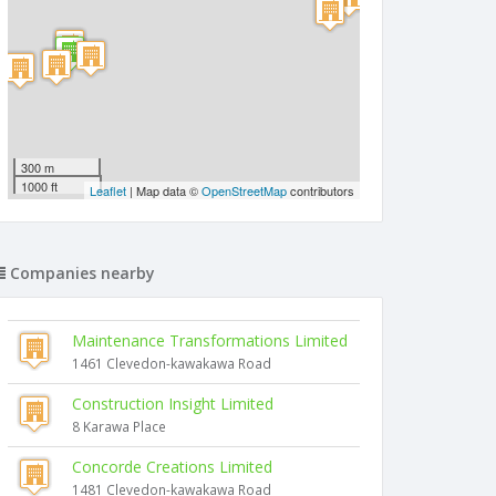
300 m
1000 ft
Leaflet
| Map data ©
OpenStreetMap
contributors
Companies nearby
Maintenance Transformations Limited
1461 Clevedon-kawakawa Road
Construction Insight Limited
8 Karawa Place
Concorde Creations Limited
1481 Clevedon-kawakawa Road