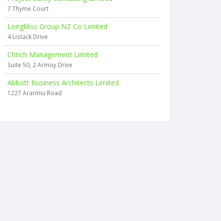
7 Thyme Court
Longbliss Group NZ Co Limited
4 Listack Drive
Chrich Management Limited
Suite 50, 2 Armoy Drive
Abbott Business Architects Limited
1227 Ararimu Road