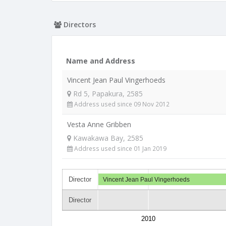
Directors
Name and Address
Vincent Jean Paul Vingerhoeds
Rd 5, Papakura, 2585
Address used since 09 Nov 2012
Vesta Anne Gribben
Kawakawa Bay, 2585
Address used since 01 Jan 2019
Director
Vincent Jean Paul Vingerhoeds
Director
2010