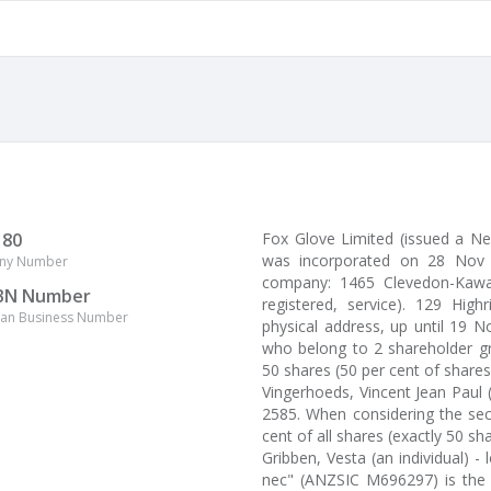
180
Fox Glove Limited (issued a 
was incorporated on 28 Nov 2
ny Number
company: 1465 Clevedon-Kawa
BN Number
registered, service). 129 Hig
lian Business Number
physical address, up until 19 
who belong to 2 shareholder gr
50 shares (50 per cent of shares
Vingerhoeds, Vincent Jean Paul 
2585. When considering the sec
cent of all shares (exactly 50 sha
Gribben, Vesta (an individual) 
nec" (ANZSIC M696297) is the 