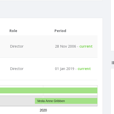
Role
Period
Director
28 Nov 2006 -
current
Director
01 Jan 2019 -
current
Vesta Anne Gribben
2020