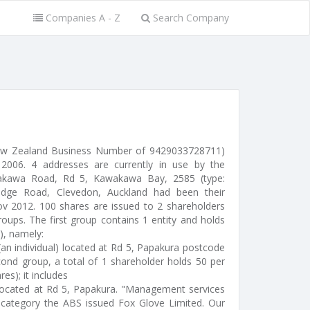
Companies A - Z
Search Company
New Zealand Business Number of 9429033728711)
006. 4 addresses are currently in use by the
kawa Road, Rd 5, Kawakawa Bay, 2585 (type:
hridge Road, Clevedon, Auckland had been their
Nov 2012. 100 shares are issued to 2 shareholders
oups. The first group contains 1 entity and holds
), namely:
(an individual) located at Rd 5, Papakura postcode
ond group, a total of 1 shareholder holds 50 per
res); it includes
- located at Rd 5, Papakura. "Management services
category the ABS issued Fox Glove Limited. Our