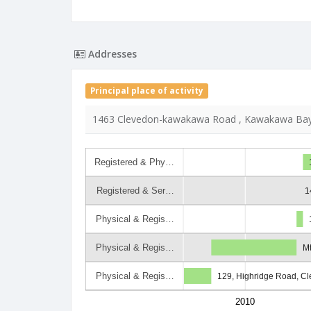
Addresses
Principal place of activity
1463 Clevedon-kawakawa Road , Kawakawa Bay
Registered & Phy…
Registered & Ser…
1
Physical & Regis…
Physical & Regis…
Mt
Physical & Regis…
129, Highridge Road, C
2010