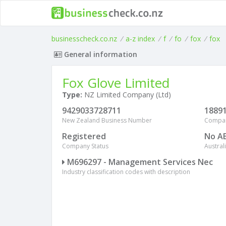
businesscheck.co.nz
/
a-z index
/
f
/
fo
/
fox
/
fox
General information
Fox Glove Limited
Type:
NZ Limited Company (Ltd)
9429033728711
1889
New Zealand Business Number
Compa
Registered
No A
Company Status
Austra
M696297 - Management Services Nec
Industry classification codes with description