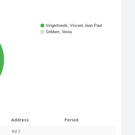
Vingerhoeds, Vincent Jean Paul
Gribben, Vesta
%
Address
Period
Rd 5