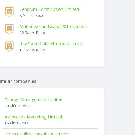
Lendrum Construction Limited
8 Mihaka Road
Mahoney Landscape 2017 Limited
22 Banks Road
Ray Swan Cabinetmakers Limited
11 Banks Road
imilar companies
Change Management Limited
30 Clifton Road
Ashbourne Marketing Limited
16 Alicia Road
Project Culley Consulting Limited