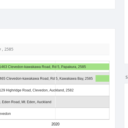
 , 2585
1463 Clevedon-kawakawa Road, Rd 5, Papakura, 2585
S
465 Clevedon-kawakawa Road, Rd 5, Kawakawa Bay, 2585
129 Highridge Road, Clevedon, Auckland, 2582
. Eden Road, Mt. Eden, Auckland
levedon
2020