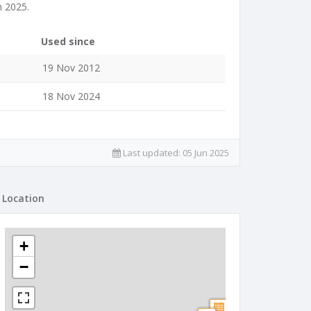
n 2025.
Used since
19 Nov 2012
18 Nov 2024
Last updated:
05 Jun 2025
Location
+
−