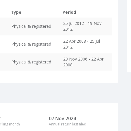
Type
Period
25 Jul 2012 - 19 Nov
Physical & registered
2012
22 Apr 2008 - 25 Jul
Physical & registered
2012
28 Nov 2006 - 22 Apr
Physical & registered
2008
r
07 Nov 2024
 filing month
Annual return last filed