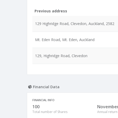
Previous address
129 Highridge Road, Clevedon, Auckland, 2582
Mt. Eden Road, Mt. Eden, Auckland
129, Highridge Road, Clevedon
Financial Data
FINANCIAL INFO
100
Novembe
Total number of Shares
Annual return