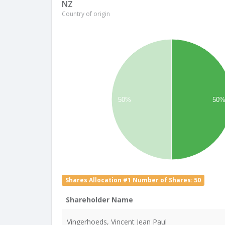
NZ
Country of origin
50%
50
Shares Allocation #1 Number of Shares: 50
Shareholder Name
Vingerhoeds, Vincent Jean Paul