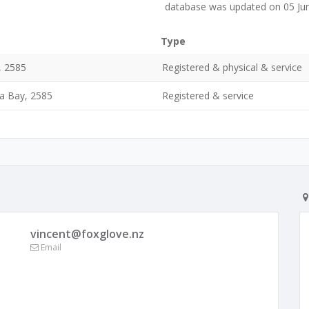
database was updated on 05 Ju
Type
, 2585
Registered & physical & service
a Bay, 2585
Registered & service
vincent@foxglove.nz
Email