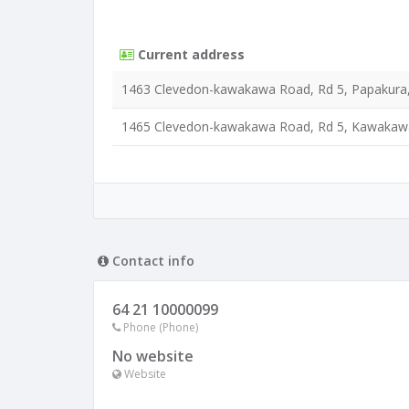
Current address
1463 Clevedon-kawakawa Road, Rd 5, Papakura
1465 Clevedon-kawakawa Road, Rd 5, Kawakaw
Contact info
64 21 10000099
Phone (Phone)
No website
Website