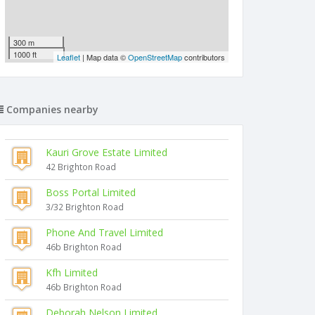
300 m
1000 ft
Leaflet
| Map data ©
OpenStreetMap
contributors
Companies nearby
Kauri Grove Estate Limited
42 Brighton Road
Boss Portal Limited
3/32 Brighton Road
Phone And Travel Limited
46b Brighton Road
Kfh Limited
46b Brighton Road
Deborah Nelson Limited