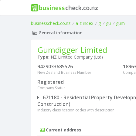
businesscheck.co.nz
/
a-z index
/
g
/
gu
/
gum
General information
Gumdigger Limited
Type:
NZ Limited Company (Ltd)
9429033685526
1896
New Zealand Business Number
Compa
Registered
Company Status
L671180 - Residential Property Develop
Construction)
Industry classification codes with description
Current address