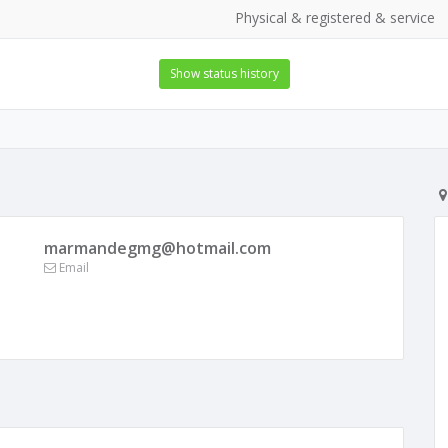
Physical & registered & service
Show status history
marmandegmg@hotmail.com
Email