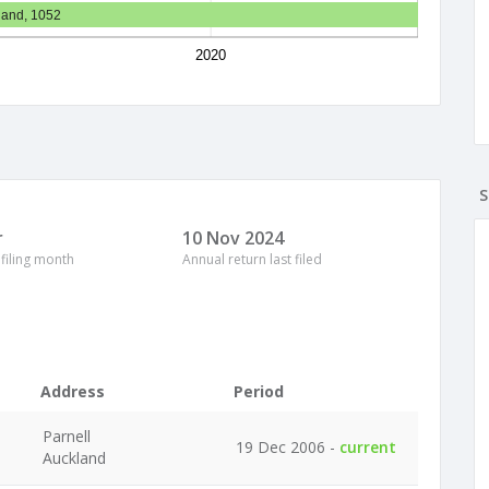
land, 1052
2020
S
r
10 Nov 2024
 filing month
Annual return last filed
Address
Period
Parnell
19 Dec 2006 -
current
Auckland