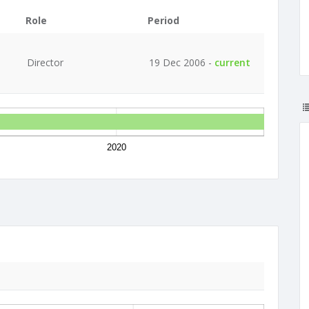
Role
Period
Director
19 Dec 2006 -
current
2020