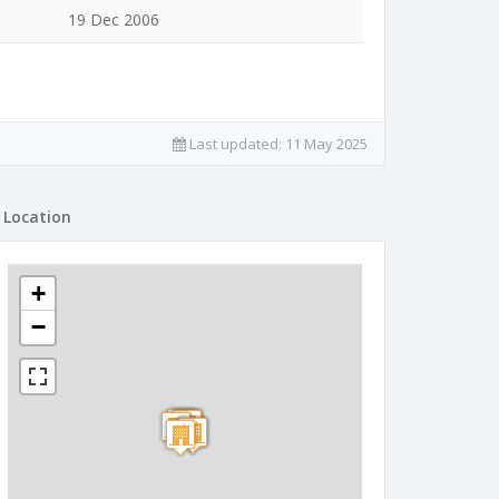
19 Dec 2006
Last updated:
11 May 2025
Location
+
−