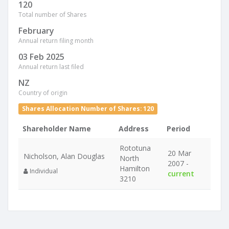
120
Total number of Shares
February
Annual return filing month
03 Feb 2025
Annual return last filed
NZ
Country of origin
Shares Allocation Number of Shares: 120
Shareholder Name
Address
Period
Rototuna
20 Mar
Nicholson, Alan Douglas
North
2007 -
Hamilton
Individual
current
3210