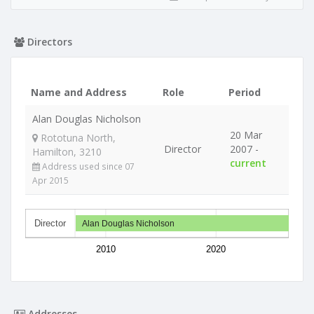
Directors
Name and Address
Role
Period
Alan Douglas Nicholson
20 Mar
Rototuna North,
Director
2007 -
Hamilton, 3210
current
Address used since 07
Apr 2015
Director
Alan Douglas Nicholson
2010
2020
Addresses