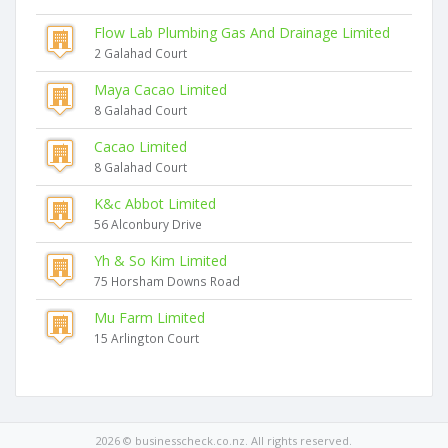
Flow Lab Plumbing Gas And Drainage Limited
2 Galahad Court
Maya Cacao Limited
8 Galahad Court
Cacao Limited
8 Galahad Court
K&c Abbot Limited
56 Alconbury Drive
Yh & So Kim Limited
75 Horsham Downs Road
Mu Farm Limited
15 Arlington Court
2026 © businesscheck.co.nz. All rights reserved.