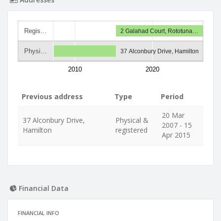
Regis…
2 Galahad Court, Rototuna…
Physi…
37 Alconbury Drive, Hamilton
2010
2020
Previous address
Type
Period
20 Mar
37 Alconbury Drive,
Physical &
2007 - 15
Hamilton
registered
Apr 2015
Financial Data
FINANCIAL INFO