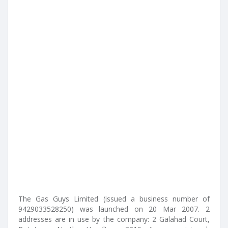
The Gas Guys Limited (issued a business number of
9429033528250) was launched on 20 Mar 2007. 2
addresses are in use by the company: 2 Galahad Court,