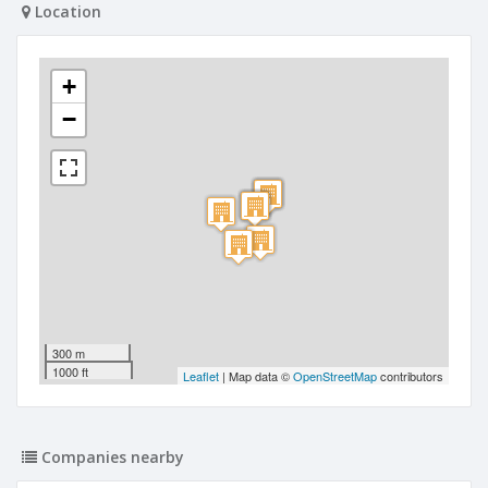
Location
+
−
300 m
1000 ft
Leaflet
| Map data ©
OpenStreetMap
contributors
Companies nearby