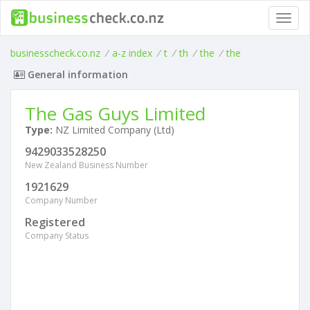
Toggl
navig
businesscheck.co.nz
/
a-z index
/
t
/
th
/
the
/
the
General information
The Gas Guys Limited
Type:
NZ Limited Company (Ltd)
9429033528250
New Zealand Business Number
1921629
Company Number
Registered
Company Status