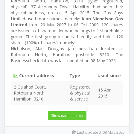
Rototuna North, Hamilton, 3210 (type: registered,
physical). 37 Alconbury Drive, Hamilton had been their
physical address, up to 15 Apr 2015. The Gas Guys
Limited used more names, namely:
Alan Nicholson Gas
Limited
from 20 Mar 2007 to 06 Oct 2009. 120 shares
are issued to 1 shareholder who belongs to 1 shareholder
group. The first group includes 1 entity and holds 120
shares (100% of shares), namely:
Nicholson, Alan Douglas (an individual) located at
Rototuna North, Hamilton postcode 3210. The
Businesscheck data was last updated on 08 May 2025.
Current address
Type
Used since
2 Galahad Court,
Registered
15 Apr
Rototuna North,
& physical
2015
Hamilton, 3210
& service
Show name history
Last updated:
08 May 2025