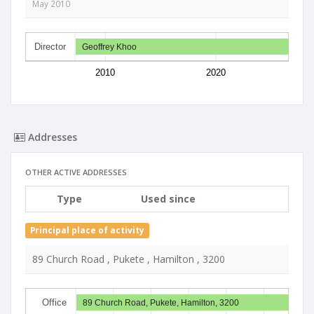
May 2010
Director
Geoffrey Khoo
2010
2020
Addresses
OTHER ACTIVE ADDRESSES
Type
Used since
Principal place of activity
89 Church Road , Pukete , Hamilton , 3200
Office
89 Church Road, Pukete, Hamilton, 3200