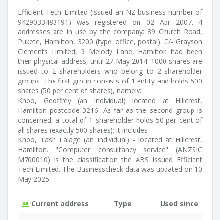
Efficient Tech Limited (issued an NZ business number of
9429033483191) was registered on 02 Apr 2007. 4
addresses are in use by the company: 89 Church Road,
Pukete, Hamilton, 3200 (type: office, postal). C/- Grayson
Clements Limited, 9 Melody Lane, Hamilton had been
their physical address, until 27 May 2014. 1000 shares are
issued to 2 shareholders who belong to 2 shareholder
groups. The first group consists of 1 entity and holds 500
shares (50 per cent of shares), namely:
Khoo, Geoffrey (an individual) located at Hillcrest,
Hamilton postcode 3216. As far as the second group is
concerned, a total of 1 shareholder holds 50 per cent of
all shares (exactly 500 shares); it includes
Khoo, Tash Lalage (an individual) - located at Hillcrest,
Hamilton. "Computer consultancy service" (ANZSIC
M700010) is the classification the ABS issued Efficient
Tech Limited. The Businesscheck data was updated on 10
May 2025.
Current address
Type
Used since