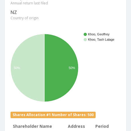
Annual return last filed
NZ
Country of origin
Khoo, Geoffrey
Khoo, Tash Lalage
50%
50%
Shares Allocation #1 Number of Shares: 500
Shareholder Name
Address
Period