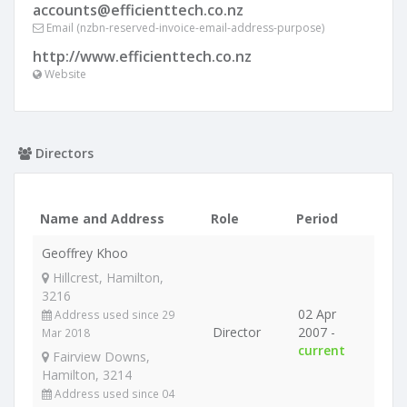
accounts@efficienttech.co.nz
Email (nzbn-reserved-invoice-email-address-purpose)
http://www.efficienttech.co.nz
Website
Directors
Name and Address
Role
Period
Geoffrey Khoo
Hillcrest, Hamilton,
3216
02 Apr
Address used since 29
Director
2007 -
Mar 2018
current
Fairview Downs,
Hamilton, 3214
Address used since 04