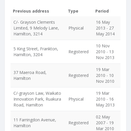
Previous address
Type
Period
C/- Grayson Clements
16 May
Limited, 9 Melody Lane,
Physical
2013 - 27
Hamilton, 3214
May 2014
10 Nov
5 King Street, Frankton,
Registered
2010 - 13
Hamilton, 3204
Nov 2013
19 Mar
37 Maeroa Road,
Registered
2010 - 10
Hamilton
Nov 2010
C/-grayson Law, Waikato
19 Mar
Innovation Park, Ruakura
Physical
2010 - 16
Road, Hamilton
May 2013
02 May
11 Farringdon Avenue,
Registered
2007 - 19
Hamilton
Mar 2010