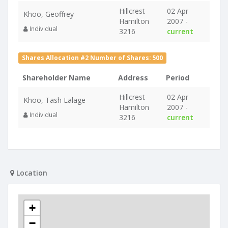
Hillcrest
02 Apr
Khoo, Geoffrey
Hamilton
2007 -
Individual
3216
current
Shares Allocation #2 Number of Shares: 500
Shareholder Name
Address
Period
Hillcrest
02 Apr
Khoo, Tash Lalage
Hamilton
2007 -
Individual
3216
current
Location
+
−