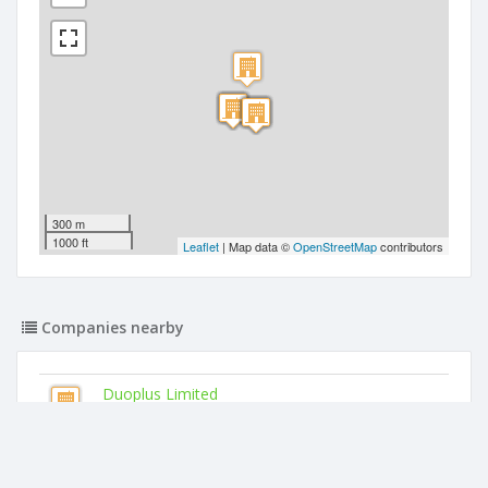
300 m
1000 ft
Leaflet
| Map data ©
OpenStreetMap
contributors
Companies nearby
Duoplus Limited
89 Church Road
Kn Dove Limited
89 Church Road