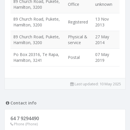
89 Church Road, Pukete,
Office
unknown
Hamilton, 3200
89 Church Road, Pukete,
13 Nov
Registered
Hamilton, 3200
2013
89 Church Road, Pukete,
Physical &
27 May
Hamilton, 3200
service
2014
Po Box 20316, Te Rapa,
07 May
Postal
Hamilton, 3241
2019
Last updated:
10 May 2025
Contact info
64 7 9294490
Phone (Phone)