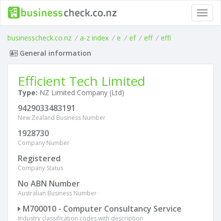
Toggl
navig
businesscheck.co.nz
/
a-z index
/
e
/
ef
/
eff
/
effi
General information
Efficient Tech Limited
Type:
NZ Limited Company (Ltd)
9429033483191
New Zealand Business Number
1928730
Company Number
Registered
Company Status
No ABN Number
Australian Business Number
M700010 - Computer Consultancy Service
Industry classification codes with description