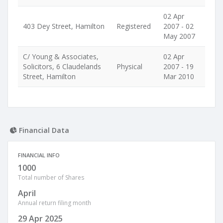
02 Apr
403 Dey Street, Hamilton
Registered
2007 - 02
May 2007
C/ Young & Associates,
02 Apr
Solicitors, 6 Claudelands
Physical
2007 - 19
Street, Hamilton
Mar 2010
Financial Data
FINANCIAL INFO
1000
Total number of Shares
April
Annual return filing month
29 Apr 2025