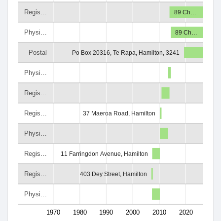
Regis…
89 Ch…
Physi…
89 Ch…
Postal
Po Box 20316, Te Rapa, Hamilton, 3241
Physi…
Regis…
Regis…
37 Maeroa Road, Hamilton
Physi…
Regis…
11 Farringdon Avenue, Hamilton
Regis…
403 Dey Street, Hamilton
Physi…
1970
1980
1990
2000
2010
2020