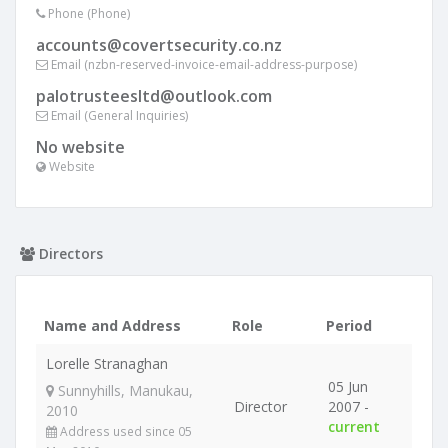
Phone (Phone)
accounts@covertsecurity.co.nz
Email (nzbn-reserved-invoice-email-address-purpose)
palotrusteesltd@outlook.com
Email (General Inquiries)
No website
Website
Directors
Name and Address
Role
Period
Lorelle Stranaghan
05 Jun
Sunnyhills, Manukau,
Director
2007 -
2010
current
Address used since 05