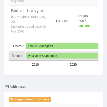
May 2010
Paul John Stranaghan
05 Jun
Sunnyhills, Manukau,
Director
2007 -
2010
current
Address used since 05
May 2010
Director
Lorelle Stranaghan
Director
Paul John Stranaghan
2010
2020
Addresses
Principal place of activity