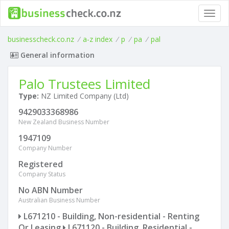
Toggl
navig
businesscheck.co.nz
/
a-z index
/
p
/
pa
/
pal
General information
Palo Trustees Limited
Type:
NZ Limited Company (Ltd)
9429033368986
New Zealand Business Number
1947109
Company Number
Registered
Company Status
No ABN Number
Australian Business Number
L671210 - Building, Non-residential - Renting
Or Leasing
L671120 - Building, Residential -