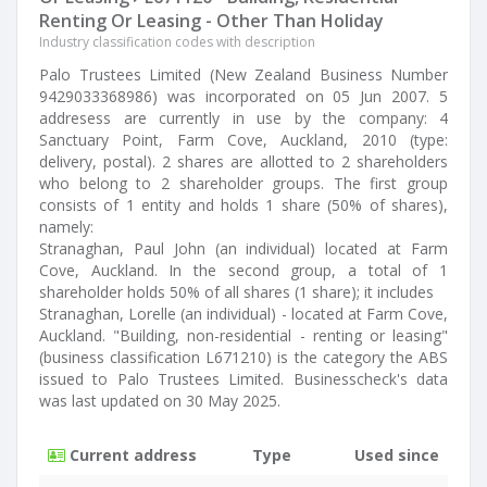
Renting Or Leasing - Other Than Holiday
Industry classification codes with description
Palo Trustees Limited (New Zealand Business Number
9429033368986) was incorporated on 05 Jun 2007. 5
addresess are currently in use by the company: 4
Sanctuary Point, Farm Cove, Auckland, 2010 (type:
delivery, postal). 2 shares are allotted to 2 shareholders
who belong to 2 shareholder groups. The first group
consists of 1 entity and holds 1 share (50% of shares),
namely:
Stranaghan, Paul John (an individual) located at Farm
Cove, Auckland. In the second group, a total of 1
shareholder holds 50% of all shares (1 share); it includes
Stranaghan, Lorelle (an individual) - located at Farm Cove,
Auckland. "Building, non-residential - renting or leasing"
(business classification L671210) is the category the ABS
issued to Palo Trustees Limited. Businesscheck's data
was last updated on 30 May 2025.
Current address
Type
Used since