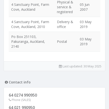
Physical &
4 Sanctuary Point, Farm
05 Jun
service &
Cove, Auckland
2007
registered
4 Sanctuary Point, Farm
Delivery &
03 May
Cove, Auckland, 2010
office
2019
Po Box 251103,
03 May
Pakuranga, Auckland,
Postal
2019
2140
Last updated:
30 May 2025
Contact info
64 0274 990950
Phone (SALES)
64 021 990950