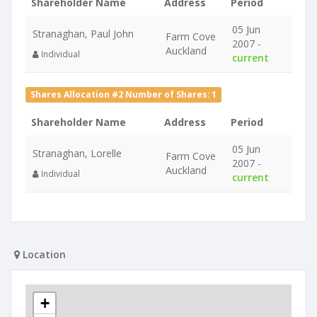
Shareholder Name
Address
Period
05 Jun
Stranaghan, Paul John
Farm Cove
2007 -
Auckland
Individual
current
Shares Allocation #2 Number of Shares: 1
Shareholder Name
Address
Period
05 Jun
Stranaghan, Lorelle
Farm Cove
2007 -
Auckland
Individual
current
Location
+