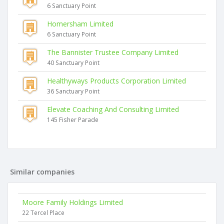
6 Sanctuary Point
Homersham Limited
6 Sanctuary Point
The Bannister Trustee Company Limited
40 Sanctuary Point
Healthyways Products Corporation Limited
36 Sanctuary Point
Elevate Coaching And Consulting Limited
145 Fisher Parade
Similar companies
Moore Family Holdings Limited
22 Tercel Place