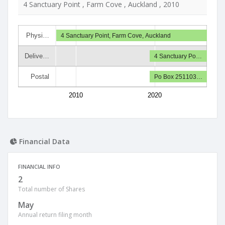
4 Sanctuary Point , Farm Cove , Auckland , 2010
Physi…
4 Sanctuary Point, Farm Cove, Auckland
Delive…
4 Sanctuary Po…
Postal
Po Box 251103…
2010
2020
Financial Data
FINANCIAL INFO
2
Total number of Shares
May
Annual return filing month