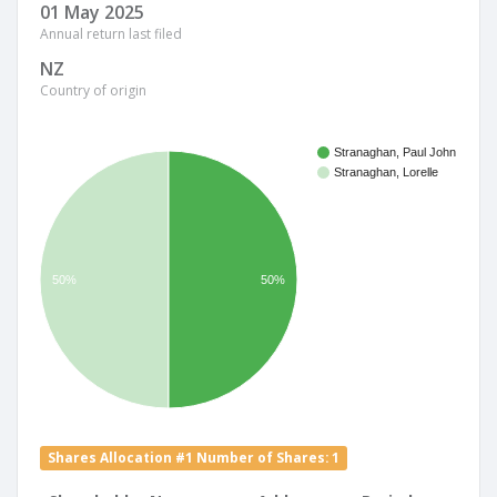
01 May 2025
Annual return last filed
NZ
Country of origin
Stranaghan, Paul John
Stranaghan, Lorelle
50%
50%
Shares Allocation #1 Number of Shares: 1