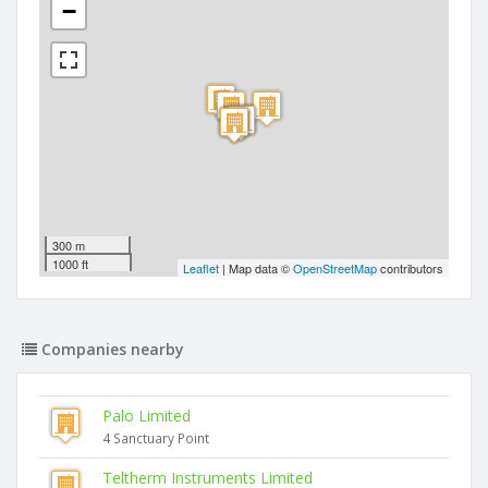
−
300 m
1000 ft
Leaflet
| Map data ©
OpenStreetMap
contributors
Companies nearby
Palo Limited
4 Sanctuary Point
Teltherm Instruments Limited