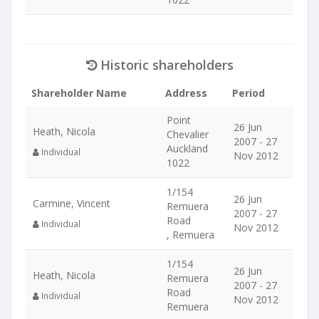
Historic shareholders
Shareholder Name
Address
Period
Point
26 Jun
Heath, Nicola
Chevalier
2007 - 27
Auckland
Individual
Nov 2012
1022
1/154
26 Jun
Carmine, Vincent
Remuera
2007 - 27
Road
Individual
Nov 2012
, Remuera
1/154
26 Jun
Heath, Nicola
Remuera
2007 - 27
Road
Individual
Nov 2012
Remuera