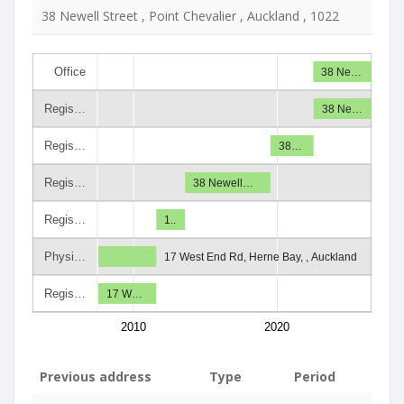
38 Newell Street , Point Chevalier , Auckland , 1022
Office
38 Ne…
Regis…
38 Ne…
Regis…
38…
Regis…
38 Newell…
Regis…
1..
Physi…
17 West End Rd, Herne Bay, , Auckland
Regis…
17 W…
2010
2020
Previous address
Type
Period