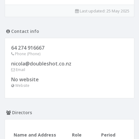
Last updated:
25 May 2025
Contact info
64 274 916667
Phone (Phone)
nicola@doubleshot.co.nz
Email
No website
Website
Directors
Name and Address
Role
Period