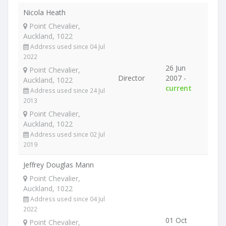
Nicola Heath
Point Chevalier,
Auckland, 1022
Address used since 04 Jul
2022
26 Jun
Point Chevalier,
Director
2007 -
Auckland, 1022
current
Address used since 24 Jul
2013
Point Chevalier,
Auckland, 1022
Address used since 02 Jul
2019
Jeffrey Douglas Mann
Point Chevalier,
Auckland, 1022
Address used since 04 Jul
2022
01 Oct
Point Chevalier,