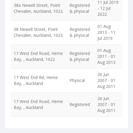
11 Jul 2019
38a Newell Street, Point
Registered
- 12 Jul
Chevalier, Auckland, 1022
& physical
2022
01 Aug
38 Newell Street, Point
Registered
2013 - 11
Chevalier, Auckland, 1022
& physical
Jul 2019
01 Aug
17 West End Road, Herne
Registered
2011 - 01
Bay, , Auckland, 1022
& physical
Aug 2013
26 Jun
17 West End Rd, Herne
Physical
2007 - 01
Bay, , Auckland
Aug 2011
26 Jun
17 West End Road, Herne
Registered
2007 - 01
Bay, , Auckland
Aug 2011