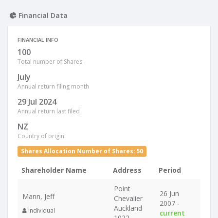
Financial Data
FINANCIAL INFO
100
Total number of Shares
July
Annual return filing month
29 Jul 2024
Annual return last filed
NZ
Country of origin
Shares Allocation Number of Shares: 50
Shareholder Name
Address
Period
Point
26 Jun
Mann, Jeff
Chevalier
2007 -
Auckland
Individual
current
1022