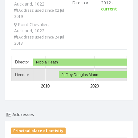
Director
2012 -
Auckland, 1022
current
Address used since 02 Jul
2019
Point Chevalier,
Auckland, 1022
Address used since 24 Jul
2013
Director
Nicola Heath
Director
Jeffrey Douglas Mann
2010
2020
Addresses
Principal place of activity