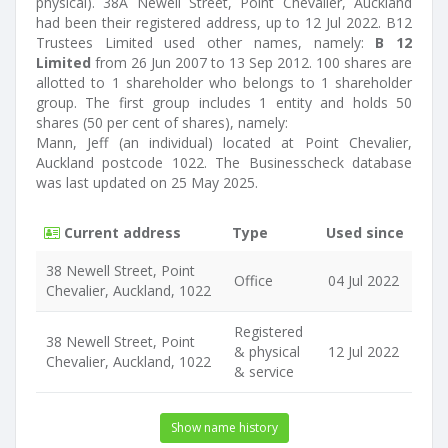
physical). 38A Newell Street, Point Chevalier, Auckland
had been their registered address, up to 12 Jul 2022. B12
Trustees Limited used other names, namely:
B 12
Limited
from 26 Jun 2007 to 13 Sep 2012. 100 shares are
allotted to 1 shareholder who belongs to 1 shareholder
group. The first group includes 1 entity and holds 50
shares (50 per cent of shares), namely:
Mann, Jeff (an individual) located at Point Chevalier,
Auckland postcode 1022. The Businesscheck database
was last updated on 25 May 2025.
Current address
Type
Used since
38 Newell Street, Point
Office
04 Jul 2022
Chevalier, Auckland, 1022
Registered
38 Newell Street, Point
& physical
12 Jul 2022
Chevalier, Auckland, 1022
& service
Show name history