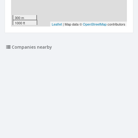
300 m
1000 ft
Leaflet
| Map data ©
OpenStreetMap
contributors
Companies nearby
The Rumpus Room Early Learning Limited
34 Newell Street
Audrey Rose Limited
34 Newell Street
K J Brawn Builders Limited
18 Newell Street
Nova Holdings Limited
7 Lister Street
Rhind Medical Limited