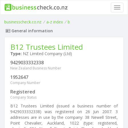
Toggl
navig
businesscheck.co.nz
/
a-z index
/
b
General information
B12 Trustees Limited
Type:
NZ Limited Company (Ltd)
9429033332338
New Zealand Business Number
1952647
Company Number
Registered
Company Status
B12 Trustees Limited (issued a business number of
9429033332338) was registered on 26 Jun 2007. 3
addresses are in use by the company: 38 Newell Street,
Point Chevalier, Auckland, 1022 (type: registered,