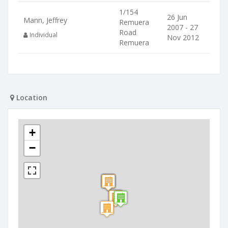
1/154
26 Jun
Mann, Jeffrey
Remuera
2007 - 27
Road
Individual
Nov 2012
Remuera
Location
+
−