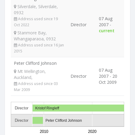
Silverdale, Silverdale,
0932
07 Aug
Address used since 19
Director
2007 -
Oct 2022
current
Stanmore Bay,
Whangaparaoa, 0932
Address used since 16 Jan
2015
Peter Clifford Johnson
07 Aug
Mt Wellington,
Director
2007 - 20
Auckland,
Oct 2009
Address used since 03
Mar 2009
Director
Kristof Ringleff
Director
Peter Clifford Johnson
2010
2020