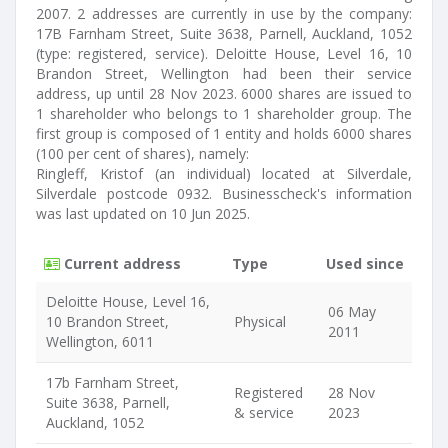
2007. 2 addresses are currently in use by the company:
17B Farnham Street, Suite 3638, Parnell, Auckland, 1052
(type: registered, service). Deloitte House, Level 16, 10
Brandon Street, Wellington had been their service
address, up until 28 Nov 2023. 6000 shares are issued to
1 shareholder who belongs to 1 shareholder group. The
first group is composed of 1 entity and holds 6000 shares
(100 per cent of shares), namely:
Ringleff, Kristof (an individual) located at Silverdale,
Silverdale postcode 0932. Businesscheck's information
was last updated on 10 Jun 2025.
Current address
Type
Used since
Deloitte House, Level 16,
06 May
10 Brandon Street,
Physical
2011
Wellington, 6011
17b Farnham Street,
Registered
28 Nov
Suite 3638, Parnell,
& service
2023
Auckland, 1052