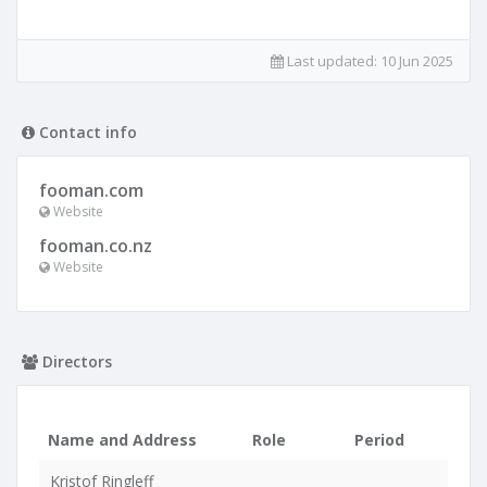
Last updated:
10 Jun 2025
Contact info
fooman.com
Website
fooman.co.nz
Website
Directors
Name and Address
Role
Period
Kristof Ringleff