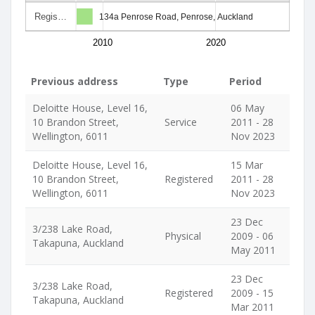
Regis…
134a Penrose Road, Penrose, Auckland
2010
2020
Previous address
Type
Period
Deloitte House, Level 16,
06 May
10 Brandon Street,
Service
2011 - 28
Wellington, 6011
Nov 2023
Deloitte House, Level 16,
15 Mar
10 Brandon Street,
Registered
2011 - 28
Wellington, 6011
Nov 2023
23 Dec
3/238 Lake Road,
Physical
2009 - 06
Takapuna, Auckland
May 2011
23 Dec
3/238 Lake Road,
Registered
2009 - 15
Takapuna, Auckland
Mar 2011