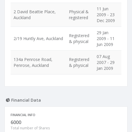
11 Jun
2 David Beattie Place,
Physical &
2009 - 23
Auckland
registered
Dec 2009
29 Jan
Registered
2/19 Huntly Ave, Auckland
2009 - 11
& physical
Jun 2009
07 Aug
134a Penrose Road,
Registered
2007 - 29
Penrose, Auckland
& physical
Jan 2009
Financial Data
FINANCIAL INFO
6000
Total number of Shares