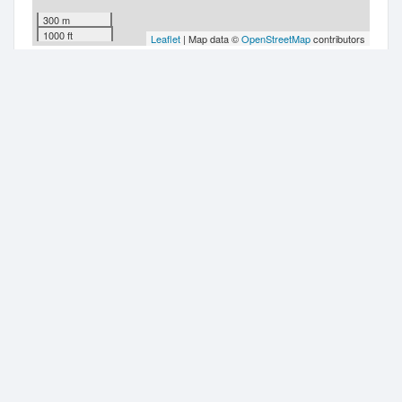
300 m
1000 ft
Leaflet
| Map data ©
OpenStreetMap
contributors
Companies nearby
Auckley Limited
Level 11-16
Hr Sorted Limited
Level 16
Garrett Smythe Limited
10 Brandon Street
Garrett Smythe Trustee Limited
10 Brandon Street
Real Estate Investar Limited
10 Brandon Street