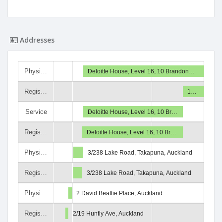
Addresses
Physi…
Deloitte House, Level 16, 10 Brandon…
Regis…
1…
Service
Deloitte House, Level 16, 10 Br…
Regis…
Deloitte House, Level 16, 10 Br…
Physi…
3/238 Lake Road, Takapuna, Auckland
Regis…
3/238 Lake Road, Takapuna, Auckland
Physi…
2 David Beattie Place, Auckland
Regis…
2/19 Huntly Ave, Auckland