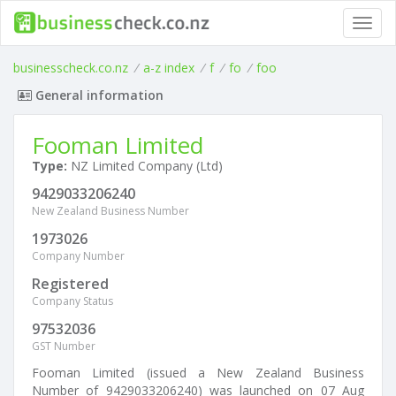
Toggl
navig
businesscheck.co.nz
/
a-z index
/
f
/
fo
/
foo
General information
Fooman Limited
Type:
NZ Limited Company (Ltd)
9429033206240
New Zealand Business Number
1973026
Company Number
Registered
Company Status
97532036
GST Number
Fooman Limited (issued a New Zealand Business
Number of 9429033206240) was launched on 07 Aug