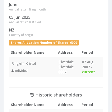
June
Annual return filing month
05 Jun 2025
Annual return last filed
NZ
Country of origin
Shares Allocation Number of Shares: 6000
Shareholder Name
Address
Period
Silverdale
07 Aug
Ringleff, Kristof
Silverdale
2007 -
Individual
0932
current
Historic shareholders
Shareholder Name
Address
Period