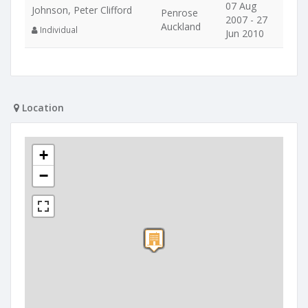
07 Aug
Johnson, Peter Clifford
Penrose
2007 - 27
Auckland
Individual
Jun 2010
Location
+
−