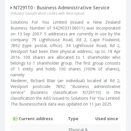
N729110 - Business Administrative Service
Industry classification codes with description
Solutions For You Limited (issued a New Zealand
Business Number of 9429033136011) was incorporated
on 13 Sep 2007. 5 addresess are currently in use by the
company: 79 Lighthouse Road, Rd 2, Cape Foulwind,
7892 (type: postal, office). 34 Lighthouse Road, Rd 2,
Westport had been their physical address, up to 18 Apr
2016. 100 shares are allocated to 1 shareholder who
belongs to 1 shareholder group. The first group consists
of 1 entity and holds 100 shares (100% of shares),
namely:
Niederer, Richard Blair (an individual) located at Rd 2,
Westport postcode 7892. "Business administrative
service" (business classification N729110) is the
classification the ABS issued to Solutions For You Limited.
The Businesscheck data was updated on 11 Jun 2025.
Current address
Type
Used since
Physical &