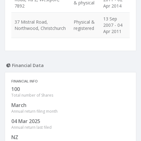
& physical
7892
Apr 2014
13 Sep
37 Mistral Road,
Physical &
2007 - 04
Northwood, Christchurch
registered
Apr 2011
Financial Data
FINANCIAL INFO
100
Total number of Shares
March
Annual return filing month
04 Mar 2025
Annual return last filed
NZ