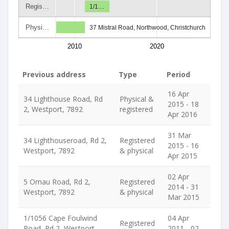
Regis…
1/1…
Physi…
37 Mistral Road, Northwood, Christchurch
2010
2020
Previous address
Type
Period
16 Apr
34 Lighthouse Road, Rd
Physical &
2015 - 18
2, Westport, 7892
registered
Apr 2016
31 Mar
34 Lighthouseroad, Rd 2,
Registered
2015 - 16
Westport, 7892
& physical
Apr 2015
02 Apr
5 Omau Road, Rd 2,
Registered
2014 - 31
Westport, 7892
& physical
Mar 2015
1/1056 Cape Foulwind
04 Apr
Registered
Road, Rd 2, Westport,
2011 - 02