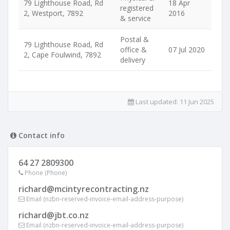
79 Lighthouse Road, Rd
18 Apr
registered
2, Westport, 7892
2016
& service
Postal &
79 Lighthouse Road, Rd
office &
07 Jul 2020
2, Cape Foulwind, 7892
delivery
Last updated:
11 Jun 2025
Contact info
64 27 2809300
Phone (Phone)
richard@mcintyrecontracting.nz
Email (nzbn-reserved-invoice-email-address-purpose)
richard@jbt.co.nz
Email (nzbn-reserved-invoice-email-address-purpose)