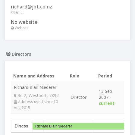
richard@jbt.co.nz
Email
No website
Website
Directors
Name and Address
Role
Period
Richard Blair Niederer
13 Sep
Rd 2, Westport, 7892
Director
2007 -
Address used since 10
current
Aug 2015
Director
Richard Blair Niederer