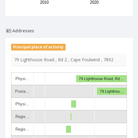
2010
2020
Addresses
Principal place of activity
79 Lighthouse Road , Rd 2 , Cape Foulwind , 7892
Physi…
79 Lighthouse Road, Rd…
Posta…
79 Lighthou…
Physi…
Regis…
Regis…