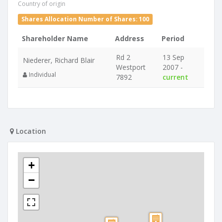
Country of origin
Shares Allocation Number of Shares: 100
Shareholder Name
Address
Period
Rd 2
13 Sep
Niederer, Richard Blair
Westport
2007 -
Individual
7892
current
Location
+
−