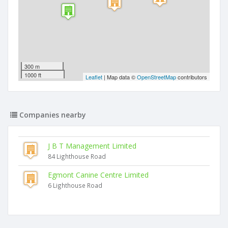
300 m
1000 ft
Leaflet
| Map data ©
OpenStreetMap
contributors
Companies nearby
J B T Management Limited
84 Lighthouse Road
Egmont Canine Centre Limited
6 Lighthouse Road