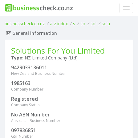
Toggl
navig
businesscheck.co.nz
/
a-z index
/
s
/
so
/
sol
/
solu
General information
Solutions For You Limited
Type:
NZ Limited Company (Ltd)
9429033136011
New Zealand Business Number
1985163
Company Number
Registered
Company Status
No ABN Number
Australian Business Number
097836851
GST Number