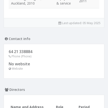
2011
Auckland, 2010
& service
Last updated:
05 May 2025
Contact info
64 21 338884
Phone (Phone)
No website
Website
Directors
Name and Address
Role
Period