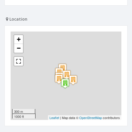
Location
+
−
300 m
1000 ft
Leaflet
| Map data ©
OpenStreetMap
contributors