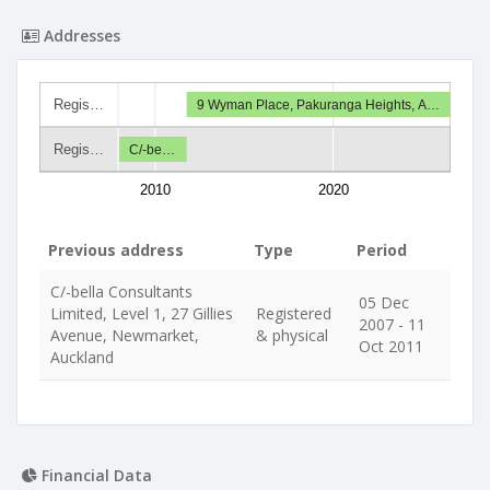
Addresses
Regis…
9 Wyman Place, Pakuranga Heights, A…
Regis…
C/-be…
2010
2020
Previous address
Type
Period
C/-bella Consultants
05 Dec
Limited, Level 1, 27 Gillies
Registered
2007 - 11
Avenue, Newmarket,
& physical
Oct 2011
Auckland
Financial Data