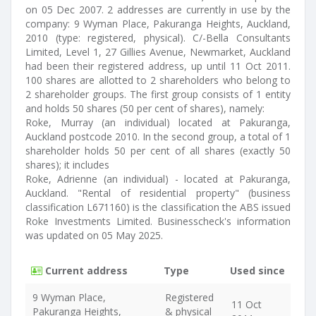
on 05 Dec 2007. 2 addresses are currently in use by the
company: 9 Wyman Place, Pakuranga Heights, Auckland,
2010 (type: registered, physical). C/-Bella Consultants
Limited, Level 1, 27 Gillies Avenue, Newmarket, Auckland
had been their registered address, up until 11 Oct 2011.
100 shares are allotted to 2 shareholders who belong to
2 shareholder groups. The first group consists of 1 entity
and holds 50 shares (50 per cent of shares), namely:
Roke, Murray (an individual) located at Pakuranga,
Auckland postcode 2010. In the second group, a total of 1
shareholder holds 50 per cent of all shares (exactly 50
shares); it includes
Roke, Adrienne (an individual) - located at Pakuranga,
Auckland. "Rental of residential property" (business
classification L671160) is the classification the ABS issued
Roke Investments Limited. Businesscheck's information
was updated on 05 May 2025.
Current address
Type
Used since
9 Wyman Place,
Registered
11 Oct
Pakuranga Heights,
& physical