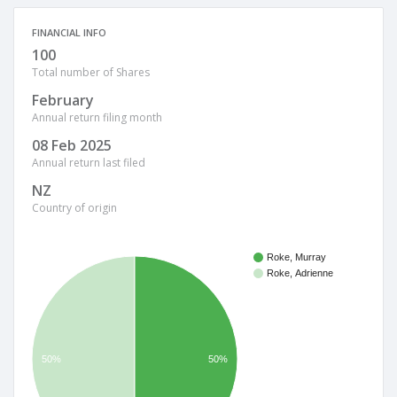
FINANCIAL INFO
100
Total number of Shares
February
Annual return filing month
08 Feb 2025
Annual return last filed
NZ
Country of origin
Roke, Murray
Roke, Adrienne
50%
50%