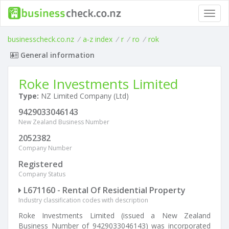
Toggl
navig
businesscheck.co.nz
/
a-z index
/
r
/
ro
/
rok
General information
Roke Investments Limited
Type:
NZ Limited Company (Ltd)
9429033046143
New Zealand Business Number
2052382
Company Number
Registered
Company Status
L671160 - Rental Of Residential Property
Industry classification codes with description
Roke Investments Limited (issued a New Zealand
Business Number of 9429033046143) was incorporated