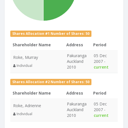
Shares Allocation #1 Number of Shares: 50
Shareholder Name
Address
Period
Pakuranga
05 Dec
Roke, Murray
Auckland
2007 -
Individual
2010
current
Shares Allocation #2 Number of Shares: 50
Shareholder Name
Address
Period
Pakuranga
05 Dec
Roke, Adrienne
Auckland
2007 -
Individual
2010
current