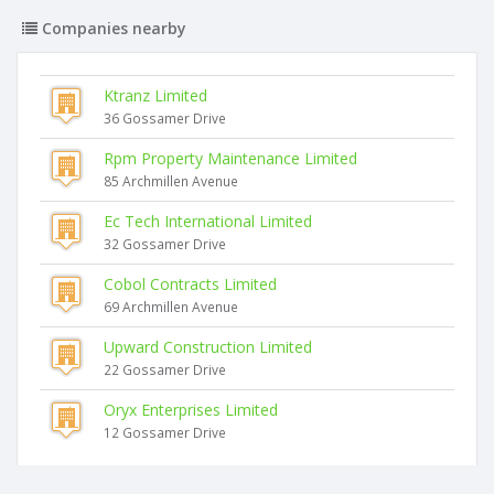
Companies nearby
Ktranz Limited
36 Gossamer Drive
Rpm Property Maintenance Limited
85 Archmillen Avenue
Ec Tech International Limited
32 Gossamer Drive
Cobol Contracts Limited
69 Archmillen Avenue
Upward Construction Limited
22 Gossamer Drive
Oryx Enterprises Limited
12 Gossamer Drive