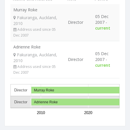
Murray Roke
05 Dec
Pakuranga, Auckland,
Director
2007 -
2010
current
Address used since 05
Dec 2007
Adrienne Roke
05 Dec
Pakuranga, Auckland,
Director
2007 -
2010
current
Address used since 05
Dec 2007
Director
Murray Roke
Director
Adrienne Roke
2010
2020