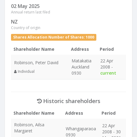
02 May 2025
Annual return last filed
NZ
Country of origin
Shares Allocation Number of Shares: 1000
Shareholder Name
Address
Period
Matakatia
22 Apr
Robinson, Peter David
Auckland
2008 -
Individual
0930
current
Historic shareholders
Shareholder Name
Address
Period
Robinson, Ailsa
22 Apr
Whangaparaoa
Margaret
2008 - 30
0930