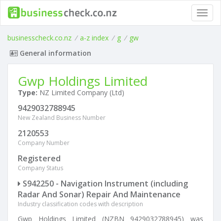
Toggl
navig
businesscheck.co.nz
/
a-z index
/
g
/
gw
General information
Gwp Holdings Limited
Type:
NZ Limited Company (Ltd)
9429032788945
New Zealand Business Number
2120553
Company Number
Registered
Company Status
S942250 - Navigation Instrument (including
Radar And Sonar) Repair And Maintenance
Industry classification codes with description
Gwp Holdings Limited (NZBN 9429032788945) was