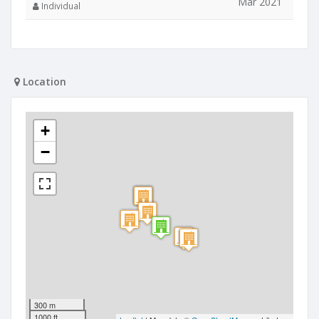
Mar 2021
Individual
Location
+
−
300 m
1000 ft