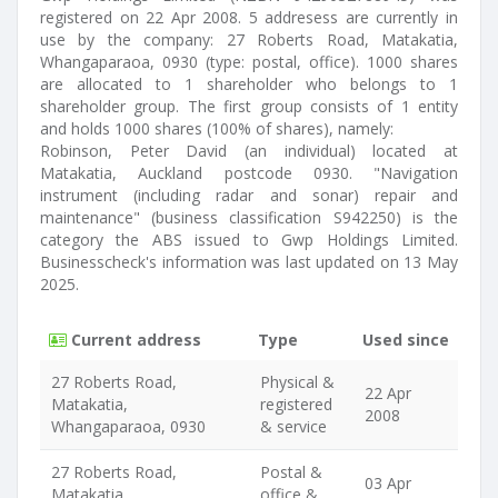
registered on 22 Apr 2008. 5 addresess are currently in
use by the company: 27 Roberts Road, Matakatia,
Whangaparaoa, 0930 (type: postal, office). 1000 shares
are allocated to 1 shareholder who belongs to 1
shareholder group. The first group consists of 1 entity
and holds 1000 shares (100% of shares), namely:
Robinson, Peter David (an individual) located at
Matakatia, Auckland postcode 0930. "Navigation
instrument (including radar and sonar) repair and
maintenance" (business classification S942250) is the
category the ABS issued to Gwp Holdings Limited.
Businesscheck's information was last updated on 13 May
2025.
Current address
Type
Used since
27 Roberts Road,
Physical &
22 Apr
Matakatia,
registered
2008
Whangaparaoa, 0930
& service
27 Roberts Road,
Postal &
03 Apr
Matakatia,
office &