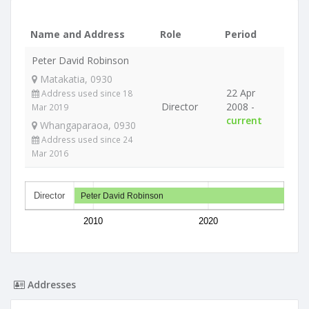
Name and Address
Role
Period
Peter David Robinson
Matakatia, 0930
22 Apr
Address used since 18
Director
2008 -
Mar 2019
current
Whangaparaoa, 0930
Address used since 24
Mar 2016
Director
Peter David Robinson
2010
2020
Addresses