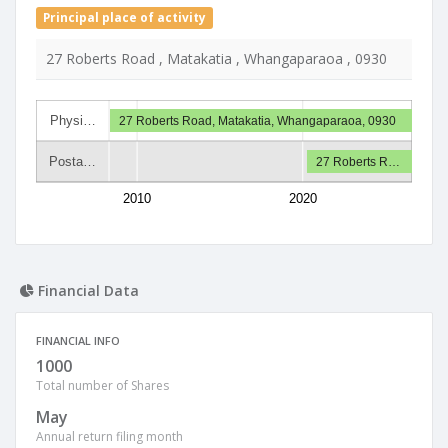
Principal place of activity
27 Roberts Road , Matakatia , Whangaparaoa , 0930
Physi…
27 Roberts Road, Matakatia, Whangaparaoa, 0930
Posta…
27 Roberts R…
2010
2020
Financial Data
FINANCIAL INFO
1000
Total number of Shares
May
Annual return filing month