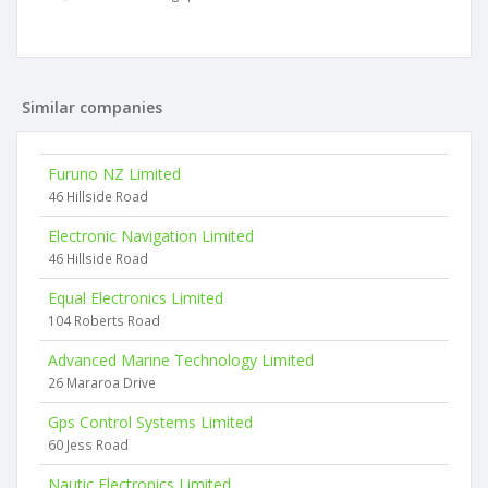
Similar companies
Furuno NZ Limited
46 Hillside Road
Electronic Navigation Limited
46 Hillside Road
Equal Electronics Limited
104 Roberts Road
Advanced Marine Technology Limited
26 Mararoa Drive
Gps Control Systems Limited
60 Jess Road
Nautic Electronics Limited