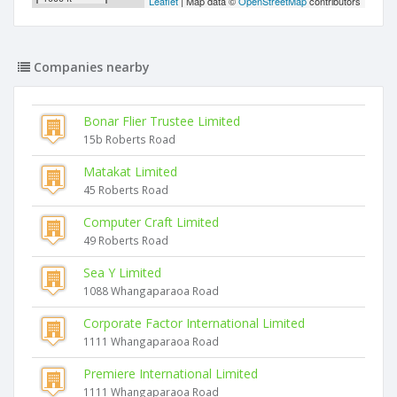
Leaflet
| Map data ©
OpenStreetMap
contributors
Companies nearby
Bonar Flier Trustee Limited
15b Roberts Road
Matakat Limited
45 Roberts Road
Computer Craft Limited
49 Roberts Road
Sea Y Limited
1088 Whangaparaoa Road
Corporate Factor International Limited
1111 Whangaparaoa Road
Premiere International Limited
1111 Whangaparaoa Road