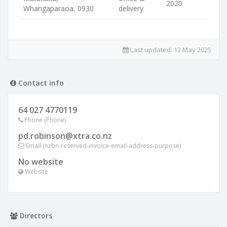
2020
Whangaparaoa, 0930
delivery
Last updated:
13 May 2025
Contact info
64 027 4770119
Phone (Phone)
pd.robinson@xtra.co.nz
Email (nzbn-reserved-invoice-email-address-purpose)
No website
Website
Directors