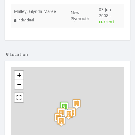
03 Jun
Malley, Glynda Maree
New
2008 -
Plymouth
Individual
current
Location
+
−