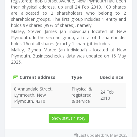
registered). 88B Dorset Avenue, New Plymouth had been
their physical address, up until 24 Feb 2010. 100 shares
are allocated to 2 shareholders who belong to 2
shareholder groups. The first group includes 1 entity and
holds 99 shares (99% of shares), namely:
Malley, Steven James (an individual) located at New
Plymouth. In the second group, a total of 1 shareholder
holds 1% of all shares (exactly 1 share); it includes
Malley, Glynda Maree (an individual) - located at New
Plymouth. Businesscheck's data was updated on 16 May
2025.
Current address
Type
Used since
8 Annandale Street,
Physical &
24 Feb
Lynmouth, New
registered
2010
Plymouth, 4310
& service
Show status history
Last updated:
16 May 2025