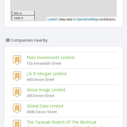
300 m
1000 ft
Leaflet
| Map data ©
OpenStreetMap
contributors
Companies nearby
Flete Investments Limited
15a Annandale Street
J & B Morgan Limited
440 Devon Street
About Image Limited
436 Devon Street
Global Data Limited
460b Devon Street
The Taranaki Branch Of The Electrical