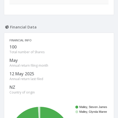
Financial Data
FINANCIAL INFO
100
Total number of Shares
May
Annual return filing month
12 May 2025
Annual return last filed
NZ
Country of origin
Malley, Steven James
Malley, Glynda Maree