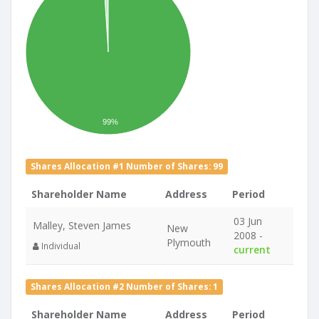
99%
Shares Allocation #1 Number of Shares: 99
Shareholder Name
Address
Period
03 Jun
Malley, Steven James
New
2008 -
Plymouth
Individual
current
Shares Allocation #2 Number of Shares: 1
Shareholder Name
Address
Period