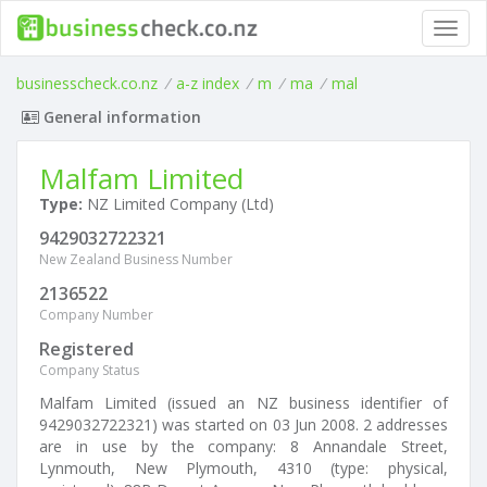
Toggl
navig
businesscheck.co.nz
/
a-z index
/
m
/
ma
/
mal
General information
Malfam Limited
Type:
NZ Limited Company (Ltd)
9429032722321
New Zealand Business Number
2136522
Company Number
Registered
Company Status
Malfam Limited (issued an NZ business identifier of
9429032722321) was started on 03 Jun 2008. 2 addresses
are in use by the company: 8 Annandale Street,
Lynmouth, New Plymouth, 4310 (type: physical,