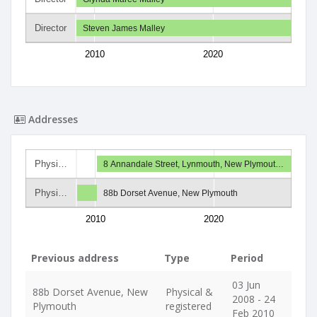
Director
Steven James Malley
2010
2020
Addresses
Physi…
8 Annandale Street, Lynmouth, New Plymout…
Physi…
88b Dorset Avenue, New Plymouth
2010
2020
Previous address
Type
Period
03 Jun
88b Dorset Avenue, New
Physical &
2008 - 24
Plymouth
registered
Feb 2010