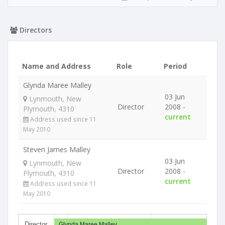
Directors
Name and Address
Role
Period
Glynda Maree Malley
03 Jun
Lynmouth, New
Director
2008 -
Plymouth, 4310
current
Address used since 11
May 2010
Steven James Malley
03 Jun
Lynmouth, New
Director
2008 -
Plymouth, 4310
current
Address used since 11
May 2010
Director
Glynda Maree Malley