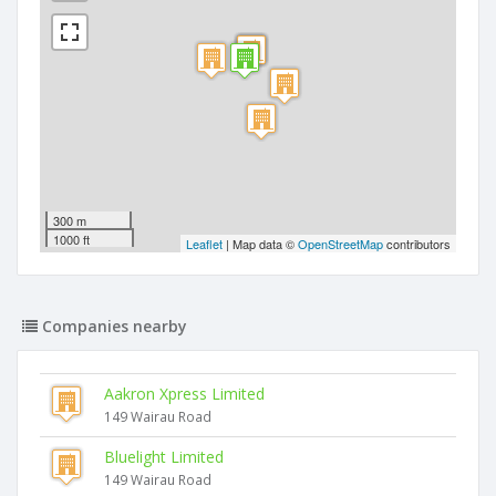
300 m
1000 ft
Leaflet
| Map data ©
OpenStreetMap
contributors
Companies nearby
Aakron Xpress Limited
149 Wairau Road
Bluelight Limited
149 Wairau Road