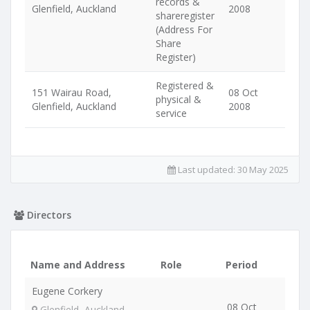
records &
Glenfield, Auckland
2008
shareregister
(Address For
Share
Register)
Registered &
151 Wairau Road,
08 Oct
physical &
Glenfield, Auckland
2008
service
Last updated:
30 May 2025
Directors
Name and Address
Role
Period
Eugene Corkery
08 Oct
Glenfield, Auckland,