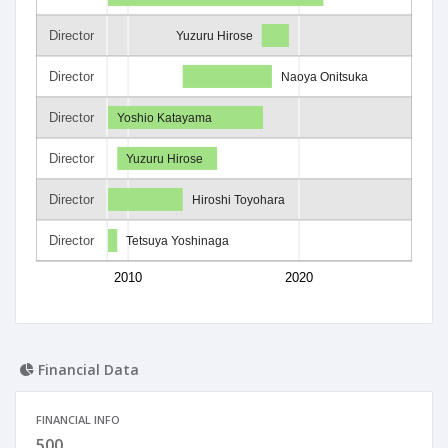
Director
Yuzuru Hirose
Director
Naoya Onitsuka
Director
Yoshio Katayama
Director
Yuzuru Hirose
Director
Hiroshi Toyohara
Director
Tetsuya Yoshinaga
2010
2020
Financial Data
FINANCIAL INFO
500