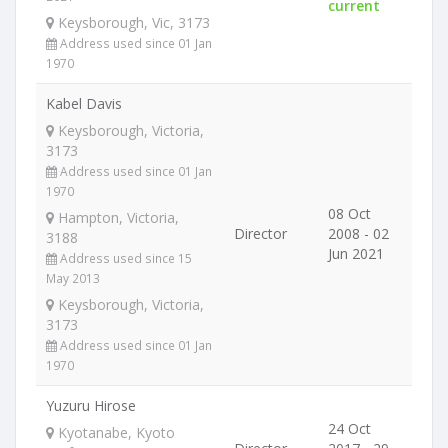
current
Keysborough, Vic, 3173
Address used since 01 Jan
1970
Kabel Davis
Keysborough, Victoria,
3173
Address used since 01 Jan
1970
08 Oct
Hampton, Victoria,
Director
2008 - 02
3188
Jun 2021
Address used since 15
May 2013
Keysborough, Victoria,
3173
Address used since 01 Jan
1970
Yuzuru Hirose
24 Oct
Kyotanabe, Kyoto