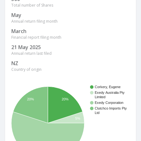
Total number of Shares
May
Annual return filing month
March
Financial report filing month
21 May 2025
Annual return last filed
NZ
Country of origin
Corkery, Eugene
Exedy Australia Pty
Limited
20%
20%
Exedy Corporation
Clutchco Imports Pty
Ltd
5%