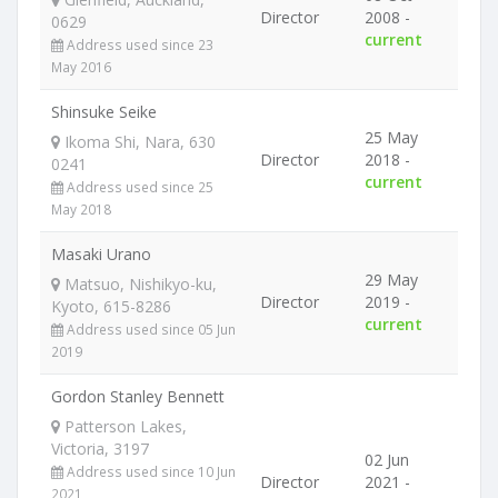
Director
2008 -
0629
current
Address used since 23
May 2016
Shinsuke Seike
25 May
Ikoma Shi, Nara, 630
Director
2018 -
0241
current
Address used since 25
May 2018
Masaki Urano
29 May
Matsuo, Nishikyo-ku,
Director
2019 -
Kyoto, 615-8286
current
Address used since 05 Jun
2019
Gordon Stanley Bennett
Patterson Lakes,
Victoria, 3197
02 Jun
Address used since 10 Jun
Director
2021 -
2021