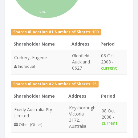
55%
Shares Allocation #1 Number of Shares: 100
Shareholder Name
Address
Period
Glenfield
08 Oct
Corkery, Eugene
Auckland
2008 -
Individual
0627
current
Shares Allocation #2 Number of Shares: 25
Shareholder Name
Address
Period
Keysborough
Exedy Australia Pty
08 Oct
Victoria
Limited
2008 -
3172,
current
Other (Other)
Australia