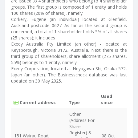
are issued to 4 shareholders who belong to 4 shareholder
groups. The first group is composed of 1 entity and holds
100 shares (20% of shares), namely:
Corkery, Eugene (an individual) located at Glenfield,
Auckland postcode 0627. As far as the second group is
concerned, a total of 1 shareholder holds 5% of all shares
(25 shares); it includes
Exedy Australia Pty Limited (an other) - located at
Keysborough, Victoria 3172, Australia. Next there is the
third group of shareholders, share allotment (275 shares,
55%) belongs to 1 entity, namely:
Exedy Corporation, located at Neyagawa-Shi, Osaka 572,
Japan (an other). The Businesscheck database was last
updated on 30 May 2025.
Used
Current address
Type
since
Other
(Address For
Share
Register) &
151 Wairau Road,
08 Oct