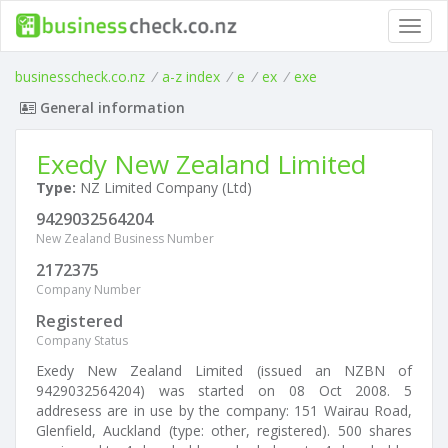
Toggl
navig
businesscheck.co.nz
/
a-z index
/
e
/
ex
/
exe
General information
Exedy New Zealand Limited
Type:
NZ Limited Company (Ltd)
9429032564204
New Zealand Business Number
2172375
Company Number
Registered
Company Status
Exedy New Zealand Limited (issued an NZBN of
9429032564204) was started on 08 Oct 2008. 5
addresess are in use by the company: 151 Wairau Road,
Glenfield, Auckland (type: other, registered). 500 shares