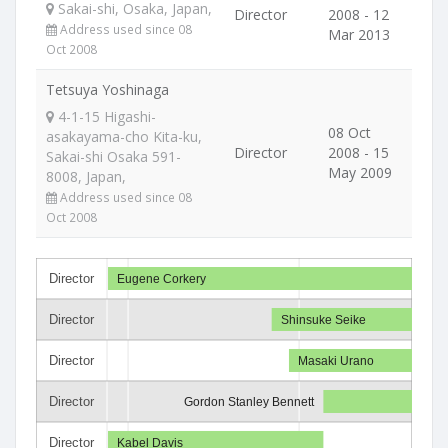
Sakai-shi, Osaka, Japan,
Director
2008 - 12
Address used since 08
Mar 2013
Oct 2008
Tetsuya Yoshinaga
4-1-15 Higashi-
08 Oct
asakayama-cho Kita-ku,
Director
2008 - 15
Sakai-shi Osaka 591-
May 2009
8008, Japan,
Address used since 08
Oct 2008
Director
Eugene Corkery
Director
Shinsuke Seike
Director
Masaki Urano
Director
Gordon Stanley Bennett
Director
Kabel Davis