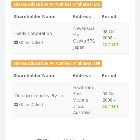
Shares Allocation #3 Number of Shares: 275
Shareholder Name
Address
Period
Neyagawa-
08 Oct
Exedy Corporation
shi
2008 -
Osaka 572,
Other (Other)
current
Japan
Shares Allocation #4 Number of Shares: 100
Shareholder Name
Address
Period
Hawthorn
East
08 Oct
Clutchco Imports Pty Ltd
Victoria
2008 -
Other (Other)
3123,
current
Australia