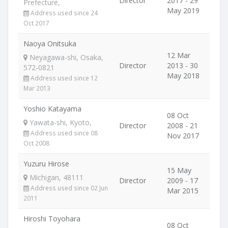
Director
2017 - 29
Prefecture,
May 2019
Address used since 24
Oct 2017
Naoya Onitsuka
12 Mar
Neyagawa-shi, Osaka,
Director
2013 - 30
572-0821
May 2018
Address used since 12
Mar 2013
Yoshio Katayama
08 Oct
Yawata-shi, Kyoto,
Director
2008 - 21
Address used since 08
Nov 2017
Oct 2008
Yuzuru Hirose
15 May
Michigan, 48111
Director
2009 - 17
Address used since 02 Jun
Mar 2015
2011
Hiroshi Toyohara
08 Oct