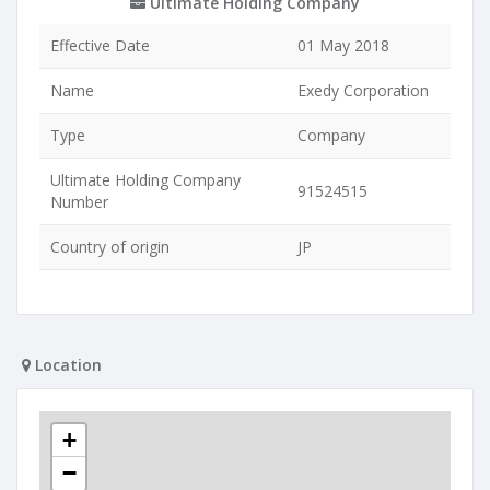
Ultimate Holding Company
Effective Date
01 May 2018
Name
Exedy Corporation
Type
Company
Ultimate Holding Company
91524515
Number
Country of origin
JP
Location
+
−