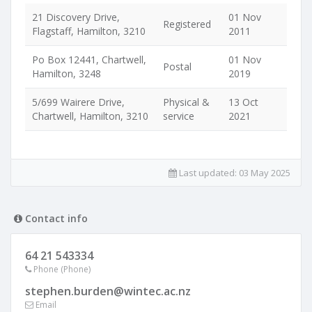
21 Discovery Drive,
01 Nov
Registered
Flagstaff, Hamilton, 3210
2011
Po Box 12441, Chartwell,
01 Nov
Postal
Hamilton, 3248
2019
5/699 Wairere Drive,
Physical &
13 Oct
Chartwell, Hamilton, 3210
service
2021
Last updated:
03 May 2025
Contact info
64 21 543334
Phone (Phone)
stephen.burden@wintec.ac.nz
Email