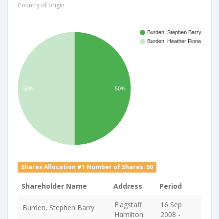
Country of origin
Burden, Stephen Barry
Burden, Heather Fiona
50%
50%
Shares Allocation #1 Number of Shares: 50
Shareholder Name
Address
Period
Flagstaff
16 Sep
Burden, Stephen Barry
Hamilton
2008 -