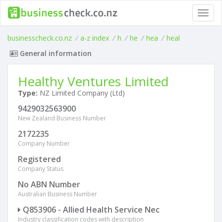
Toggl
navig
businesscheck.co.nz
/
a-z index
/
h
/
he
/
hea
/
heal
General information
Healthy Ventures Limited
Type:
NZ Limited Company (Ltd)
9429032563900
New Zealand Business Number
2172235
Company Number
Registered
Company Status
No ABN Number
Australian Business Number
Q853906 - Allied Health Service Nec
Industry classification codes with description