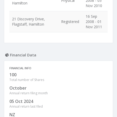
Physical
2008 - 05
Hamilton
Nov 2010
16 Sep
21 Discovery Drive,
Registered
2008 - 01
Flagstaff, Hamilton
Nov 2011
Financial Data
FINANCIAL INFO
100
Total number of Shares
October
Annual return filing month
05 Oct 2024
Annual return last filed
NZ