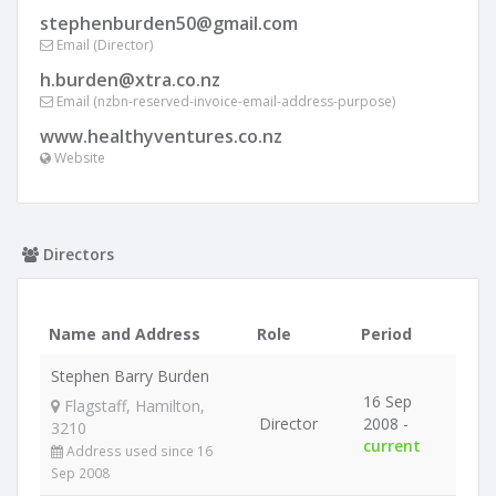
stephenburden50@gmail.com
Email (Director)
h.burden@xtra.co.nz
Email (nzbn-reserved-invoice-email-address-purpose)
www.healthyventures.co.nz
Website
Directors
Name and Address
Role
Period
Stephen Barry Burden
16 Sep
Flagstaff, Hamilton,
Director
2008 -
3210
current
Address used since 16
Sep 2008