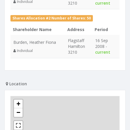
Individual
3210
current
Shares Allocation #2 Number of Shares: 50
Shareholder Name
Address
Period
Flagstaff
16 Sep
Burden, Heather Fiona
Hamilton
2008 -
Individual
3210
current
Location
+
−