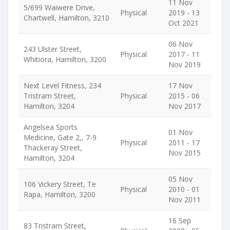
11 Nov
5/699 Waiwere Drive,
Physical
2019 - 13
Chartwell, Hamilton, 3210
Oct 2021
06 Nov
243 Ulster Street,
Physical
2017 - 11
Whitiora, Hamilton, 3200
Nov 2019
Next Level Fitness, 234
17 Nov
Tristram Street,
Physical
2015 - 06
Hamilton, 3204
Nov 2017
Angelsea Sports
01 Nov
Medicine, Gate 2,, 7-9
Physical
2011 - 17
Thackeray Street,
Nov 2015
Hamilton, 3204
05 Nov
106 Vickery Street, Te
Physical
2010 - 01
Rapa, Hamilton, 3200
Nov 2011
16 Sep
83 Tristram Street,