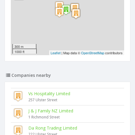
300 m
1000 ft
Leaflet
| Map data ©
OpenStreetMap
contributors
Companies nearby
Vs Hospitality Limited
257 Ulster Street
J & J Family NZ Limited
1 Richmond Street
Da Rong Trading Limited
222 Ulster Street