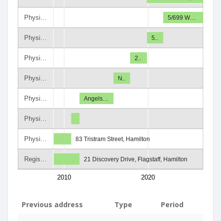
Physi…
5/699 W…
Physi…
5..
Physi…
2..
Physi…
N..
Physi…
Angels…
Physi…
Physi…
83 Tristram Street, Hamilton
Regis…
21 Discovery Drive, Flagstaff, Hamilton
2010
2020
Previous address
Type
Period