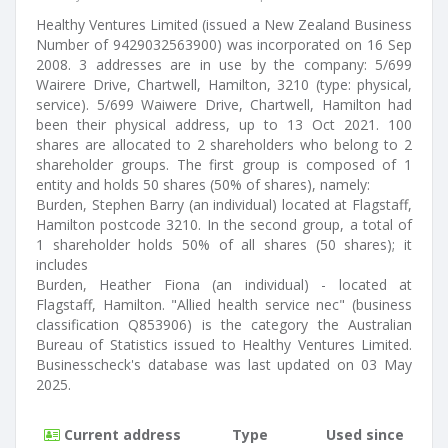
Healthy Ventures Limited (issued a New Zealand Business
Number of 9429032563900) was incorporated on 16 Sep
2008. 3 addresses are in use by the company: 5/699
Wairere Drive, Chartwell, Hamilton, 3210 (type: physical,
service). 5/699 Waiwere Drive, Chartwell, Hamilton had
been their physical address, up to 13 Oct 2021. 100
shares are allocated to 2 shareholders who belong to 2
shareholder groups. The first group is composed of 1
entity and holds 50 shares (50% of shares), namely:
Burden, Stephen Barry (an individual) located at Flagstaff,
Hamilton postcode 3210. In the second group, a total of
1 shareholder holds 50% of all shares (50 shares); it
includes
Burden, Heather Fiona (an individual) - located at
Flagstaff, Hamilton. "Allied health service nec" (business
classification Q853906) is the category the Australian
Bureau of Statistics issued to Healthy Ventures Limited.
Businesscheck's database was last updated on 03 May
2025.
Current address
Type
Used since