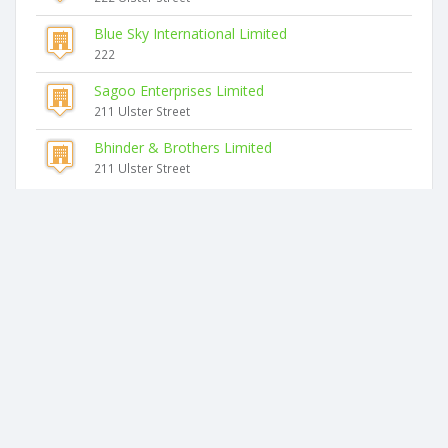
Blue Sky International Limited
222
Sagoo Enterprises Limited
211 Ulster Street
Bhinder & Brothers Limited
211 Ulster Street
Similar companies
Focus On Potential Limited
15 Poplar Lane
Te Waka O Matariki Limited
591 Hangatiki East Road
Bay Sports Med Limited