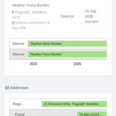
Heather Fiona Burden
16 Sep
Flagstaff, Hamilton,
Director
2008 -
3210
current
Address used since 16
Sep 2008
Director
Stephen Barry Burden
Director
Heather Fiona Burden
2010
2020
Addresses
Regis…
21 Discovery Drive, Flagstaff, Hamilton,…
Postal
Po Box 12441,…