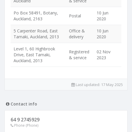
Auckland
& service
Po Box 58491, Botany,
10 Jun
Postal
Auckland, 2163
2020
5 Carpenter Road, East
Office &
10 Jun
Tamaki, Auckland, 2013
delivery
2020
Level 1, 60 Highbrook
Registered
02 Nov
Drive, East Tamaki,
& service
2023
Auckland, 2013
Last updated:
17 May 2025
Contact info
64 9 2745929
Phone (Phone)