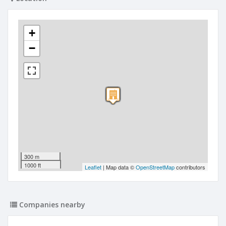
+
−
300 m
1000 ft
Leaflet
| Map data ©
OpenStreetMap
contributors
Companies nearby