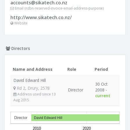
accounts@sikatech.co.nz
Email (nzbn-reserved-invoice-email-address-purpose)
http://www.sikatech.co.nz/
Website
Directors
Name and Address
Role
Period
David Edward Hill
30 Oct
Rd 2, Drury, 2578
Director
2008 -
Address used since 13
current
Aug 2015
Director
David Edward Hill
2010
2020