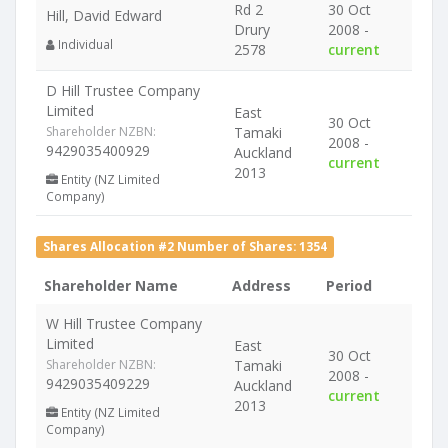
Rd 2
30 Oct
Hill, David Edward
Drury
2008 -
Individual
2578
current
D Hill Trustee Company
Limited
East
30 Oct
Shareholder NZBN:
Tamaki
2008 -
9429035400929
Auckland
current
2013
Entity (NZ Limited
Company)
Shares Allocation #2 Number of Shares: 1354
Shareholder Name
Address
Period
W Hill Trustee Company
Limited
East
30 Oct
Shareholder NZBN:
Tamaki
2008 -
9429035409229
Auckland
current
2013
Entity (NZ Limited
Company)