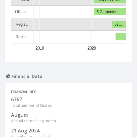
Office…
5 Carpenter…
Regis…
Le…
Regis…
L..
2010
2020
Financial Data
FINANCIAL INFO
6767
Total number of Shares
August
Annual return filing month
21 Aug 2024
Annual return last filed