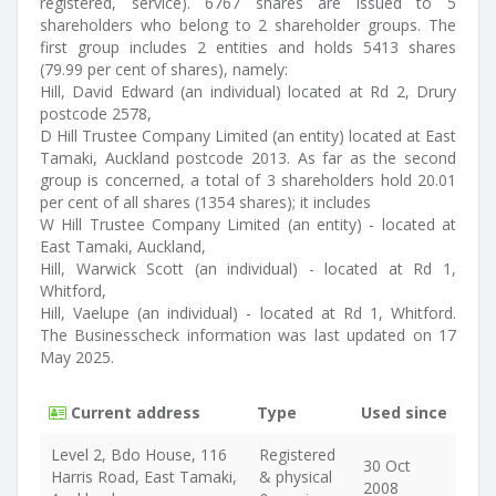
registered, service). 6767 shares are issued to 5
shareholders who belong to 2 shareholder groups. The
first group includes 2 entities and holds 5413 shares
(79.99 per cent of shares), namely:
Hill, David Edward (an individual) located at Rd 2, Drury
postcode 2578,
D Hill Trustee Company Limited (an entity) located at East
Tamaki, Auckland postcode 2013. As far as the second
group is concerned, a total of 3 shareholders hold 20.01
per cent of all shares (1354 shares); it includes
W Hill Trustee Company Limited (an entity) - located at
East Tamaki, Auckland,
Hill, Warwick Scott (an individual) - located at Rd 1,
Whitford,
Hill, Vaelupe (an individual) - located at Rd 1, Whitford.
The Businesscheck information was last updated on 17
May 2025.
Current address
Type
Used since
Level 2, Bdo House, 116
Registered
30 Oct
Harris Road, East Tamaki,
& physical
2008