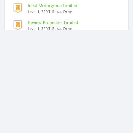
Ideal Motorgroup Limited
Level 1, 320 Ti Rakau Drive
Review Properties Limited
Level 1, 320 Ti Rakau Drive
Virtualise It Limited
Unit 7, Level 1, 15 Accent Drive
Bsm Group Offices Limited
Level 1, 52 Highbrook Drive
Afb Trustee Limited
Level 2, Bdo House, 116 Harris Road
Sesame Trustee Company Limited
Level 2 Bdo House, 116 Harris Road
2026 © businesscheck.co.nz. All rights reserved.
Terms of Use and Privacy Policy