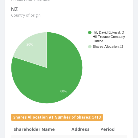
NZ
Country of origin
Hill, David Edward, D
Hill Trustee Company
Limited
20%
Shares Allocation #2
80%
Shares Allocation #1 Number of Shares: 5413
Shareholder Name
Address
Period