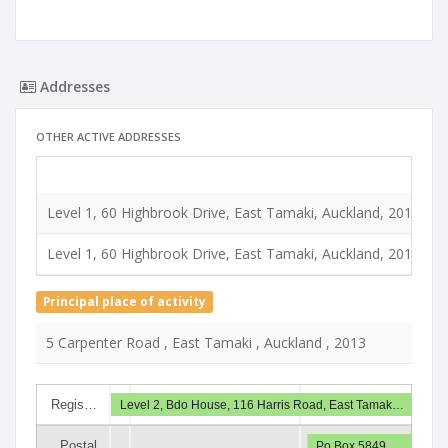
Addresses
OTHER ACTIVE ADDRESSES
T
Level 1, 60 Highbrook Drive, East Tamaki, Auckland, 2013
R
Level 1, 60 Highbrook Drive, East Tamaki, Auckland, 2013
R
Principal place of activity
5 Carpenter Road , East Tamaki , Auckland , 2013
Regis…
Level 2, Bdo House, 116 Harris Road, East Tamak…
Postal
Po Box 5849…