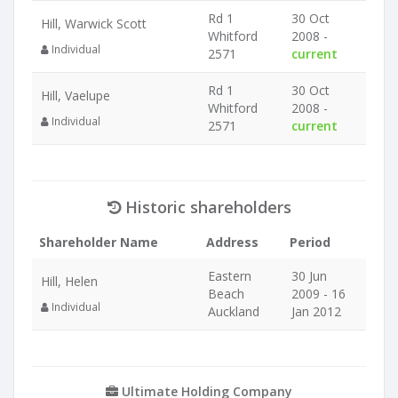
Rd 1
30 Oct
Hill, Warwick Scott
Whitford
2008 -
Individual
2571
current
Rd 1
30 Oct
Hill, Vaelupe
Whitford
2008 -
Individual
2571
current
Historic shareholders
Shareholder Name
Address
Period
Eastern
30 Jun
Hill, Helen
Beach
2009 - 16
Individual
Auckland
Jan 2012
Ultimate Holding Company