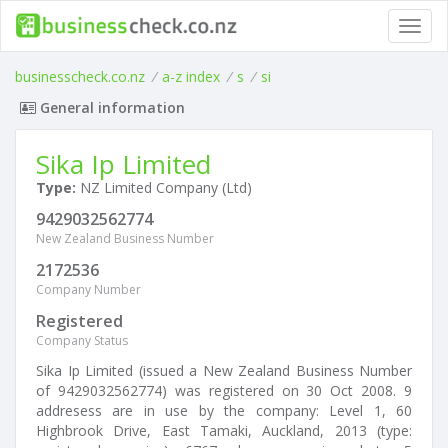
Toggl
navig
businesscheck.co.nz
/
a-z index
/
s
/
si
General information
Sika Ip Limited
Type:
NZ Limited Company (Ltd)
9429032562774
New Zealand Business Number
2172536
Company Number
Registered
Company Status
Sika Ip Limited (issued a New Zealand Business Number
of 9429032562774) was registered on 30 Oct 2008. 9
addresess are in use by the company: Level 1, 60
Highbrook Drive, East Tamaki, Auckland, 2013 (type: