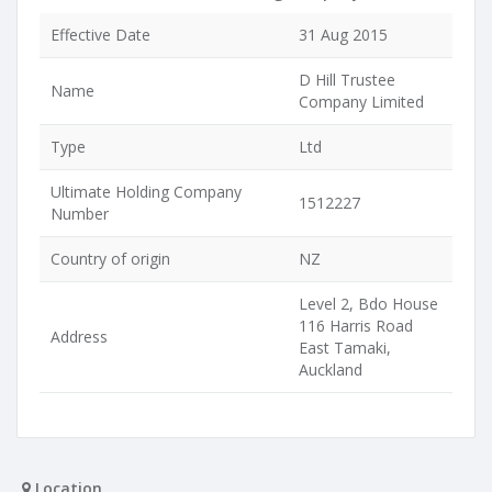
Effective Date
31 Aug 2015
D Hill Trustee
Name
Company Limited
Type
Ltd
Ultimate Holding Company
1512227
Number
Country of origin
NZ
Level 2, Bdo House
116 Harris Road
Address
East Tamaki,
Auckland
Location