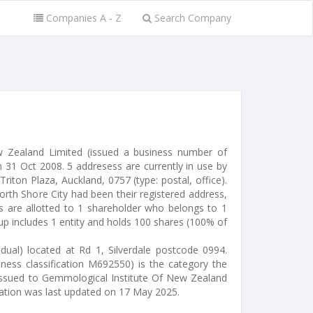
Companies A - Z
Search Company
w Zealand Limited (issued a business number of
31 Oct 2008. 5 addresess are currently in use by
iton Plaza, Auckland, 0757 (type: postal, office).
rth Shore City had been their registered address,
es are allotted to 1 shareholder who belongs to 1
up includes 1 entity and holds 100 shares (100% of
idual) located at Rd 1, Silverdale postcode 0994.
iness classification M692550) is the category the
s issued to Gemmological Institute Of New Zealand
mation was last updated on 17 May 2025.