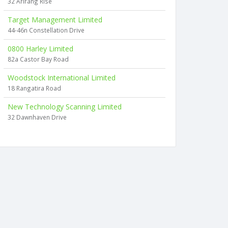
32 Arirang Rise
Target Management Limited
44-46n Constellation Drive
0800 Harley Limited
82a Castor Bay Road
Woodstock International Limited
18 Rangatira Road
New Technology Scanning Limited
32 Dawnhaven Drive