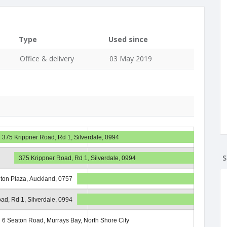
Type
Used since
Office & delivery
03 May 2019
375 Krippner Road, Rd 1, Silverdale, 0994
S
375 Krippner Road, Rd 1, Silverdale, 0994
iton Plaza, Auckland, 0757
ad, Rd 1, Silverdale, 0994
6 Seaton Road, Murrays Bay, North Shore City