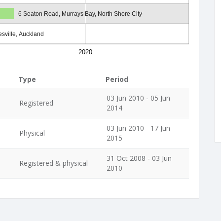
6 Seaton Road, Murrays Bay, North Shore City
sville, Auckland
2020
Type
Period
03 Jun 2010 - 05 Jun
Registered
2014
03 Jun 2010 - 17 Jun
Physical
2015
31 Oct 2008 - 03 Jun
Registered & physical
2010