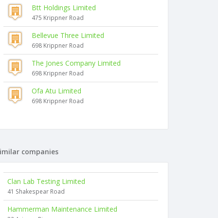
Btt Holdings Limited
475 Krippner Road
Bellevue Three Limited
698 Krippner Road
The Jones Company Limited
698 Krippner Road
Ofa Atu Limited
698 Krippner Road
imilar companies
Clan Lab Testing Limited
41 Shakespear Road
Hammerman Maintenance Limited