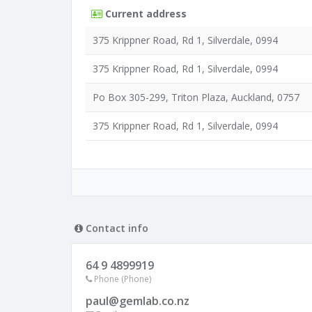
Current address
375 Krippner Road, Rd 1, Silverdale, 0994
375 Krippner Road, Rd 1, Silverdale, 0994
Po Box 305-299, Triton Plaza, Auckland, 0757
375 Krippner Road, Rd 1, Silverdale, 0994
Contact info
64 9 4899919
Phone (Phone)
paul@gemlab.co.nz