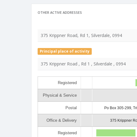
OTHER ACTIVE ADDRESSES
375 Krippner Road, Rd 1, Silverdale, 0994
Principal place of activity
375 Krippner Road , Rd 1 , Silverdale , 0994
Registered
Physical & Service
Postal
Po Box 305-299, Tr
Office & Delivery
375 Krippner Ro
Registered