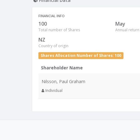
Financial Data
FINANCIAL INFO
100
May
Total number of Shares
Annual return
NZ
Country of origin
Shares Allocation Number of Shares: 100
Shareholder Name
Nilsson, Paul Graham
Individual