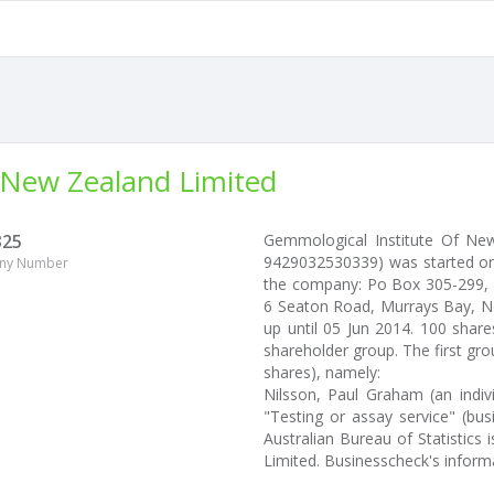
 New Zealand Limited
325
Gemmological Institute Of Ne
9429032530339) was started on 
ny Number
the company: Po Box 305-299, Tr
6 Seaton Road, Murrays Bay, No
up until 05 Jun 2014. 100 shar
shareholder group. The first gro
shares), namely:
Nilsson, Paul Graham (an indiv
"Testing or assay service" (bus
Australian Bureau of Statistic
Limited. Businesscheck's infor