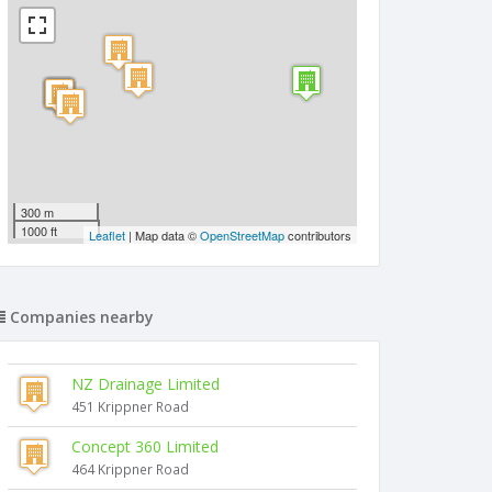
300 m
1000 ft
Leaflet
| Map data ©
OpenStreetMap
contributors
Companies nearby
NZ Drainage Limited
451 Krippner Road
Concept 360 Limited
464 Krippner Road