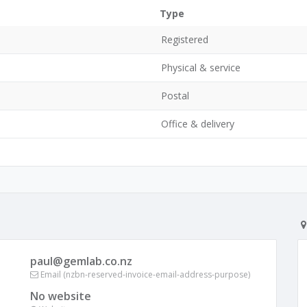
Type
Registered
Physical & service
Postal
Office & delivery
paul@gemlab.co.nz
Email (nzbn-reserved-invoice-email-address-purpose)
No website