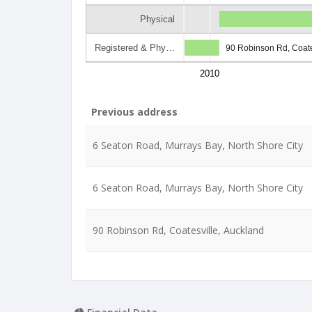
Physical
Registered & Phy…
90 Robinson Rd, Coate
2010
Previous address
6 Seaton Road, Murrays Bay, North Shore City
6 Seaton Road, Murrays Bay, North Shore City
90 Robinson Rd, Coatesville, Auckland