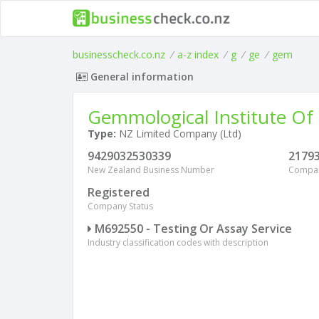
businesscheck.co.nz
/
a-z index
/
g
/
ge
/
gem
General information
Gemmological Institute Of
Type:
NZ Limited Company (Ltd)
9429032530339
2179
New Zealand Business Number
Compa
Registered
Company Status
M692550 - Testing Or Assay Service
Industry classification codes with description