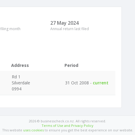
27 May 2024
 filing month
Annual return last filed
Address
Period
Rd 1
Silverdale
31 Oct 2008 -
current
0994
2026 © businesscheck.co.nz. All rights reserved.
Terms of Use and Privacy Policy
This website
uses cookies
to ensure you get the best experience on our website.