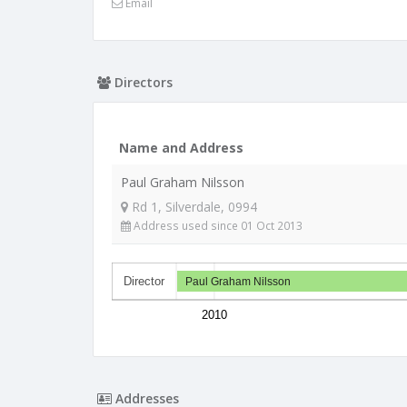
Email
Directors
Name and Address
Paul Graham Nilsson
Rd 1, Silverdale, 0994
Address used since 01 Oct 2013
Director
Paul Graham Nilsson
2010
Addresses