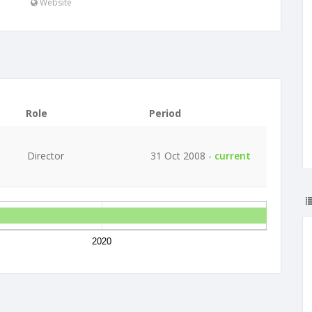
Website
Role
Period
Director
31 Oct 2008 -
current
2020