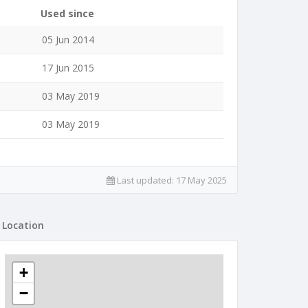
Used since
05 Jun 2014
17 Jun 2015
03 May 2019
03 May 2019
Last updated:
17 May 2025
Location
+
−