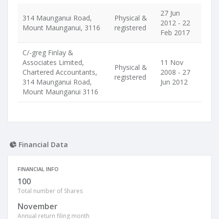
27 Jun
314 Maunganui Road,
Physical &
2012 - 22
Mount Maunganui, 3116
registered
Feb 2017
C/-greg Finlay &
Associates Limited,
11 Nov
Physical &
Chartered Accountants,
2008 - 27
registered
314 Maunganui Road,
Jun 2012
Mount Maunganui 3116
Financial Data
FINANCIAL INFO
100
Total number of Shares
November
Annual return filing month