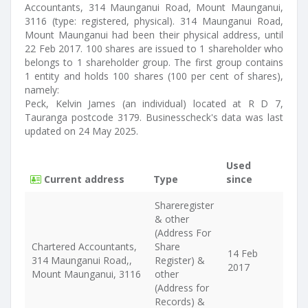
Accountants, 314 Maunganui Road, Mount Maunganui,
3116 (type: registered, physical). 314 Maunganui Road,
Mount Maunganui had been their physical address, until
22 Feb 2017. 100 shares are issued to 1 shareholder who
belongs to 1 shareholder group. The first group contains
1 entity and holds 100 shares (100 per cent of shares),
namely:
Peck, Kelvin James (an individual) located at R D 7,
Tauranga postcode 3179. Businesscheck's data was last
updated on 24 May 2025.
Used
Current address
Type
since
Shareregister
& other
(Address For
Chartered Accountants,
Share
14 Feb
314 Maunganui Road,,
Register) &
2017
Mount Maunganui, 3116
other
(Address for
Records) &