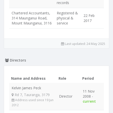
records
Chartered Accountants,
Registered &
22 Feb
314 Maunganui Road,
physical &
2017
Mount Maunganui, 3116
service
Last updated:
24 May 2025
Directors
Name and Address
Role
Period
Kelvin James Peck
11 Nov
Rd 7, Tauranga, 3179
Director
2008 -
Address used since 19 Jun
current
2012