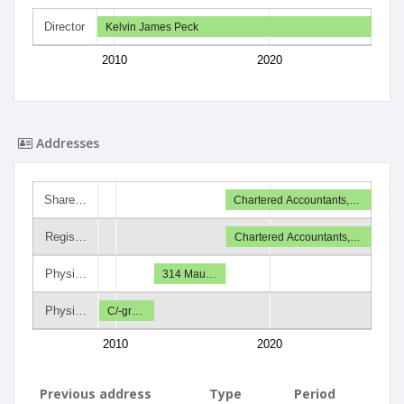
Director
Kelvin James Peck
2010
2020
Addresses
Share…
Chartered Accountants,…
Regis…
Chartered Accountants,…
Physi…
314 Mau…
Physi…
C/-gr…
2010
2020
Previous address
Type
Period