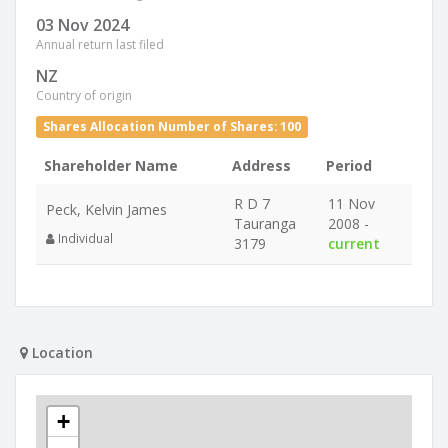
03 Nov 2024
Annual return last filed
NZ
Country of origin
Shares Allocation Number of Shares: 100
Shareholder Name
Address
Period
R D 7
11 Nov
Peck, Kelvin James
Tauranga
2008 -
Individual
3179
current
Location
+