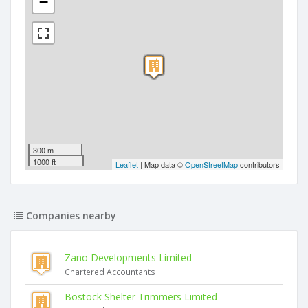
−
300 m
1000 ft
Leaflet
| Map data ©
OpenStreetMap
contributors
Companies nearby
Zano Developments Limited
Chartered Accountants
Bostock Shelter Trimmers Limited