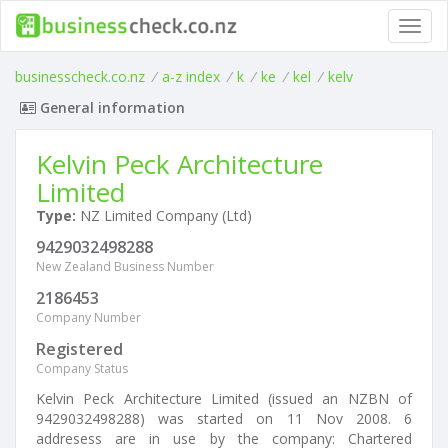
Toggl
navig
businesscheck.co.nz
/
a-z index
/
k
/
ke
/
kel
/
kelv
General information
Kelvin Peck Architecture
Limited
Type:
NZ Limited Company (Ltd)
9429032498288
New Zealand Business Number
2186453
Company Number
Registered
Company Status
Kelvin Peck Architecture Limited (issued an NZBN of
9429032498288) was started on 11 Nov 2008. 6
addresess are in use by the company: Chartered