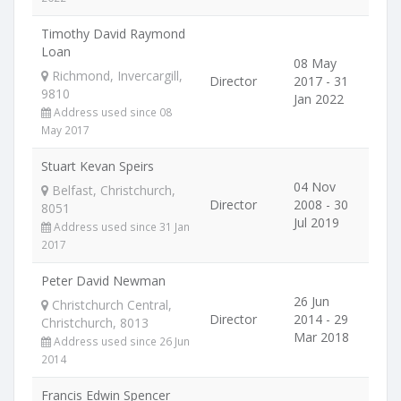
Timothy David Raymond
Loan
08 May
Richmond, Invercargill,
Director
2017 - 31
9810
Jan 2022
Address used since 08
May 2017
Stuart Kevan Speirs
04 Nov
Belfast, Christchurch,
Director
2008 - 30
8051
Jul 2019
Address used since 31 Jan
2017
Peter David Newman
26 Jun
Christchurch Central,
Director
2014 - 29
Christchurch, 8013
Mar 2018
Address used since 26 Jun
2014
Francis Edwin Spencer