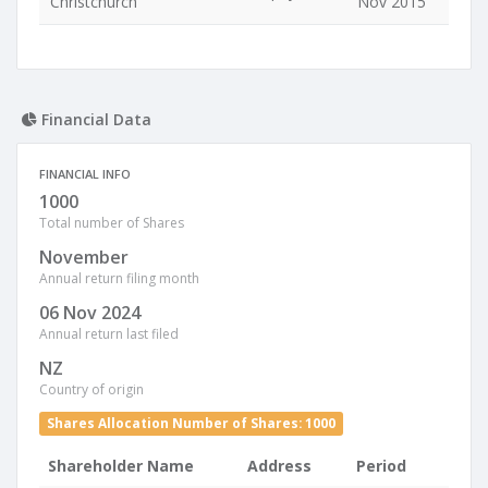
Christchurch
Nov 2015
Financial Data
FINANCIAL INFO
1000
Total number of Shares
November
Annual return filing month
06 Nov 2024
Annual return last filed
NZ
Country of origin
Shares Allocation Number of Shares: 1000
Shareholder Name
Address
Period