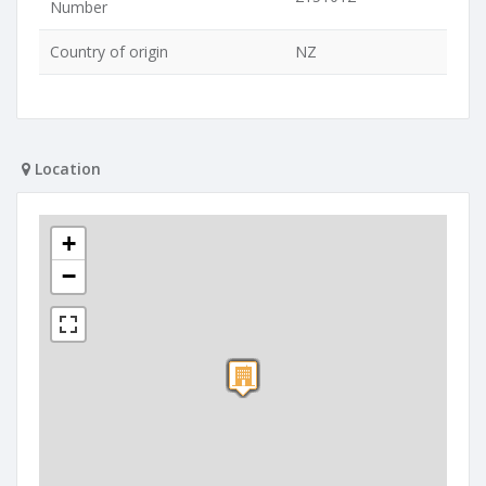
Number
Country of origin
NZ
Location
+
−