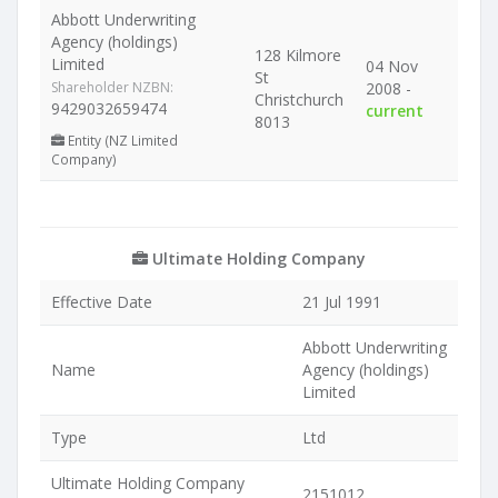
Abbott Underwriting
Agency (holdings)
128 Kilmore
Limited
04 Nov
St
Shareholder NZBN:
2008 -
Christchurch
9429032659474
current
8013
Entity (NZ Limited
Company)
Ultimate Holding Company
Effective Date
21 Jul 1991
Abbott Underwriting
Name
Agency (holdings)
Limited
Type
Ltd
Ultimate Holding Company
2151012