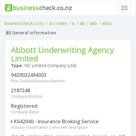
Toggl
navig
businesscheck.co.nz
/
a-z index
/
a
/
ab
/
abb
/
abbo
General information
Abbott Underwriting Agency
Limited
Type:
NZ Limited Company (Ltd)
9429032494303
New Zealand Business Number
2187248
Company Number
Registered
Company Status
K642040 - Insurance Broking Service
Industry classification codes with description