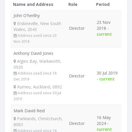
Name and Address
Role
Period
John O'herlihy
23 Nov
Erskineville, New South
Director
2018 -
Wales, 2043
current
Address used since 23
Nov 2018
Anthony David Jones
Algies Bay, Warkworth,
0920
30 Jul 2019
Address used since 18
Director
-
current
Dec 2019
Kumeu, Auckland, 0892
Address used since 30 Jul
2019
Mark David Reid
16 May
Parklands, Christchurch,
Director
2024 -
8083
current
Address used since 16