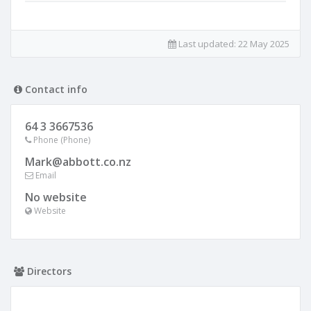
Last updated:
22 May 2025
Contact info
64 3 3667536
Phone (Phone)
Mark@abbott.co.nz
Email
No website
Website
Directors