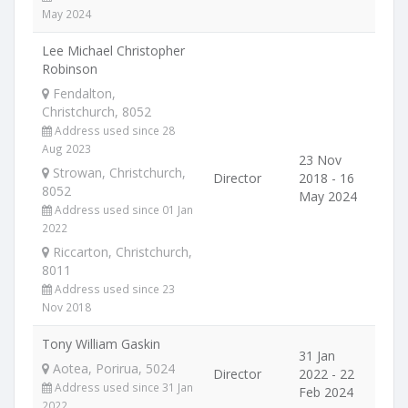
May 2024
Lee Michael Christopher
Robinson
Fendalton,
Christchurch, 8052
Address used since 28
Aug 2023
23 Nov
Strowan, Christchurch,
Director
2018 - 16
8052
May 2024
Address used since 01 Jan
2022
Riccarton, Christchurch,
8011
Address used since 23
Nov 2018
Tony William Gaskin
31 Jan
Aotea, Porirua, 5024
Director
2022 - 22
Address used since 31 Jan
Feb 2024
2022