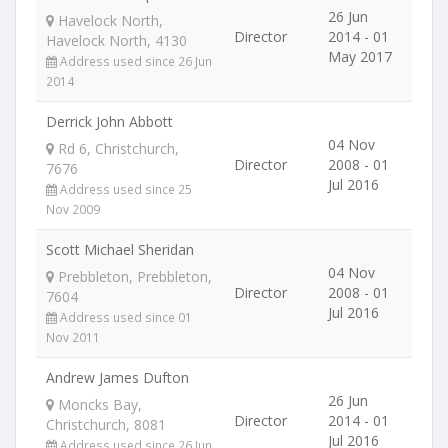
26 Jun
Havelock North,
Director
2014 - 01
Havelock North, 4130
May 2017
Address used since 26 Jun
2014
Derrick John Abbott
04 Nov
Rd 6, Christchurch,
Director
2008 - 01
7676
Jul 2016
Address used since 25
Nov 2009
Scott Michael Sheridan
04 Nov
Prebbleton, Prebbleton,
Director
2008 - 01
7604
Jul 2016
Address used since 01
Nov 2011
Andrew James Dufton
26 Jun
Moncks Bay,
Director
2014 - 01
Christchurch, 8081
Jul 2016
Address used since 26 Jun