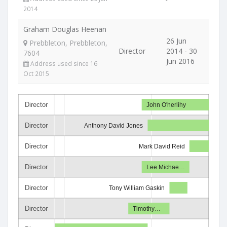
2014
Graham Douglas Heenan
26 Jun
Prebbleton, Prebbleton,
Director
2014 - 30
7604
Jun 2016
Address used since 16
Oct 2015
Director
John O'herlihy
Director
Anthony David Jones
Director
Mark David Reid
Director
Lee Michae…
Director
Tony William Gaskin
Director
Timothy…