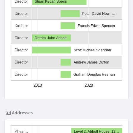
Director
Stuart Kevan Speirs
Director
Peter David Newman
Director
Francis Edwin Spencer
Director
Derrick John Abbott
Director
Scott Michael Sheridan
Director
Andrew James Dufton
Director
Graham Douglas Heenan
2010
2020
Addresses
Physi…
Level 2, Abbott House, 12…