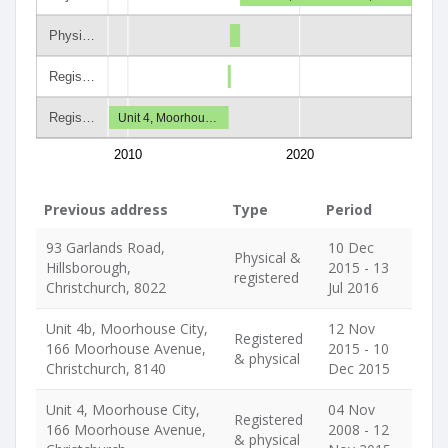
Physi…
Regis…
Regis…
Unit 4, Moorhou…
2010
2020
Previous address
Type
Period
93 Garlands Road,
10 Dec
Physical &
Hillsborough,
2015 - 13
registered
Christchurch, 8022
Jul 2016
Unit 4b, Moorhouse City,
12 Nov
Registered
166 Moorhouse Avenue,
2015 - 10
& physical
Christchurch, 8140
Dec 2015
Unit 4, Moorhouse City,
04 Nov
Registered
166 Moorhouse Avenue,
2008 - 12
& physical