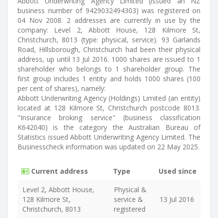
Abbott Underwriting Agency Limited (issued an NZ
business number of 9429032494303) was registered on
04 Nov 2008. 2 addresses are currently in use by the
company: Level 2, Abbott House, 128 Kilmore St,
Christchurch, 8013 (type: physical, service). 93 Garlands
Road, Hillsborough, Christchurch had been their physical
address, up until 13 Jul 2016. 1000 shares are issued to 1
shareholder who belongs to 1 shareholder group. The
first group includes 1 entity and holds 1000 shares (100
per cent of shares), namely:
Abbott Underwriting Agency (Holdings) Limited (an entity)
located at 128 Kilmore St, Christchurch postcode 8013.
"Insurance broking service" (business classification
K642040) is the category the Australian Bureau of
Statistics issued Abbott Underwriting Agency Limited. The
Businesscheck information was updated on 22 May 2025.
Current address
Type
Used since
Level 2, Abbott House,
Physical &
128 Kilmore St,
service &
13 Jul 2016
Christchurch, 8013
registered