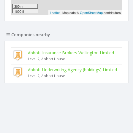
300 m
1000 ft
Leaflet
| Map data ©
OpenStreetMap
contributors
Companies nearby
Abbott Insurance Brokers Wellington Limited
Level 2, Abbott House
Abbott Underwriting Agency (holdings) Limited
Level 2, Abbott House
Clubs New Zealand Insurance Services Limited
Level 2 Abbott House
Abbott Premium Funding Company Limited
Level 2, Abbott House
Abbott Insurance Brokers Christchurch Limited
Level 2 Abbott House