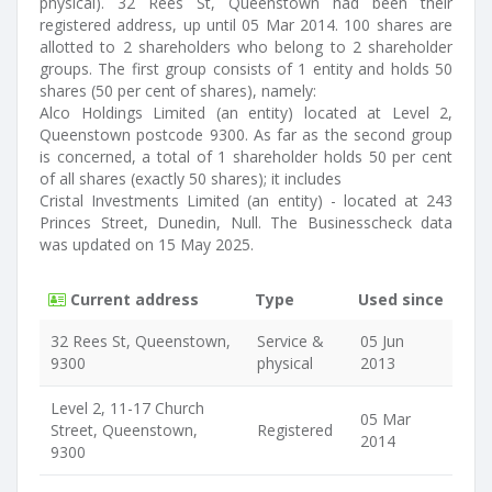
physical). 32 Rees St, Queenstown had been their
registered address, up until 05 Mar 2014. 100 shares are
allotted to 2 shareholders who belong to 2 shareholder
groups. The first group consists of 1 entity and holds 50
shares (50 per cent of shares), namely:
Alco Holdings Limited (an entity) located at Level 2,
Queenstown postcode 9300. As far as the second group
is concerned, a total of 1 shareholder holds 50 per cent
of all shares (exactly 50 shares); it includes
Cristal Investments Limited (an entity) - located at 243
Princes Street, Dunedin, Null. The Businesscheck data
was updated on 15 May 2025.
Current address
Type
Used since
32 Rees St, Queenstown,
Service &
05 Jun
9300
physical
2013
Level 2, 11-17 Church
05 Mar
Street, Queenstown,
Registered
2014
9300