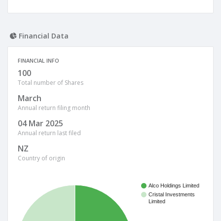
Financial Data
FINANCIAL INFO
100
Total number of Shares
March
Annual return filing month
04 Mar 2025
Annual return last filed
NZ
Country of origin
Alco Holdings Limited
Cristal Investments
Limited