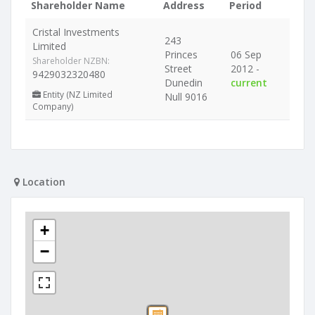
Shareholder Name
Address
Period
Cristal Investments
243
Limited
Princes
06 Sep
Shareholder NZBN:
Street
2012 -
9429032320480
Dunedin
current
Entity (NZ Limited
Null 9016
Company)
Location
+
−