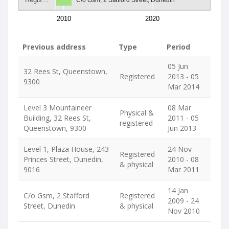
2010
2020
Previous address
Type
Period
05 Jun
32 Rees St, Queenstown,
Registered
2013 - 05
9300
Mar 2014
Level 3 Mountaineer
08 Mar
Physical &
Building, 32 Rees St,
2011 - 05
registered
Queenstown, 9300
Jun 2013
Level 1, Plaza House, 243
24 Nov
Registered
Princes Street, Dunedin,
2010 - 08
& physical
9016
Mar 2011
14 Jan
C/o Gsm, 2 Stafford
Registered
2009 - 24
Street, Dunedin
& physical
Nov 2010