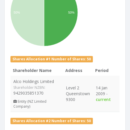
50%
50%
Shares Allocation #1 Number of Shares: 50
Shareholder Name
Address
Period
Alco Holdings Limited
Shareholder NZBN:
Level 2
14 Jan
9429035851370
Queenstown
2009 -
9300
current
Entity (NZ Limited
Company)
Shares Allocation #2 Number of Shares: 50