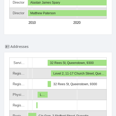
Director
Alastair James Spary
Director
Matthew Paterson
2010
2020
Addresses
Servi…
32 Rees St, Queenstown, 9300
Regis…
Level 2, 11-17 Church Street, Que…
Regis…
32 Rees St, Queenstown, 9300
Physi…
L…
Regis…
Regis…
C/o Gsm, 2 Stafford Street, Dunedin