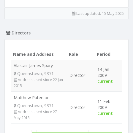
Last updated:
15 May 2025
Directors
Name and Address
Role
Period
Alastair James Spary
14 Jan
Queenstown, 9371
Director
2009 -
Address used since 22 Jun
current
2015
Matthew Paterson
11 Feb
Queenstown, 9371
Director
2009 -
Address used since 27
current
May 2013