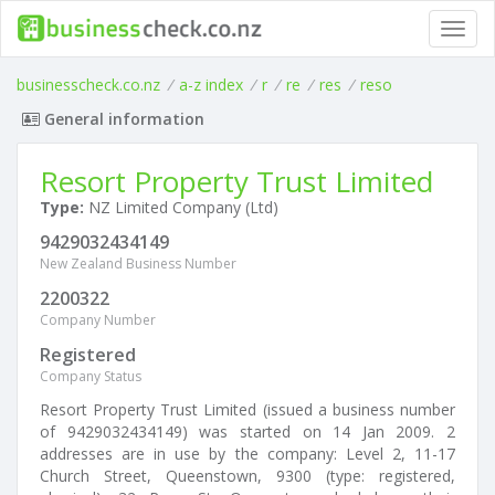
Toggl
navig
businesscheck.co.nz
/
a-z index
/
r
/
re
/
res
/
reso
General information
Resort Property Trust Limited
Type:
NZ Limited Company (Ltd)
9429032434149
New Zealand Business Number
2200322
Company Number
Registered
Company Status
Resort Property Trust Limited (issued a business number
of 9429032434149) was started on 14 Jan 2009. 2
addresses are in use by the company: Level 2, 11-17
Church Street, Queenstown, 9300 (type: registered,