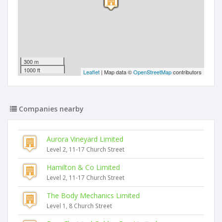
300 m
1000 ft
Leaflet
| Map data ©
OpenStreetMap
contributors
Companies nearby
Aurora Vineyard Limited
Level 2, 11-17 Church Street
Hamilton & Co Limited
Level 2, 11-17 Church Street
The Body Mechanics Limited
Level 1, 8 Church Street