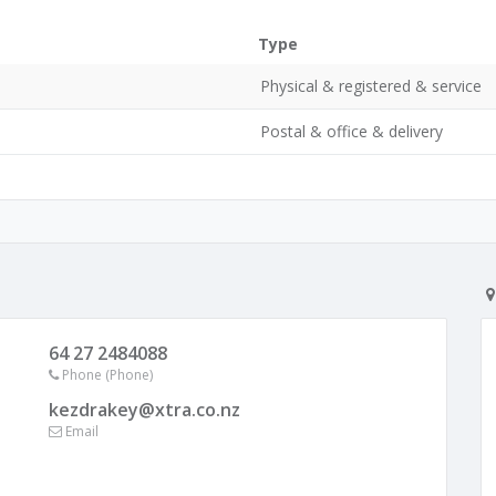
Type
Physical & registered & service
Postal & office & delivery
64 27 2484088
Phone (Phone)
kezdrakey@xtra.co.nz
Email