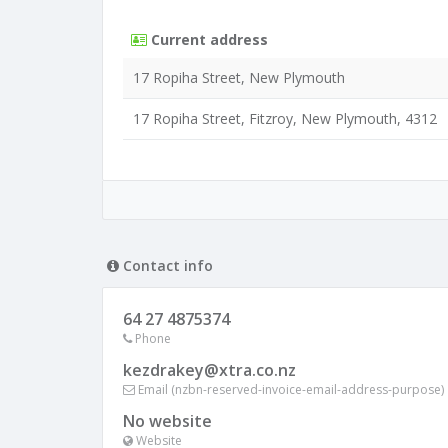
Current address
17 Ropiha Street, New Plymouth
17 Ropiha Street, Fitzroy, New Plymouth, 4312
Contact info
64 27 4875374
Phone
kezdrakey@xtra.co.nz
Email (nzbn-reserved-invoice-email-address-purpose)
No website
Website