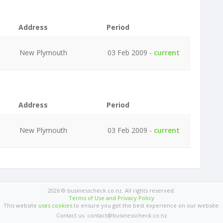
Address
Period
New Plymouth
03 Feb 2009 -
current
Address
Period
New Plymouth
03 Feb 2009 -
current
2026 © businesscheck.co.nz. All rights reserved.
Terms of Use and Privacy Policy
This website
uses cookies
to ensure you get the best experience on our website.
Contact us: contact@businesscheck.co.nz