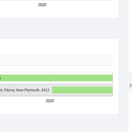
2020
2
h
S
t, Fitzroy, New Plymouth, 4312
2020