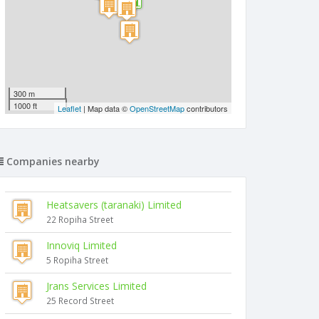
300 m
1000 ft
Leaflet
| Map data ©
OpenStreetMap
contributors
Companies nearby
Heatsavers (taranaki) Limited
22 Ropiha Street
Innoviq Limited
5 Ropiha Street
Jrans Services Limited
25 Record Street