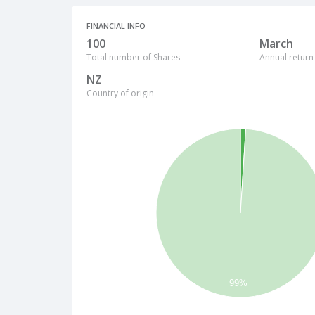
FINANCIAL INFO
100
March
Total number of Shares
Annual return
NZ
Country of origin
99%