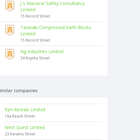
J S Macvicar Safety Consultancy
Limited
15 Record Street
Taranaki Compressed Earth Blocks
Limited
15 Record Street
Ng Industries Limited
34 Ropiha Street
imilar companies
Rjm Rentals Limited
16a Beach Street
West Quest Limited
23 Karamu Street