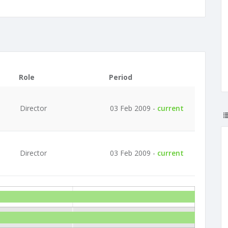
Role
Period
Director
03 Feb 2009 -
current
Director
03 Feb 2009 -
current