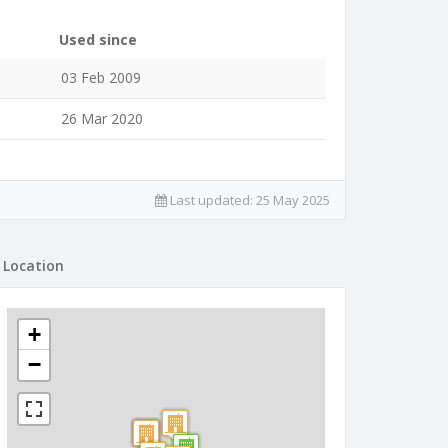
Used since
03 Feb 2009
26 Mar 2020
Last updated:
25 May 2025
Location
+
−