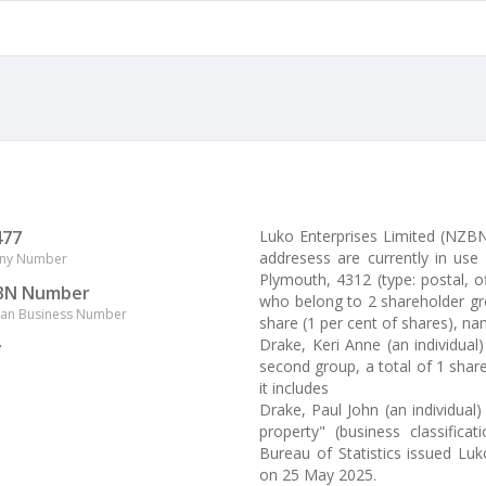
477
Luko Enterprises Limited (NZB
addresess are currently in use
ny Number
Plymouth, 4312 (type: postal, o
BN Number
who belong to 2 shareholder gro
lian Business Number
share (1 per cent of shares), na
Drake, Keri Anne (an individua
y
second group, a total of 1 share
it includes
Drake, Paul John (an individual)
property" (business classificat
Bureau of Statistics issued Lu
on 25 May 2025.