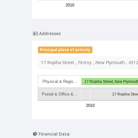
2010
Addresses
Principal place of activity
17 Ropiha Street , Fitzroy , New Plymouth , 431
Physical & Regis…
17 Ropiha Street, New Plymout
Postal & Office &…
17 Ropiha Stree
2010
Financial Data