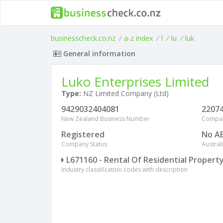
businesscheck.co.nz
/
a-z index
/
l
/
lu
/
luk
General information
Luko Enterprises Limited
Type:
NZ Limited Company (Ltd)
9429032404081
2207
New Zealand Business Number
Compa
Registered
No A
Company Status
Austra
L671160 - Rental Of Residential Propert
Industry classification codes with description