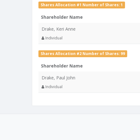
Shares Allocation #1 Number of Shares: 1
Shareholder Name
Drake, Keri Anne
Individual
Shares Allocation #2 Number of Shares: 99
Shareholder Name
Drake, Paul John
Individual