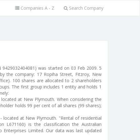
Companies A - Z
Search Company
N 9429032404081) was started on 03 Feb 2009. 5
 by the company: 17 Ropiha Street, Fitzroy, New
ffice). 100 shares are allocated to 2 shareholders
ups. The first group includes 1 entity and holds 1
mely:
l) located at New Plymouth. When considering the
holder holds 99 per cent of all shares (99 shares);
 - located at New Plymouth. "Rental of residential
ion L671160) is the classification the Australian
ko Enterprises Limited. Our data was last updated