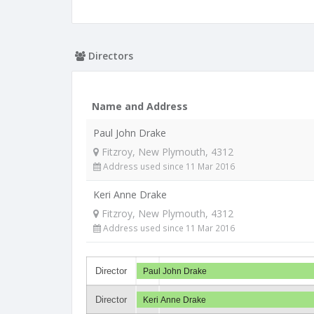
Directors
Name and Address
Paul John Drake
Fitzroy, New Plymouth, 4312
Address used since 11 Mar 2016
Keri Anne Drake
Fitzroy, New Plymouth, 4312
Address used since 11 Mar 2016
Director
Paul John Drake
Director
Keri Anne Drake