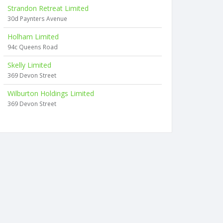
Strandon Retreat Limited
30d Paynters Avenue
Holham Limited
94c Queens Road
Skelly Limited
369 Devon Street
Wilburton Holdings Limited
369 Devon Street