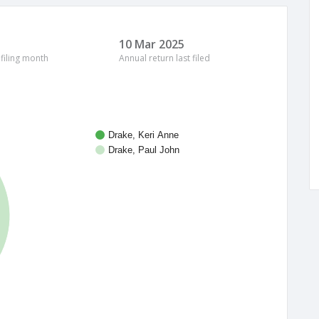
10 Mar 2025
 filing month
Annual return last filed
Drake, Keri Anne
Drake, Paul John