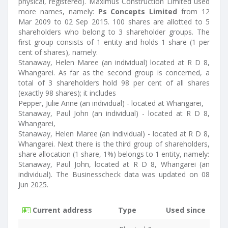
physical, registered). Maximus Construction Limited used
more names, namely:
Ps Concepts Limited
from 12
Mar 2009 to 02 Sep 2015. 100 shares are allotted to 5
shareholders who belong to 3 shareholder groups. The
first group consists of 1 entity and holds 1 share (1 per
cent of shares), namely:
Stanaway, Helen Maree (an individual) located at R D 8,
Whangarei. As far as the second group is concerned, a
total of 3 shareholders hold 98 per cent of all shares
(exactly 98 shares); it includes
Pepper, Julie Anne (an individual) - located at Whangarei,
Stanaway, Paul John (an individual) - located at R D 8,
Whangarei,
Stanaway, Helen Maree (an individual) - located at R D 8,
Whangarei. Next there is the third group of shareholders,
share allocation (1 share, 1%) belongs to 1 entity, namely:
Stanaway, Paul John, located at R D 8, Whangarei (an
individual). The Businesscheck data was updated on 08
Jun 2025.
Current address
Type
Used since