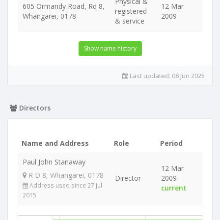
Physical &
605 Ormandy Road, Rd 8,
12 Mar
registered
Whangarei, 0178
2009
& service
Show name history
Last updated:
08 Jun 2025
Directors
Name and Address
Role
Period
Paul John Stanaway
12 Mar
R D 8, Whangarei, 0178
Director
2009 -
Address used since 27 Jul
current
2015