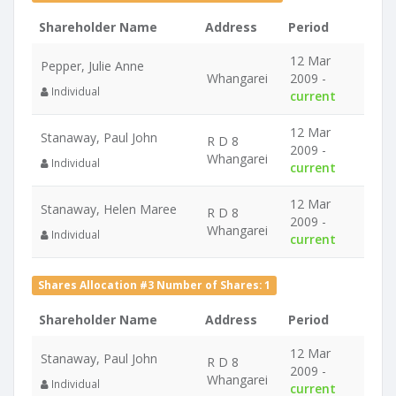
Shareholder Name
Address
Period
12 Mar
Pepper, Julie Anne
Whangarei
2009 -
Individual
current
12 Mar
Stanaway, Paul John
R D 8
2009 -
Whangarei
Individual
current
12 Mar
Stanaway, Helen Maree
R D 8
2009 -
Whangarei
Individual
current
Shares Allocation #3 Number of Shares: 1
Shareholder Name
Address
Period
12 Mar
Stanaway, Paul John
R D 8
2009 -
Whangarei
Individual
current