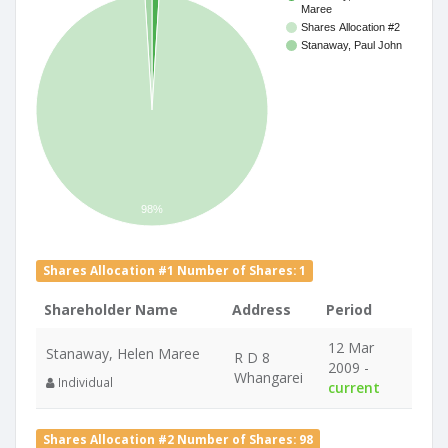
Maree
Shares Allocation #2
Stanaway, Paul John
98%
Shares Allocation #1 Number of Shares: 1
Shareholder Name
Address
Period
12 Mar
Stanaway, Helen Maree
R D 8
2009 -
Whangarei
Individual
current
Shares Allocation #2 Number of Shares: 98