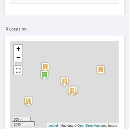
Location
+
−
500 m
2000 ft
Leaflet
| Map data ©
OpenStreetMap
contributors