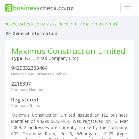
Toggl
navig
businesscheck.co.nz
/
a-z index
/
m
/
ma
/
max
/
maxi
General information
Maximus Construction Limited
Type:
NZ Limited Company (Ltd)
9429032353464
New Zealand Business Number
2218397
Company Number
Registered
Company Status
Maximus Construction Limited (issued an NZ business
identifier of 9429032353464) was registered on 12 Mar
2009. 2 addresses are currently in use by the company:
605 Ormandy Road, Rd 8, Whangarei, 0178 (type: