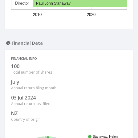
Director
Paul John Stanaway
2010
2020
Financial Data
FINANCIAL INFO
100
Total number of Shares
July
Annual return filing month
03 Jul 2024
Annual return last filed
NZ
Country of origin
Stanaway, Helen