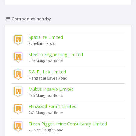
Companies nearby
Spatialize Limited
Panekaira Road
Steelco Engineering Limited
236 Mangapai Road
S & E J Lea Limited
Mangapai Caves Road
Multus Inparvo Limited
245 Mangapai Road
Elmwood Farms Limited
241 Mangapai Road
Eileen Piggot-irvine Consultancy Limited
72 Mccullough Road