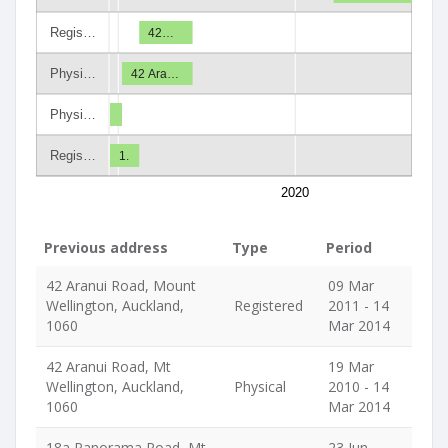
Regis…
42…
Physi…
42 Ara…
Physi…
Regis…
1.
2020
Previous address
Type
Period
42 Aranui Road, Mount
09 Mar
Wellington, Auckland,
Registered
2011 - 14
1060
Mar 2014
42 Aranui Road, Mt
19 Mar
Wellington, Auckland,
Physical
2010 - 14
1060
Mar 2014
18a Panorama Road, Mt
23 Jun