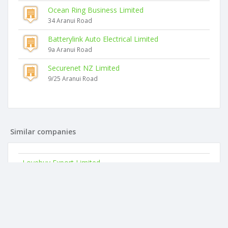
Ocean Ring Business Limited
34 Aranui Road
Batterylink Auto Electrical Limited
9a Aranui Road
Securenet NZ Limited
9/25 Aranui Road
Similar companies
Lovebuy Export Limited
18 Aranui Road
Kiwibest Beauty & Health Limited
46 Mahoe Avenue
Living Source Limited