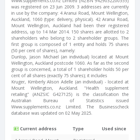
Www.supplements.co.nz Limited (NZBN 9429032200355)
was registered on 23 Jun 2009. 3 addresses are currently
in use by the company: 4 Aranui Road, Mount Wellington,
Auckland, 1060 (type: delivery, physical). 42 Aranui Road,
Mount Wellington, Auckland had been their registered
address, up to 14 Mar 2014. 150 shares are allotted to 2
shareholders who belong to 2 shareholder groups. The
first group is composed of 1 entity and holds 75 shares
(50 per cent of shares), namely:
Dunlop, Jason Michael (an individual) located at Mount
Wellington, Auckland postcode 1060. As far as the second
group is concerned, a total of 1 shareholder holds 50 per
cent of all shares (exactly 75 shares); it includes
Kruger, Kimberly Alison Adelle (an individual) - located at
Mount Wellington, Auckland. "Health supplement
retailing" (ANZSIC G427125) is the classification the
Australian Bureau of Statistics issued
Www.supplements.co.nz Limited. The Businesscheck
database was updated on 02 May 2025.
Current address
Type
Used since