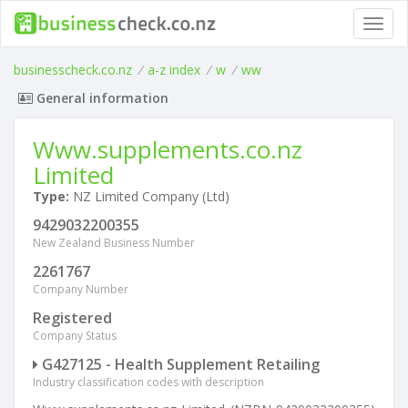
Toggl
navig
businesscheck.co.nz
/
a-z index
/
w
/
ww
General information
Www.supplements.co.nz
Limited
Type:
NZ Limited Company (Ltd)
9429032200355
New Zealand Business Number
2261767
Company Number
Registered
Company Status
G427125 - Health Supplement Retailing
Industry classification codes with description