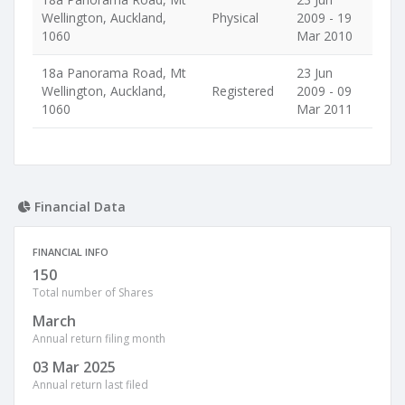
Wellington, Auckland,
Physical
2009 - 19
1060
Mar 2010
18a Panorama Road, Mt
23 Jun
Wellington, Auckland,
Registered
2009 - 09
1060
Mar 2011
Financial Data
FINANCIAL INFO
150
Total number of Shares
March
Annual return filing month
03 Mar 2025
Annual return last filed