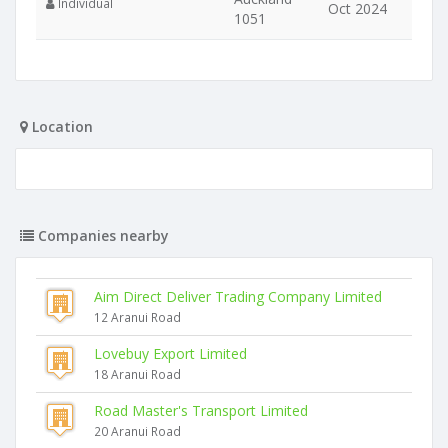
Individual
Oct 2024
1051
Location
Companies nearby
Aim Direct Deliver Trading Company Limited
12 Aranui Road
Lovebuy Export Limited
18 Aranui Road
Road Master's Transport Limited
20 Aranui Road