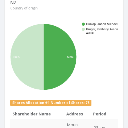
NZ
Country of origin
Dunlop, Jason Michael
Kruger, Kimberly Alison
Adelle
50%
50%
Shares Allocation #1 Number of Shares: 75
Shareholder Name
Address
Period
Mount
23 Jun