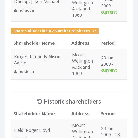
Dunlop, Jason Michael
Wellington
2009 -
Auckland
Individual
current
1060
Shares Allocation #2 Number of Shares: 75
Shareholder Name
Address
Period
Mount
Kruger, Kimberly Alison
23 Jun
Wellington
Adelle
2009 -
Auckland
current
Individual
1060
Historic shareholders
Shareholder Name
Address
Period
Mount
23 Jun
Field, Roger Lloyd
Wellington
2009 - 18
Auckland