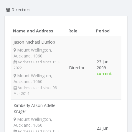
Directors
Name and Address
Role
Period
Jason Michael Dunlop
Mount Wellington,
Auckland, 1060
23 Jun
Address used since 15 Jul
Director
2009 -
2022
current
Mount Wellington,
Auckland, 1060
Address used since 06
Mar 2014
Kimberly Alison Adelle
Kruger
Mount Wellington,
Auckland, 1060
23 Jun
Address used since 15 Jul