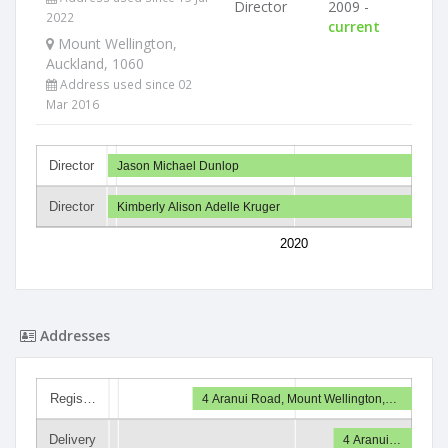
Director
2009 -
2022
current
Mount Wellington,
Auckland, 1060
Address used since 02
Mar 2016
Director
Jason Michael Dunlop
Director
Kimberly Alison Adelle Kruger
2020
Addresses
Regis…
4 Aranui Road, Mount Wellington,…
Delivery
4 Aranui…