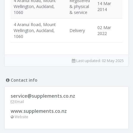
4 Aranui Road, Mount
Registered
14 Mar
Wellington, Auckland,
& physical
2014
1060
& service
4 Aranui Road, Mount
02 Mar
Wellington, Auckland,
Delivery
2022
1060
Last updated:
02 May 2025
Contact info
service@supplements.co.nz
Email
www.supplements.co.nz
Website