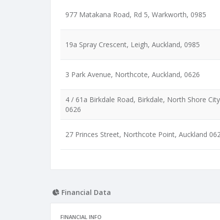
977 Matakana Road, Rd 5, Warkworth, 0985
19a Spray Crescent, Leigh, Auckland, 0985
3 Park Avenue, Northcote, Auckland, 0626
4 / 61a Birkdale Road, Birkdale, North Shore City
0626
27 Princes Street, Northcote Point, Auckland 06
Financial Data
FINANCIAL INFO