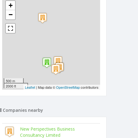
+
−
500 m
2000 ft
Leaflet
| Map data ©
OpenStreetMap
contributors
Companies nearby
New Perspectives Business
Consultancy Limited