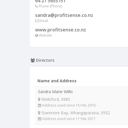
64 27 5655751
Phone (Phone)
sandra@profitsense.co.nz
Email
www.profitsense.co.nz
Website
Directors
Name and Address
Sandra Marie Willis
Wellsford, 0985
Address used since 15 Feb 2018
Stanmore Bay, Whangaparaoa, 0932
Address used since 17 Feb 2017