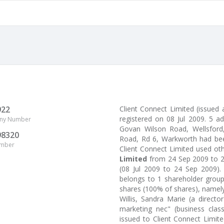
922
Client Connect Limited (issued
registered on 08 Jul 2009. 5 a
ny Number
Govan Wilson Road, Wellsford, 
98320
Road, Rd 6, Warkworth had been
umber
Client Connect Limited used o
Limited
from 24 Sep 2009 to 
(08 Jul 2009 to 24 Sep 2009).
belongs to 1 shareholder group
shares (100% of shares), namely
Willis, Sandra Marie (a direct
marketing nec" (business class
issued to Client Connect Limi