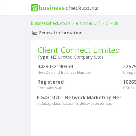
businesscheck.co.nz
/
a-z index
/
c
/
cl
/
cli
General information
Client Connect Limited
Type:
NZ Limited Company (Ltd)
9429032190359
2267
New Zealand Business Number
Compa
Registered
1026
Company Status
GST N
G431070 - Network Marketing Nec
Industry classification codes with description