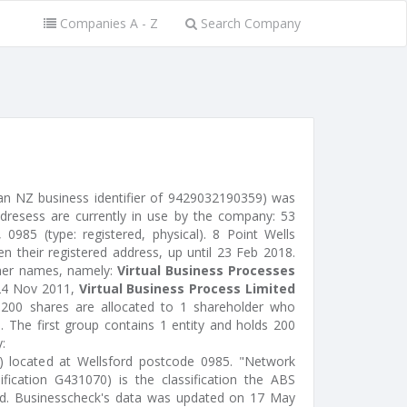
Companies A - Z
Search Company
 an NZ business identifier of 9429032190359) was
ddresess are currently in use by the company: 53
0985 (type: registered, physical). 8 Point Wells
 their registered address, up until 23 Feb 2018.
ther names, namely:
Virtual Business Processes
24 Nov 2011,
Virtual Business Process Limited
 200 shares are allocated to 1 shareholder who
. The first group contains 1 entity and holds 200
:
or) located at Wellsford postcode 0985. "Network
ification G431070) is the classification the ABS
ted. Businesscheck's data was updated on 17 May