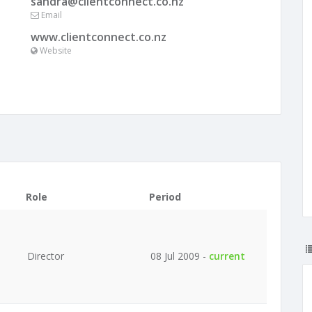
sandra@clientconnect.co.nz
Email
www.clientconnect.co.nz
Website
Role
Period
Director
08 Jul 2009 -
current