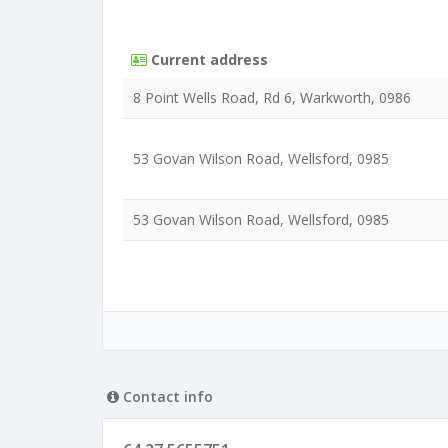
Current address
8 Point Wells Road, Rd 6, Warkworth, 0986
53 Govan Wilson Road, Wellsford, 0985
53 Govan Wilson Road, Wellsford, 0985
Contact info