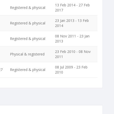
13 Feb 2014 - 27 Feb
Registered & physical
2017
23 Jan 2013 - 13 Feb
Registered & physical
2014
08 Nov 2011 - 23 Jan
Registered & physical
2013
23 Feb 2010 - 08 Nov
Physical & registered
2011
08 Jul 2009 - 23 Feb
27
Registered & physical
2010