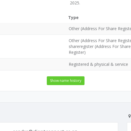
2025.
Type
Other (Address For Share Registe
Other (Address For Share Regist
shareregister (Address For Share
Register)
Registered & physical & service
Show name history