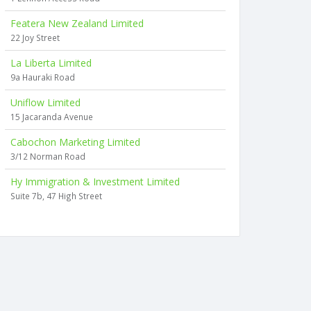
Featera New Zealand Limited
22 Joy Street
La Liberta Limited
9a Hauraki Road
Uniflow Limited
15 Jacaranda Avenue
Cabochon Marketing Limited
3/12 Norman Road
Hy Immigration & Investment Limited
Suite 7b, 47 High Street