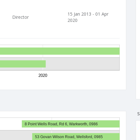
15 Jan 2013 - 01 Apr
Director
2020
2020
S
8 Point Wells Road, Rd 6, Warkworth, 0986
53 Govan Wilson Road, Wellsford, 0985