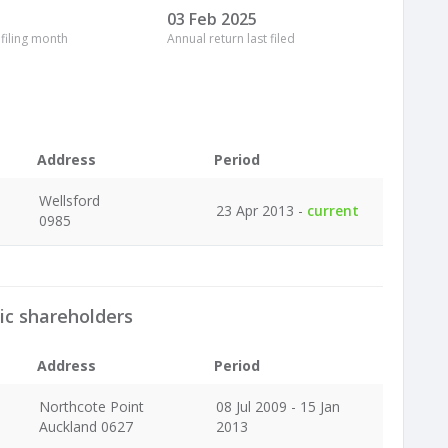
03 Feb 2025
 filing month
Annual return last filed
Address
Period
Wellsford
23 Apr 2013 -
current
0985
ic shareholders
Address
Period
Northcote Point
08 Jul 2009 - 15 Jan
Auckland 0627
2013