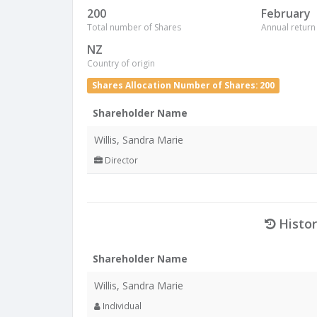
200
February
Total number of Shares
Annual return
NZ
Country of origin
Shares Allocation Number of Shares: 200
Shareholder Name
Willis, Sandra Marie
Director
Histor
Shareholder Name
Willis, Sandra Marie
Individual