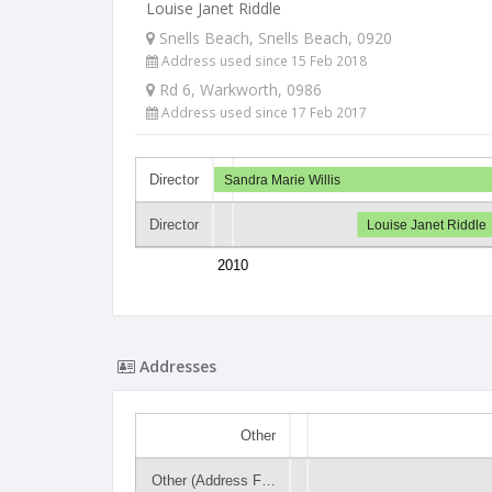
Louise Janet Riddle
Snells Beach, Snells Beach, 0920
Address used since 15 Feb 2018
Rd 6, Warkworth, 0986
Address used since 17 Feb 2017
Director
Sandra Marie Willis
Director
Louise Janet Riddle
2010
Addresses
Other
Other (Address F…