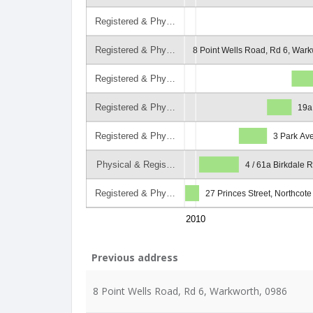
Registered & Phy…
Registered & Phy…
8 Point Wells Road, Rd 6, Wark
Registered & Phy…
Registered & Phy…
19a
Registered & Phy…
3 Park Av
Physical & Regis…
4 / 61a Birkdale 
Registered & Phy…
27 Princes Street, Northcot
2010
Previous address
8 Point Wells Road, Rd 6, Warkworth, 0986