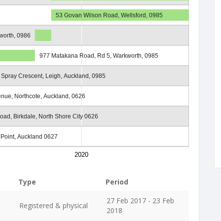
53 Govan Wilson Road, Wellsford, 0985
worth, 0986
977 Matakana Road, Rd 5, Warkworth, 0985
 Spray Crescent, Leigh, Auckland, 0985
enue, Northcote, Auckland, 0626
Road, Birkdale, North Shore City 0626
e Point, Auckland 0627
2020
Type
Period
27 Feb 2017 - 23 Feb
Registered & physical
2018