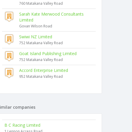
760 Matakana Valley Road
Sarah Kate Merwood Consultants
Limited
Govan Wilson Road
Swiwi NZ Limited
752 Matakana Valley Road
Goat Island Publishing Limited
752 Matakana Valley Road
Accord Enterprise Limited
952 Matakana Valley Road
imilar companies
B C Racing Limited
1 Lennon Access Road