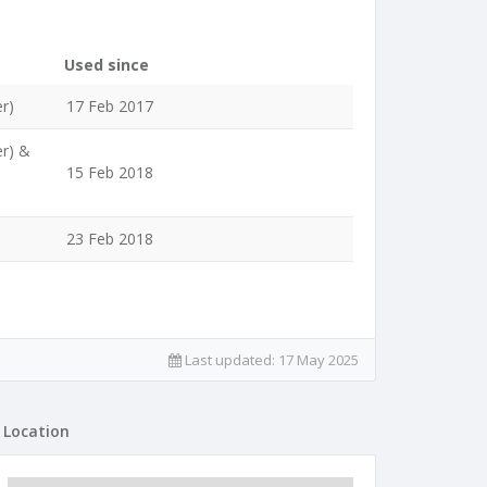
Used since
r)
17 Feb 2017
er) &
15 Feb 2018
23 Feb 2018
Last updated:
17 May 2025
Location