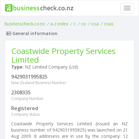
Toggl
navig
businesscheck.co.nz
/
a-z index
/
c
/
co
/
coa
/
coas
General information
Coastwide Property Services
Limited
Type:
NZ Limited Company (Ltd)
9429031995825
New Zealand Business Number
2308335
Company Number
Registered
Company Status
Coastwide Property Services Limited (issued an NZ
business number of 9429031995825) was launched on 21
Aug 2009. 8 addresess are in use by the company: 12