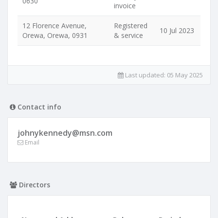
0630
invoice
12 Florence Avenue,
Registered
10 Jul 2023
Orewa, Orewa, 0931
& service
Last updated:
05 May 2025
Contact info
johnykennedy@msn.com
Email
Directors