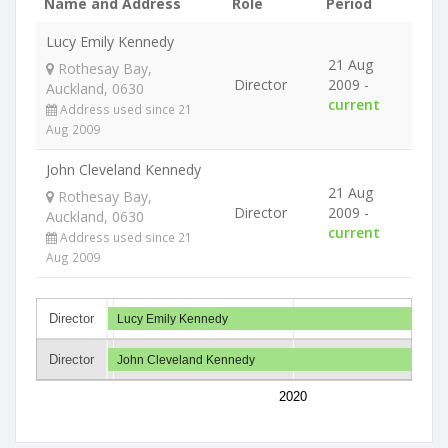
Name and Address
Role
Period
Lucy Emily Kennedy
21 Aug
Rothesay Bay,
Director
2009 -
Auckland, 0630
current
Address used since 21
Aug 2009
John Cleveland Kennedy
21 Aug
Rothesay Bay,
Director
2009 -
Auckland, 0630
current
Address used since 21
Aug 2009
Director
Lucy Emily Kennedy
Director
John Cleveland Kennedy
2020