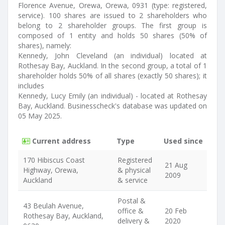
Florence Avenue, Orewa, Orewa, 0931 (type: registered,
service). 100 shares are issued to 2 shareholders who
belong to 2 shareholder groups. The first group is
composed of 1 entity and holds 50 shares (50% of
shares), namely:
Kennedy, John Cleveland (an individual) located at
Rothesay Bay, Auckland. In the second group, a total of 1
shareholder holds 50% of all shares (exactly 50 shares); it
includes
Kennedy, Lucy Emily (an individual) - located at Rothesay
Bay, Auckland. Businesscheck's database was updated on
05 May 2025.
Current address
Type
Used since
170 Hibiscus Coast
Registered
21 Aug
Highway, Orewa,
& physical
2009
Auckland
& service
Postal &
43 Beulah Avenue,
office &
20 Feb
Rothesay Bay, Auckland,
delivery &
2020