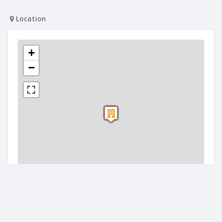
Location
+
−
300 m
1000 ft
Leaflet
| Map data ©
OpenStreetMap
contributors
Companies nearby