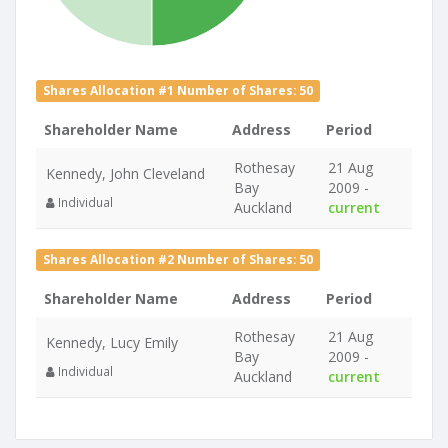
Shares Allocation #1 Number of Shares: 50
Shareholder Name
Address
Period
Rothesay
21 Aug
Kennedy, John Cleveland
Bay
2009 -
Individual
Auckland
current
Shares Allocation #2 Number of Shares: 50
Shareholder Name
Address
Period
Rothesay
21 Aug
Kennedy, Lucy Emily
Bay
2009 -
Individual
Auckland
current