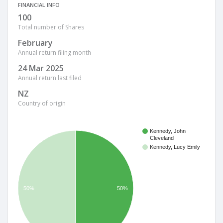
FINANCIAL INFO
100
Total number of Shares
February
Annual return filing month
24 Mar 2025
Annual return last filed
NZ
Country of origin
Kennedy, John
Cleveland
Kennedy, Lucy Emily
50%
50%