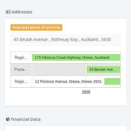
Addresses
Principal place of activity
43 Beulah Avenue , Rothesay Bay , Auckland , 0630
Regis…
170 Hibiscus Coast Highway, Orewa, Auckland
Posta…
43 Beulah Ave…
Regis…
12 Florence Avenue, Orewa, Orewa, 0931
2020
Financial Data