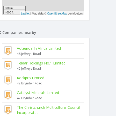
300 m
1000 ft
Leaflet
| Map data ©
OpenStreetMap
contributors
Companies nearby
Aotearoa In Africa Limited
46 Jeffreys Road
Teldar Holdings No.1 Limited
45 Jeffreys Road
Rockpro Limited
42 Bryndwr Road
Catalyst Minerals Limited
42 Bryndwr Road
The Christchurch Multicultural Council
Incorporated