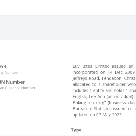
059
Luv Bites Limited (issued an
incorporated on 14 Dec 2009.
ny Number
Jeffreys Road, Fendalton, Christ
BN Number
allocated to 1 shareholder who
lian Business Number
includes 1 entity and holds 1 sh
English, Lee-Ann (an individual)
Baking mix mfg" (business class
Bureau of Statistics issued to 
updated on 07 May 2025.
Type