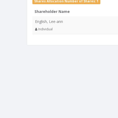
Shares Allocation Number of Shares: 1
Shareholder Name
English, Lee-ann
Individual