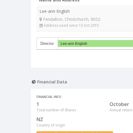
Lee-ann English
Fendalton, Christchurch, 8052
Address used since 13 Oct 2015
Director
Lee-ann English
Financial Data
FINANCIAL INFO
1
October
Total number of Shares
Annual return
NZ
Country of origin