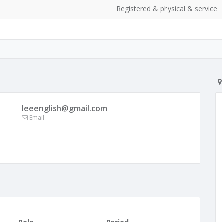
2
Registered & physical & service
leeenglish@gmail.com
Email
Role
Period