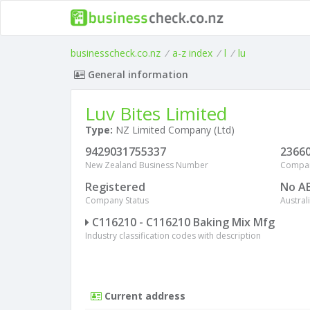
businesscheck.co.nz
/
a-z index
/
l
/
lu
General information
Luv Bites Limited
Type:
NZ Limited Company (Ltd)
9429031755337
2366
New Zealand Business Number
Compa
Registered
No A
Company Status
Austra
C116210 - C116210 Baking Mix Mfg
Industry classification codes with description
Current address