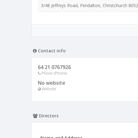
3/48 Jeffreys Road, Fendalton, Christchurch 805
Contact info
64 21 0767926
Phone (Phone)
No website
Website
Directors
Name and Address