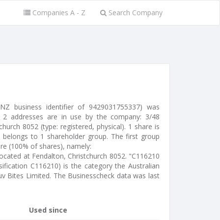
Companies A - Z
Search Company
 NZ business identifier of 9429031755337) was
 2 addresses are in use by the company: 3/48
church 8052 (type: registered, physical). 1 share is
 belongs to 1 shareholder group. The first group
are (100% of shares), namely:
 located at Fendalton, Christchurch 8052. "C116210
ification C116210) is the category the Australian
Luv Bites Limited. The Businesscheck data was last
Used since