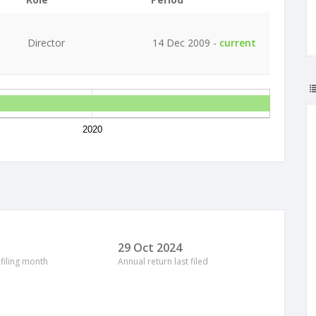
Director
14 Dec 2009 -
current
2020
29 Oct 2024
 filing month
Annual return last filed