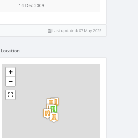
14 Dec 2009
Last updated:
07 May 2025
Location
+
−