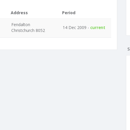
Address
Period
Fendalton
14 Dec 2009 -
current
Christchurch 8052
S