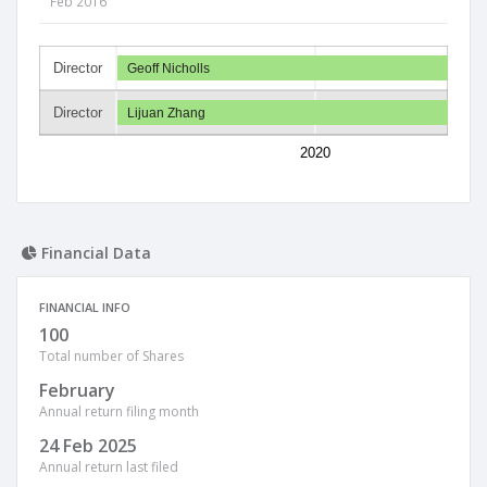
Feb 2016
Director
Geoff Nicholls
Director
Lijuan Zhang
2020
Financial Data
FINANCIAL INFO
100
Total number of Shares
February
Annual return filing month
24 Feb 2025
Annual return last filed