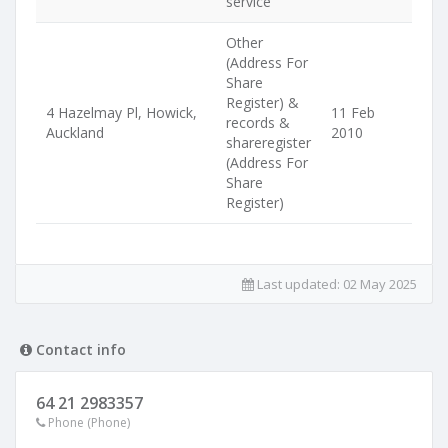
service
Other
(Address For
Share
Register) &
4 Hazelmay Pl, Howick,
11 Feb
records &
Auckland
2010
shareregister
(Address For
Share
Register)
Last updated:
02 May 2025
Contact info
64 21 2983357
Phone (Phone)