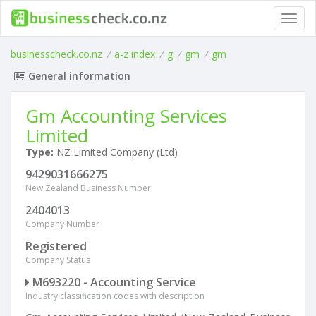
Toggl
navig
businesscheck.co.nz
/
a-z index
/
g
/
gm
/
gm
General information
Gm Accounting Services
Limited
Type:
NZ Limited Company (Ltd)
9429031666275
New Zealand Business Number
2404013
Company Number
Registered
Company Status
M693220 - Accounting Service
Industry classification codes with description