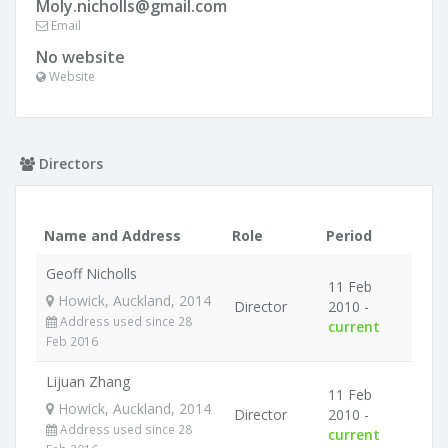
Moly.nicholls@gmail.com
Email
No website
Website
Directors
Name and Address
Role
Period
Geoff Nicholls
11 Feb
Howick, Auckland, 2014
Director
2010 -
Address used since 28
current
Feb 2016
Lijuan Zhang
11 Feb
Howick, Auckland, 2014
Director
2010 -
Address used since 28
current