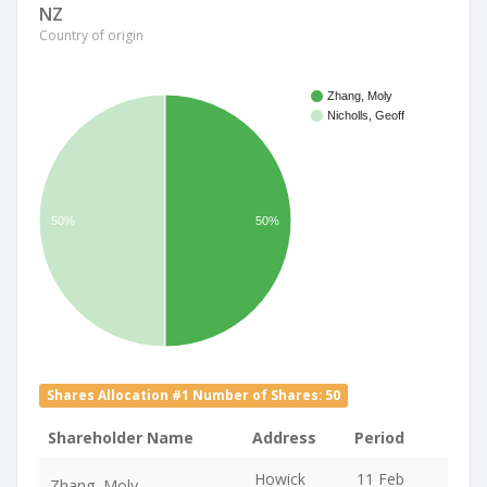
NZ
Country of origin
Zhang, Moly
Nicholls, Geoff
50%
50%
Shares Allocation #1 Number of Shares: 50
Shareholder Name
Address
Period
Howick
11 Feb
Zhang, Moly