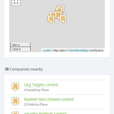
300 m
1000 ft
Leaflet
| Map data ©
OpenStreetMap
contributors
Companies nearby
L&g Targets Limited
4 Hazelmay Place
Bluekiwi New Zealand Limited
23 Malvina Place
Amadea Holdings Limited