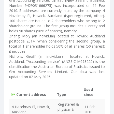
Gm Accounting Services Limited (New Zealand Business
Number 9429031666275) was incorporated on 11 Feb
2010. 5 addresess are currently in use by the company: 4
Hazelmay Pl, Howick, Auckland (type: registered, other).
100 shares are issued to 2 shareholders who belong to 2
shareholder groups. The first group includes 1 entity and
holds 50 shares (50% of shares), namely:
Zhang, Moly (an individual) located at Howick, Auckland
postcode 2014. When considering the second group, a
total of 1 shareholder holds 50% of all shares (50 shares);
it includes
Nicholls, Geoff (an individual) - located at Howick,
Auckland. "Accounting service" (ANZSIC M693220) is the
classification the Australian Bureau of Statistics issued to
Gm Accounting Services Limited. Our data was last
updated on 02 May 2025.
Used
Current address
Type
since
Registered &
4 Hazelmay Pl, Howick,
11 Feb
physical &
Auckland
2010