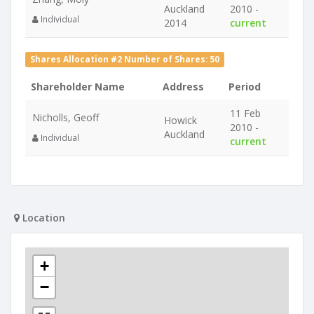
Auckland
2010 -
Individual
2014
current
Shares Allocation #2 Number of Shares: 50
Shareholder Name
Address
Period
11 Feb
Nicholls, Geoff
Howick
2010 -
Auckland
Individual
current
Location
+
−