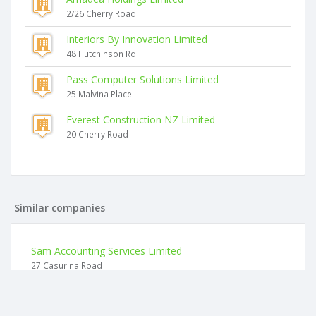
2/26 Cherry Road
Interiors By Innovation Limited
48 Hutchinson Rd
Pass Computer Solutions Limited
25 Malvina Place
Everest Construction NZ Limited
20 Cherry Road
Similar companies
Sam Accounting Services Limited
27 Casurina Road
Mbj Limited
34 Lisa Rise