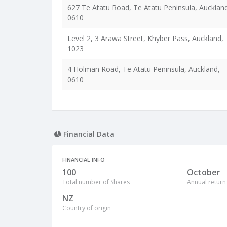
627 Te Atatu Road, Te Atatu Peninsula, Aucklan
0610
Level 2, 3 Arawa Street, Khyber Pass, Auckland,
1023
4 Holman Road, Te Atatu Peninsula, Auckland,
0610
Financial Data
FINANCIAL INFO
100
October
Total number of Shares
Annual return
NZ
Country of origin