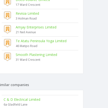
17 Ward Crescent
Revisia Limited
3 Holman Road
Amjay Enterprises Limited
21 Neil Avenue
Te Atatu Peninsula Yoga Limited
46 Matipo Road
Smooth Plastering Limited
31 Ward Crescent
imilar companies
C & D Electrical Limited
6a Gladfield Lane