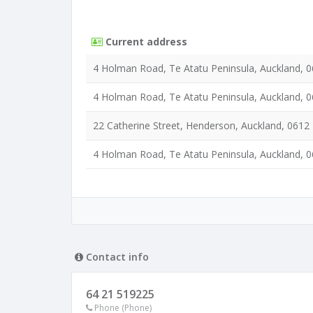
Current address
4 Holman Road, Te Atatu Peninsula, Auckland, 
4 Holman Road, Te Atatu Peninsula, Auckland, 
22 Catherine Street, Henderson, Auckland, 0612
4 Holman Road, Te Atatu Peninsula, Auckland, 
Contact info
64 21 519225
Phone (Phone)