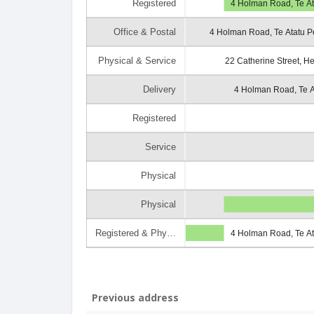
Registered
4 Holman Road, Te At
Office & Postal
4 Holman Road, Te Atatu P
Physical & Service
22 Catherine Street, H
Delivery
4 Holman Road, Te A
Registered
Service
Physical
Physical
Registered & Phy…
4 Holman Road, Te At
Previous address