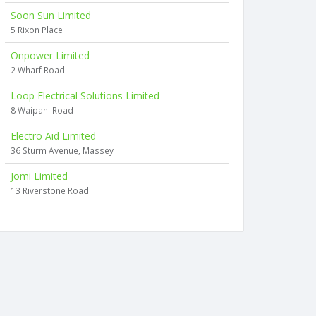
Soon Sun Limited
5 Rixon Place
Onpower Limited
2 Wharf Road
Loop Electrical Solutions Limited
8 Waipani Road
Electro Aid Limited
36 Sturm Avenue, Massey
Jomi Limited
13 Riverstone Road