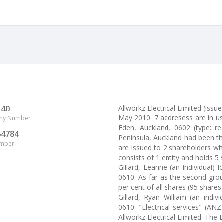
240
Allworkz Electrical Limited (i
May 2010. 7 addresess are in us
ny Number
Eden, Auckland, 0602 (type: re
64784
Peninsula, Auckland had been the
umber
are issued to 2 shareholders wh
consists of 1 entity and holds 5
Gillard, Leanne (an individual)
0610. As far as the second grou
per cent of all shares (95 shares)
Gillard, Ryan William (an indiv
0610. "Electrical services" (AN
Allworkz Electrical Limited. Th