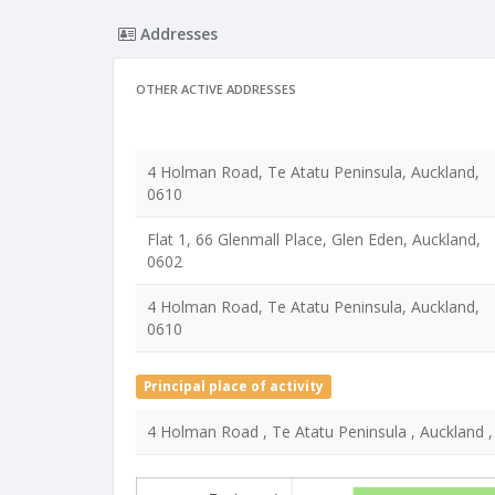
Addresses
OTHER ACTIVE ADDRESSES
4 Holman Road, Te Atatu Peninsula, Auckland,
0610
Flat 1, 66 Glenmall Place, Glen Eden, Auckland,
0602
4 Holman Road, Te Atatu Peninsula, Auckland,
0610
Principal place of activity
4 Holman Road , Te Atatu Peninsula , Auckland 