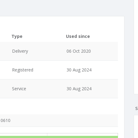
Type
Used since
Delivery
06 Oct 2020
Registered
30 Aug 2024
Service
30 Aug 2024
S
, 0610