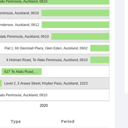
atu Peninsula, Auckland, 0610
eninsula, Auckland, 0610
enderson, Auckland, 0612
tatu Peninsula, Auckland, 0610
Flat 1, 66 Glenmall Place, Glen Eden, Auckland, 0602
4 Holman Road, Te Atatu Peninsula, Auckland, 0610
627 Te Atatu Road,…
Level 2, 3 Arawa Street, Khyber Pass, Auckland, 1023
atu Peninsula, Auckland, 0610
2020
Type
Period