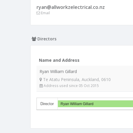
ryan@allworkzelectrical.co.nz
Email
Directors
Name and Address
Ryan William Gillard
Te Atatu Peninsula, Auckland, 0610
Address used since 05 Oct 2015
Director
Ryan William Gillard