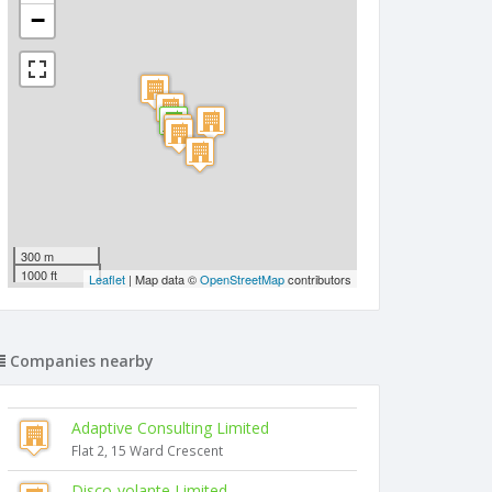
−
300 m
1000 ft
Leaflet
| Map data ©
OpenStreetMap
contributors
Companies nearby
Adaptive Consulting Limited
Flat 2, 15 Ward Crescent
Disco-volante Limited