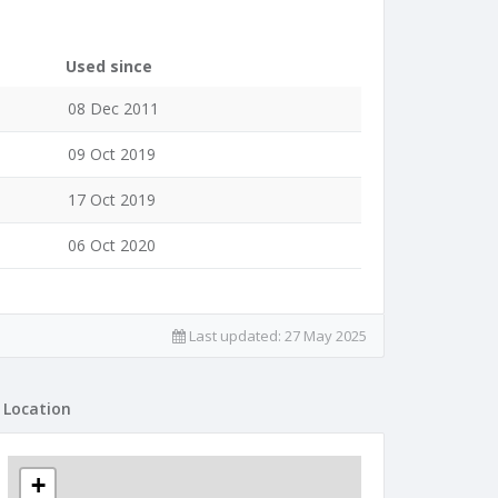
Used since
08 Dec 2011
09 Oct 2019
17 Oct 2019
06 Oct 2020
Last updated:
27 May 2025
Location
+