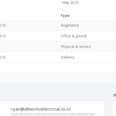
May 2025.
Type
0610
Registered
0610
Office & postal
Physical & service
0610
Delivery
ryan@allworkzelectrical.co.nz
Email (nzbn-reserved-invoice-email-address-purpose)