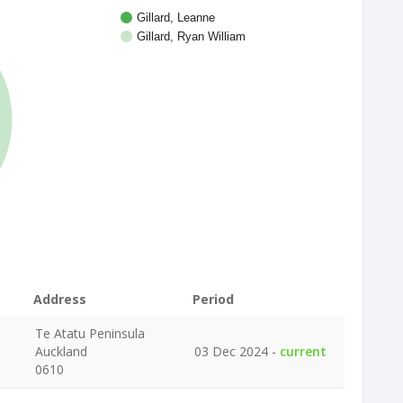
Gillard, Leanne
Gillard, Ryan William
Address
Period
Te Atatu Peninsula
Auckland
03 Dec 2024 -
current
0610