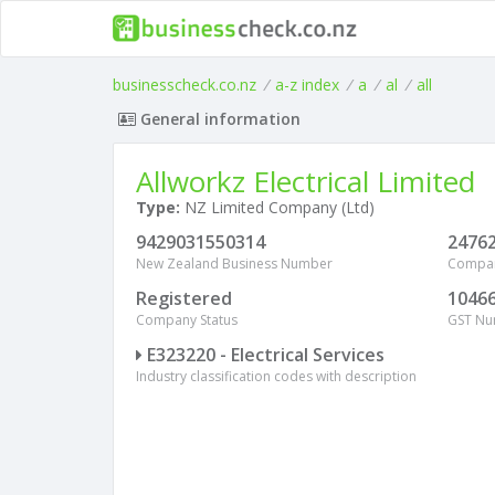
businesscheck.co.nz
/
a-z index
/
a
/
al
/
all
General information
Allworkz Electrical Limited
Type:
NZ Limited Company (Ltd)
9429031550314
2476
New Zealand Business Number
Compa
Registered
1046
Company Status
GST N
E323220 - Electrical Services
Industry classification codes with description