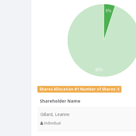
5%
95%
Shares Allocation #1 Number of Shares: 5
Shareholder Name
Gillard, Leanne
Individual