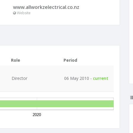
www.allworkzelectrical.co.nz
Website
Role
Period
Director
06 May 2010 -
current
2020