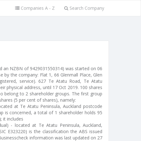
Companies A - Z
Search Company
ssued an NZBN of 9429031550314) was started on 06
e by the company: Flat 1, 66 Glenmall Place, Glen
gistered, service). 627 Te Atatu Road, Te Atatu
ir physical address, until 17 Oct 2019. 100 shares
o belong to 2 shareholder groups. The first group
 shares (5 per cent of shares), namely:
 located at Te Atatu Peninsula, Auckland postcode
p is concerned, a total of 1 shareholder holds 95
; it includes
idual) - located at Te Atatu Peninsula, Auckland,
ZSIC E323220) is the classification the ABS issued
e Businesscheck information was last updated on 27