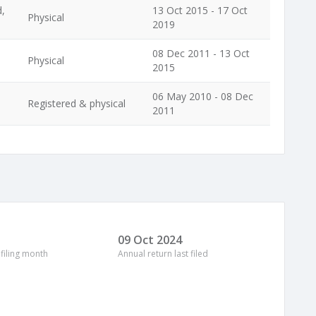
d,
13 Oct 2015 - 17 Oct
Physical
2019
08 Dec 2011 - 13 Oct
Physical
2015
06 May 2010 - 08 Dec
Registered & physical
2011
09 Oct 2024
 filing month
Annual return last filed