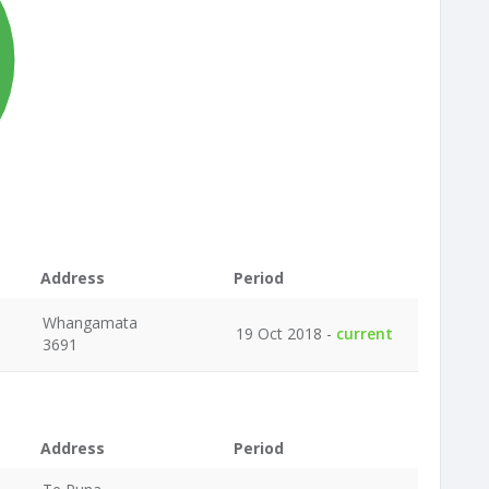
Address
Period
Whangamata
19 Oct 2018 -
current
3691
Address
Period