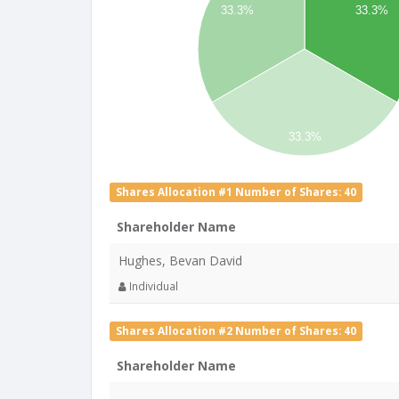
33.3%
33.3%
33.3%
Shares Allocation #1 Number of Shares: 40
Shareholder Name
Hughes, Bevan David
Individual
Shares Allocation #2 Number of Shares: 40
Shareholder Name