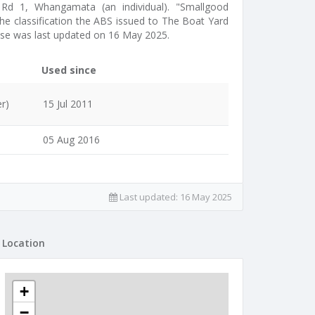
t Rd 1, Whangamata (an individual). "Smallgood
the classification the ABS issued to The Boat Yard
ase was last updated on 16 May 2025.
Used since
r)
15 Jul 2011
05 Aug 2016
Last updated:
16 May 2025
Location
+
−