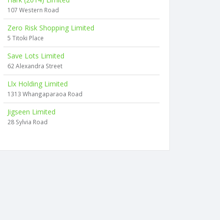
107 Western Road
Zero Risk Shopping Limited
5 Titoki Place
Save Lots Limited
62 Alexandra Street
Llx Holding Limited
1313 Whangaparaoa Road
Jigseen Limited
28 Sylvia Road