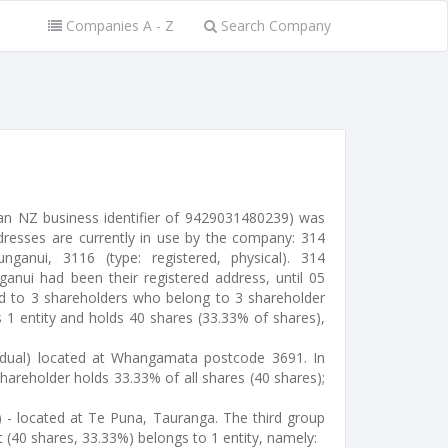
Companies A - Z
Search Company
an NZ business identifier of 9429031480239) was
ddresses are currently in use by the company: 314
anui, 3116 (type: registered, physical). 314
ui had been their registered address, until 05
d to 3 shareholders who belong to 3 shareholder
s 1 entity and holds 40 shares (33.33% of shares),
idual) located at Whangamata postcode 3691. In
hareholder holds 33.33% of all shares (40 shares);
r) - located at Te Puna, Tauranga. The third group
 (40 shares, 33.33%) belongs to 1 entity, namely: