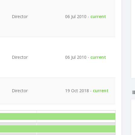
Director
06 Jul 2010 -
current
Director
06 Jul 2010 -
current
Director
19 Oct 2018 -
current