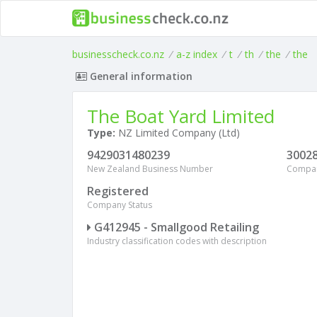
businesscheck.co.nz
/
a-z index
/
t
/
th
/
the
/
the
General information
The Boat Yard Limited
Type:
NZ Limited Company (Ltd)
9429031480239
3002
New Zealand Business Number
Compa
Registered
Company Status
G412945 - Smallgood Retailing
Industry classification codes with description