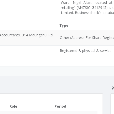
Ward, Nigel Allan, located a
retailing" (ANZSIC G412945) is 
Limited. Businesscheck's datab
Type
d Accountants, 314 Maunganui Rd,
Other (Address For Share Registe
Registered & physical & service
Role
Period