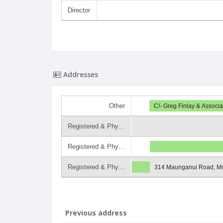
Director
Addresses
Other
C/- Greg Finlay & Assoc
Registered & Phy…
Registered & Phy…
Registered & Phy…
314 Maunganui Road, M
Previous address