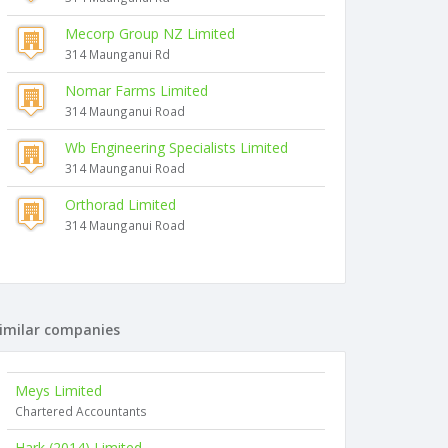
Mecorp Group NZ Limited
314 Maunganui Rd
Nomar Farms Limited
314 Maunganui Road
Wb Engineering Specialists Limited
314 Maunganui Road
Orthorad Limited
314 Maunganui Road
imilar companies
Meys Limited
Chartered Accountants
Hark (2014) Limited