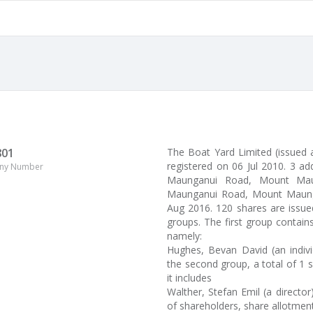
801
The Boat Yard Limited (issued 
registered on 06 Jul 2010. 3 a
ny Number
Maunganui Road, Mount Maung
Maunganui Road, Mount Maungan
Aug 2016. 120 shares are issue
groups. The first group contain
namely:
Hughes, Bevan David (an indiv
the second group, a total of 1 s
it includes
Walther, Stefan Emil (a directo
of shareholders, share allotment