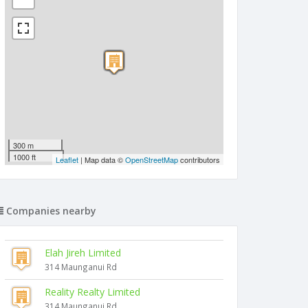
300 m
1000 ft
Leaflet
| Map data ©
OpenStreetMap
contributors
Companies nearby
Elah Jireh Limited
314 Maunganui Rd
Reality Realty Limited
314 Maunganui Rd