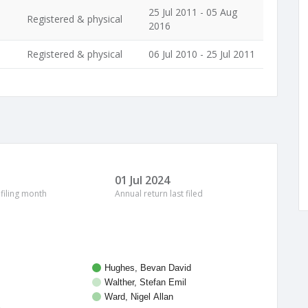
25 Jul 2011 - 05 Aug
Registered & physical
2016
Registered & physical
06 Jul 2010 - 25 Jul 2011
01 Jul 2024
 filing month
Annual return last filed
Hughes, Bevan David
Walther, Stefan Emil
Ward, Nigel Allan