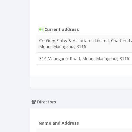
Current address
C/- Greg Finlay & Associates Limited, Chartere
Mount Maunganui, 3116
314 Maunganui Road, Mount Maunganui, 3116
Directors
Name and Address