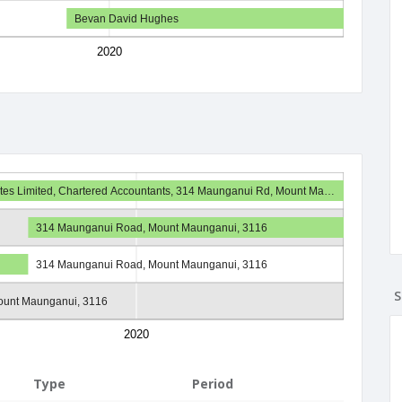
Bevan David Hughes
2020
iates Limited, Chartered Accountants, 314 Maunganui Rd, Mount Ma…
314 Maunganui Road, Mount Maunganui, 3116
314 Maunganui Road, Mount Maunganui, 3116
S
ount Maunganui, 3116
2020
Type
Period