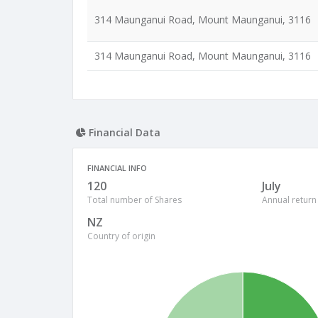
314 Maunganui Road, Mount Maunganui, 3116
314 Maunganui Road, Mount Maunganui, 3116
Financial Data
FINANCIAL INFO
120
July
Total number of Shares
Annual return
NZ
Country of origin