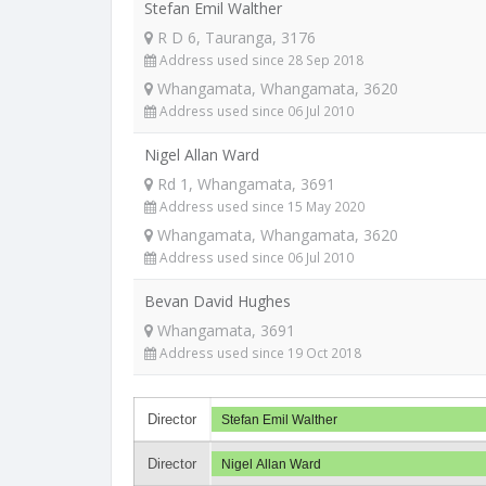
Stefan Emil Walther
R D 6, Tauranga, 3176
Address used since 28 Sep 2018
Whangamata, Whangamata, 3620
Address used since 06 Jul 2010
Nigel Allan Ward
Rd 1, Whangamata, 3691
Address used since 15 May 2020
Whangamata, Whangamata, 3620
Address used since 06 Jul 2010
Bevan David Hughes
Whangamata, 3691
Address used since 19 Oct 2018
Director
Stefan Emil Walther
Director
Nigel Allan Ward