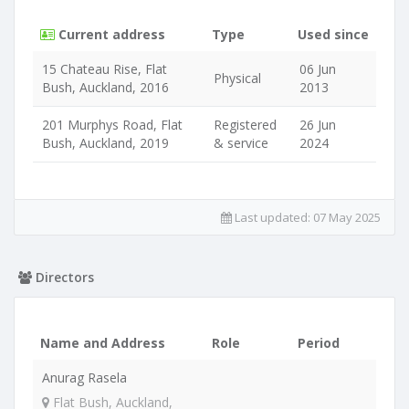
Current address
Type
Used since
15 Chateau Rise, Flat
06 Jun
Physical
Bush, Auckland, 2016
2013
201 Murphys Road, Flat
Registered
26 Jun
Bush, Auckland, 2019
& service
2024
Last updated:
07 May 2025
Directors
Name and Address
Role
Period
Anurag Rasela
Flat Bush, Auckland,