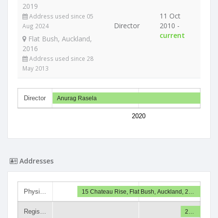
2019
11 Oct
Address used since 05
Director
2010 -
Aug 2024
current
Flat Bush, Auckland,
2016
Address used since 28
May 2013
Director
Anurag Rasela
2020
Addresses
Physi…
15 Chateau Rise, Flat Bush, Auckland, 2…
Regis…
2…