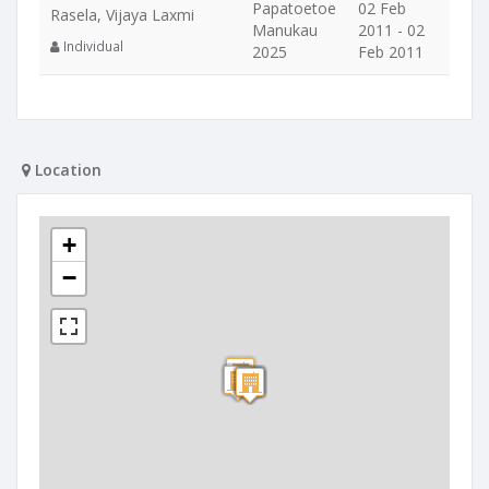
Papatoetoe
02 Feb
Rasela, Vijaya Laxmi
Manukau
2011 - 02
Individual
2025
Feb 2011
Location
+
−