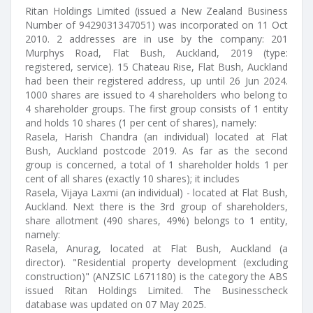
Ritan Holdings Limited (issued a New Zealand Business
Number of 9429031347051) was incorporated on 11 Oct
2010. 2 addresses are in use by the company: 201
Murphys Road, Flat Bush, Auckland, 2019 (type:
registered, service). 15 Chateau Rise, Flat Bush, Auckland
had been their registered address, up until 26 Jun 2024.
1000 shares are issued to 4 shareholders who belong to
4 shareholder groups. The first group consists of 1 entity
and holds 10 shares (1 per cent of shares), namely:
Rasela, Harish Chandra (an individual) located at Flat
Bush, Auckland postcode 2019. As far as the second
group is concerned, a total of 1 shareholder holds 1 per
cent of all shares (exactly 10 shares); it includes
Rasela, Vijaya Laxmi (an individual) - located at Flat Bush,
Auckland. Next there is the 3rd group of shareholders,
share allotment (490 shares, 49%) belongs to 1 entity,
namely:
Rasela, Anurag, located at Flat Bush, Auckland (a
director). "Residential property development (excluding
construction)" (ANZSIC L671180) is the category the ABS
issued Ritan Holdings Limited. The Businesscheck
database was updated on 07 May 2025.