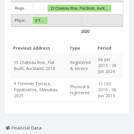
Regis…
15 Chateau Rise, Flat Bush, Auck…
Physi…
9 T…
2020
Previous address
Type
Period
06 Jun
15 Chateau Rise, Flat
Registered
2013 - 26
Bush, Auckland, 2016
& service
Jun 2024
9 Trimmer Terrace,
11 Oct
Physical &
Papatoetoe, Manukau,
2010 - 06
registered
2025
Jun 2013
Financial Data