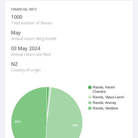
FINANCIAL INFO
1000
Total number of Shares
May
Annual return filing month
03 May 2024
Annual return last filed
NZ
Country of origin
Rasela, Harish
Chandra
Rasela, Vijaya Laxmi
Rasela, Anurag
Rasela, Vandana
49%
49%