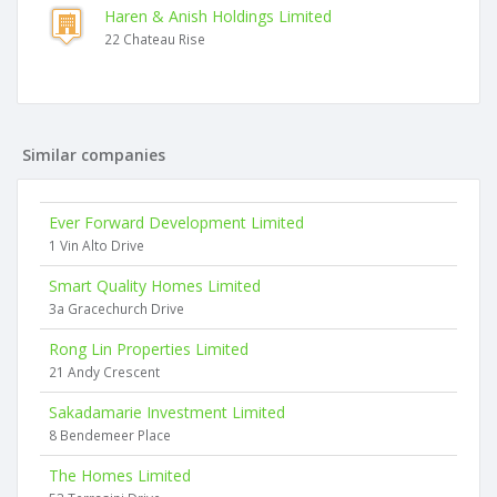
Haren & Anish Holdings Limited
22 Chateau Rise
Similar companies
Ever Forward Development Limited
1 Vin Alto Drive
Smart Quality Homes Limited
3a Gracechurch Drive
Rong Lin Properties Limited
21 Andy Crescent
Sakadamarie Investment Limited
8 Bendemeer Place
The Homes Limited