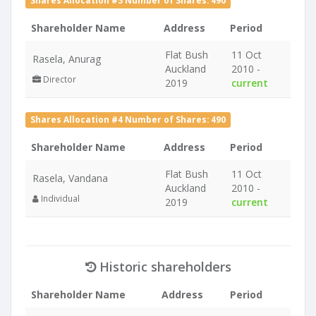
Shares Allocation #3 Number of Shares: 490
Shareholder Name
Address
Period
Flat Bush
11 Oct
Rasela, Anurag
Auckland
2010 -
Director
2019
current
Shares Allocation #4 Number of Shares: 490
Shareholder Name
Address
Period
Flat Bush
11 Oct
Rasela, Vandana
Auckland
2010 -
Individual
2019
current
Historic shareholders
Shareholder Name
Address
Period