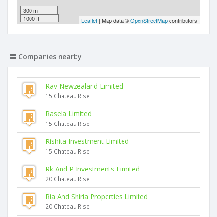
300 m
1000 ft
Leaflet
| Map data ©
OpenStreetMap
contributors
Companies nearby
Rav Newzealand Limited
15 Chateau Rise
Rasela Limited
15 Chateau Rise
Rishita Investment Limited
15 Chateau Rise
Rk And P Investments Limited
20 Chateau Rise
Ria And Shiria Properties Limited
20 Chateau Rise