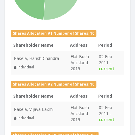
Shares Allocation #1 Number of Shares: 10
Shareholder Name
Address
Period
Flat Bush
02 Feb
Rasela, Harish Chandra
Auckland
2011 -
Individual
2019
current
Shares Allocation #2 Number of Shares: 10
Shareholder Name
Address
Period
Flat Bush
02 Feb
Rasela, Vijaya Laxmi
Auckland
2011 -
Individual
2019
current