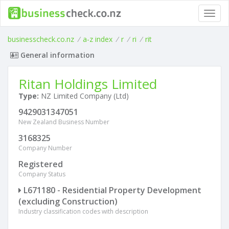
Toggl
navig
businesscheck.co.nz
/
a-z index
/
r
/
ri
/
rit
General information
Ritan Holdings Limited
Type:
NZ Limited Company (Ltd)
9429031347051
New Zealand Business Number
3168325
Company Number
Registered
Company Status
L671180 - Residential Property Development
(excluding Construction)
Industry classification codes with description