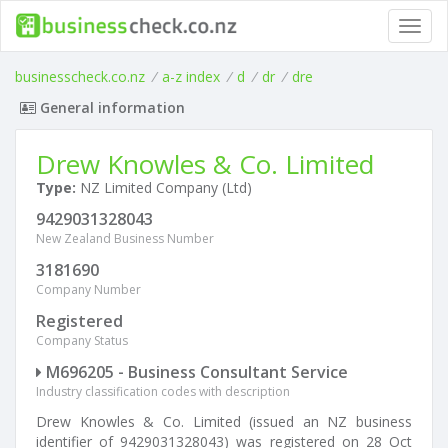
Toggl
navig
businesscheck.co.nz
/
a-z index
/
d
/
dr
/
dre
General information
Drew Knowles & Co. Limited
Type:
NZ Limited Company (Ltd)
9429031328043
New Zealand Business Number
3181690
Company Number
Registered
Company Status
M696205 - Business Consultant Service
Industry classification codes with description
Drew Knowles & Co. Limited (issued an NZ business
identifier of 9429031328043) was registered on 28 Oct