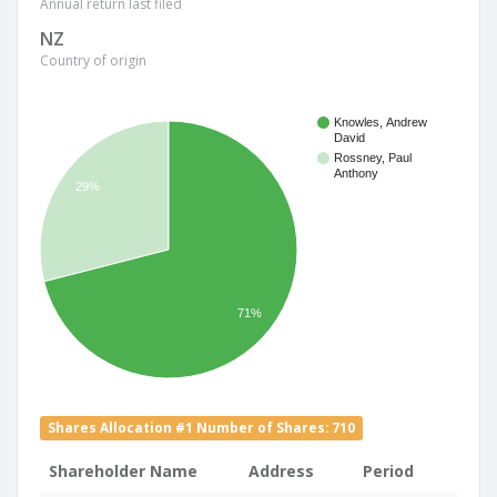
Annual return last filed
NZ
Country of origin
Knowles, Andrew
David
Rossney, Paul
Anthony
29%
71%
Shares Allocation #1 Number of Shares: 710
Shareholder Name
Address
Period