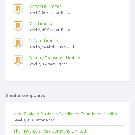
Mr White Limited
Level 2, 60 Grafton Road
Mjic Limited
Level 2, 60 Grafton Road
Cj Cafe Limited
Level 5, 64 Khyber Pass Rd
Country Treasures Limited
Level 2, 3 Arawa Street
Similar companies
New Zealand Business Excellence Foundation Limited
Level 3, 81 Grafton Road
The Hyve Business Company Limited