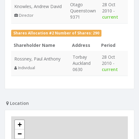
Otago
28 Oct
Knowles, Andrew David
Queenstown
2010 -
Director
9371
current
Shares Allocation #2 Number of Shares: 290
Shareholder Name
Address
Period
Torbay
28 Oct
Rossney, Paul Anthony
Auckland
2010 -
Individual
0630
current
Location
+
−