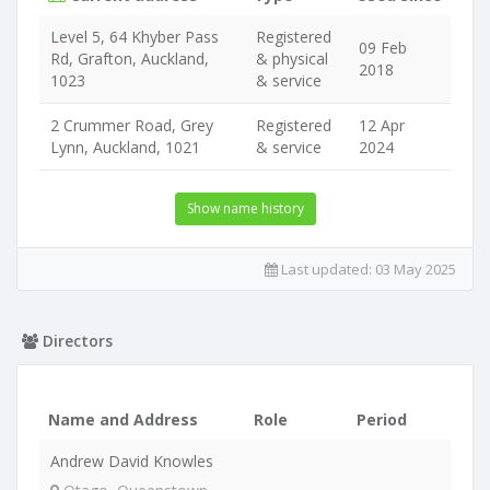
Level 5, 64 Khyber Pass
Registered
09 Feb
Rd, Grafton, Auckland,
& physical
2018
1023
& service
2 Crummer Road, Grey
Registered
12 Apr
Lynn, Auckland, 1021
& service
2024
Show name history
Last updated:
03 May 2025
Directors
Name and Address
Role
Period
Andrew David Knowles