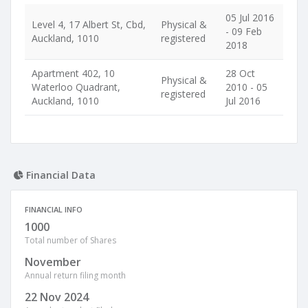
05 Jul 2016
Level 4, 17 Albert St, Cbd,
Physical &
- 09 Feb
Auckland, 1010
registered
2018
Apartment 402, 10
28 Oct
Physical &
Waterloo Quadrant,
2010 - 05
registered
Auckland, 1010
Jul 2016
Financial Data
FINANCIAL INFO
1000
Total number of Shares
November
Annual return filing month
22 Nov 2024