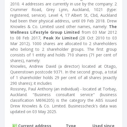
2010. 4 addresses are currently in use by the company: 2
Crummer Road, Grey Lynn, Auckland, 1021 (type:
registered, service). Level 4, 17 Albert St, Cbd, Auckland
had been their physical address, until 09 Feb 2018. Drew
Knowles & Co. Limited used other names, namely:
The
Wellness Lifestyle Group Limited
from 03 Mar 2012
to 08 Feb 2017,
Peak Xv Limited
(28 Oct 2010 to 03
Mar 2012). 1000 shares are allocated to 2 shareholders
who belong to 2 shareholder groups. The first group
consists of 1 entity and holds 710 shares (71 per cent of
shares), namely:
Knowles, Andrew David (a director) located at Otago,
Queenstown postcode 9371. In the second group, a total
of 1 shareholder holds 29 per cent of all shares (exactly
290 shares); it includes
Rossney, Paul Anthony (an individual) - located at Torbay,
Auckland. "Business consultant service" (business
classification M696205) is the category the ABS issued
Drew Knowles & Co. Limited. Businesscheck's data was
updated on 03 May 2025.
Current address
Type
Used since