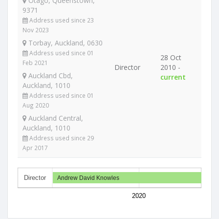
Otago, Queenstown,
9371
Address used since 23
Nov 2023
Torbay, Auckland, 0630
Address used since 01
28 Oct
Feb 2021
Director
2010 -
Auckland Cbd,
current
Auckland, 1010
Address used since 01
Aug 2020
Auckland Central,
Auckland, 1010
Address used since 29
Apr 2017
Director
Andrew David Knowles
2020