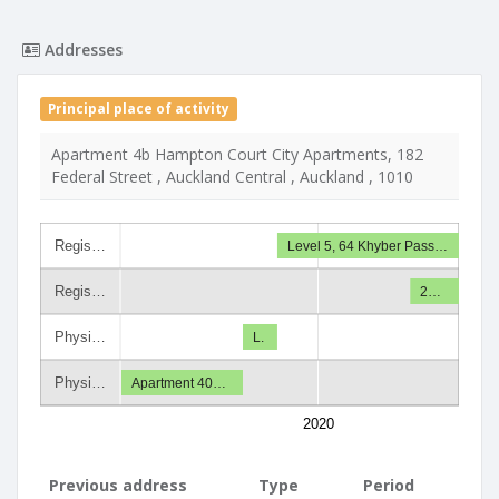
Addresses
Principal place of activity
Apartment 4b Hampton Court City Apartments, 182
Federal Street , Auckland Central , Auckland , 1010
Regis…
Level 5, 64 Khyber Pass…
Regis…
2…
Physi…
L.
Physi…
Apartment 40…
2020
Previous address
Type
Period