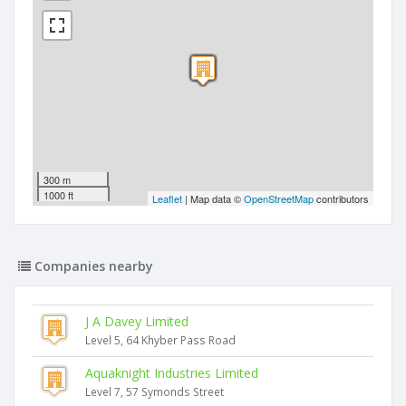
300 m
1000 ft
Leaflet
| Map data ©
OpenStreetMap
contributors
Companies nearby
J A Davey Limited
Level 5, 64 Khyber Pass Road
Aquaknight Industries Limited
Level 7, 57 Symonds Street