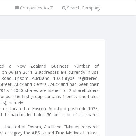
Companies A - Z
Search Company
ssued a New Zealand Business Number of
on 06 Jan 2011. 2 addresses are currently in use
Road, Epsom, Auckland, 1023 (type: registered,
 Street, Auckland Central, Auckland had been their
 2017. 10000 shares are issued to 2 shareholders
oups. The first group contains 1 entity and holds
res), namely:
ctor) located at Epsom, Auckland postcode 1023.
f 1 shareholder holds 50 per cent of all shares
) - located at Epsom, Auckland. "Market research
he category the ABS issued True Motives Limited.