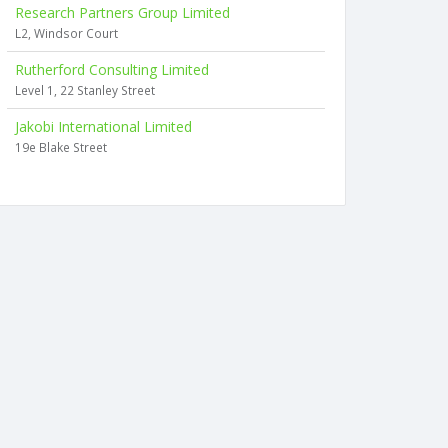
Research Partners Group Limited
L2, Windsor Court
Rutherford Consulting Limited
Level 1, 22 Stanley Street
Jakobi International Limited
19e Blake Street