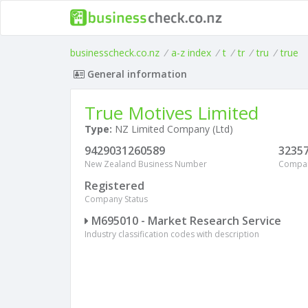
businesscheck.co.nz
/
a-z index
/
t
/
tr
/
tru
/
true
General information
True Motives Limited
Type:
NZ Limited Company (Ltd)
9429031260589
3235
New Zealand Business Number
Compa
Registered
Company Status
M695010 - Market Research Service
Industry classification codes with description