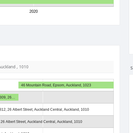
2020
 Auckland , 1010
S
46 Mountain Road, Epsom, Auckland, 1023
1309, 26…
812, 26 Albert Street, Auckland Central, Auckland, 1010
 26 Albert Street, Auckland Central, Auckland, 1010