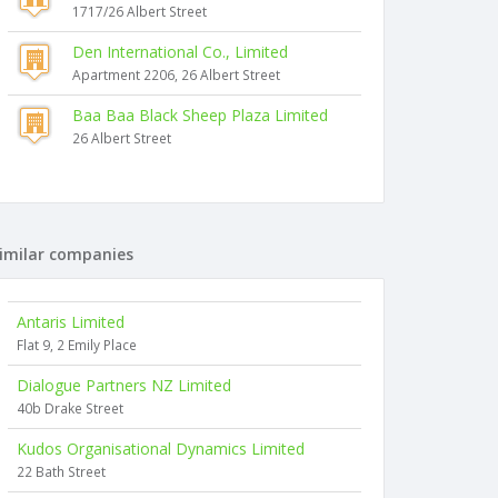
1717/26 Albert Street
Den International Co., Limited
Apartment 2206, 26 Albert Street
Baa Baa Black Sheep Plaza Limited
26 Albert Street
imilar companies
Antaris Limited
Flat 9, 2 Emily Place
Dialogue Partners NZ Limited
40b Drake Street
Kudos Organisational Dynamics Limited
22 Bath Street