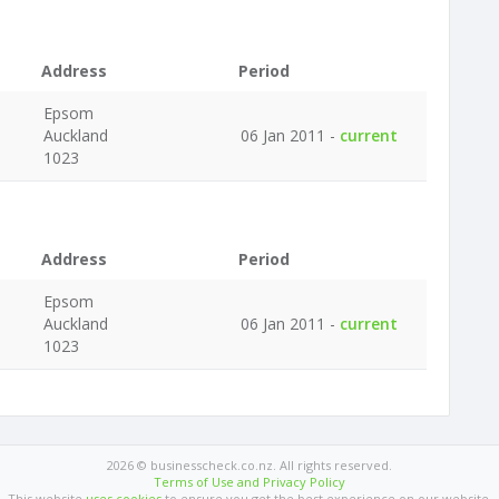
Address
Period
Epsom
Auckland
06 Jan 2011 -
current
1023
Address
Period
Epsom
Auckland
06 Jan 2011 -
current
1023
2026 © businesscheck.co.nz. All rights reserved.
Terms of Use and Privacy Policy
This website
uses cookies
to ensure you get the best experience on our website.