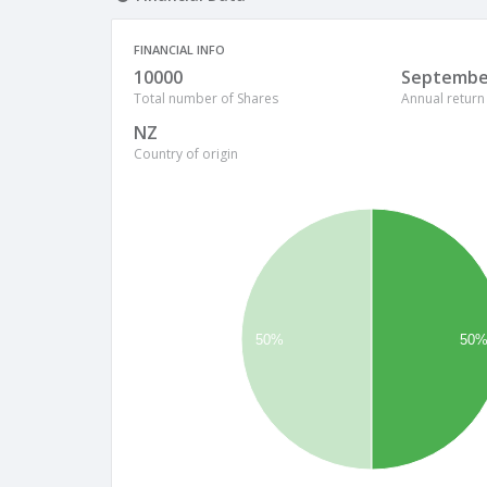
FINANCIAL INFO
10000
Septembe
Total number of Shares
Annual return
NZ
Country of origin
50%
50