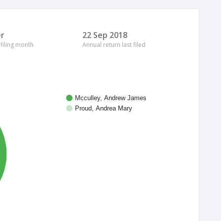
r
22 Sep 2018
 filing month
Annual return last filed
Mcculley, Andrew James
Proud, Andrea Mary
%