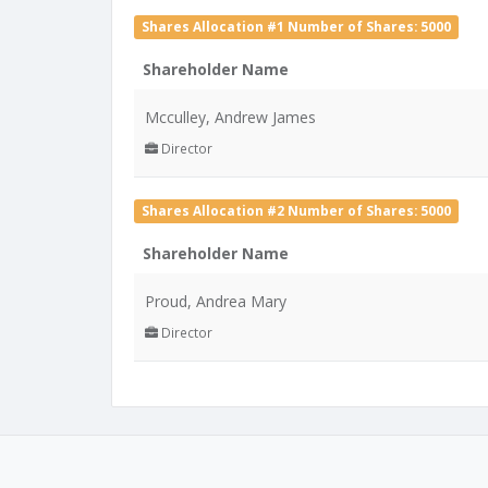
Shares Allocation #1 Number of Shares: 5000
Shareholder Name
Mcculley, Andrew James
Director
Shares Allocation #2 Number of Shares: 5000
Shareholder Name
Proud, Andrea Mary
Director