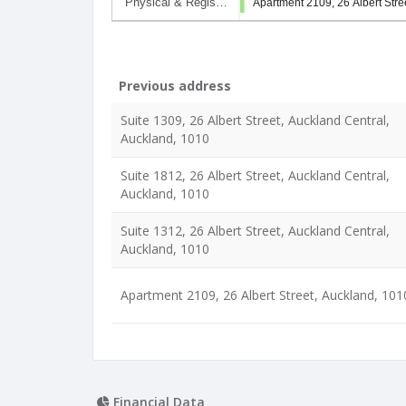
Physical & Regis…
Apartment 2109, 26 Albert Stre
Previous address
Suite 1309, 26 Albert Street, Auckland Central,
Auckland, 1010
Suite 1812, 26 Albert Street, Auckland Central,
Auckland, 1010
Suite 1312, 26 Albert Street, Auckland Central,
Auckland, 1010
Apartment 2109, 26 Albert Street, Auckland, 101
Financial Data