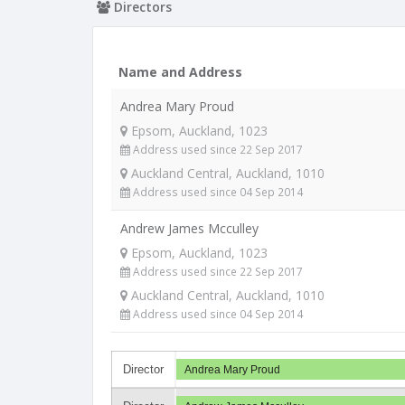
Directors
Name and Address
Andrea Mary Proud
Epsom, Auckland, 1023
Address used since 22 Sep 2017
Auckland Central, Auckland, 1010
Address used since 04 Sep 2014
Andrew James Mcculley
Epsom, Auckland, 1023
Address used since 22 Sep 2017
Auckland Central, Auckland, 1010
Address used since 04 Sep 2014
Director
Andrea Mary Proud