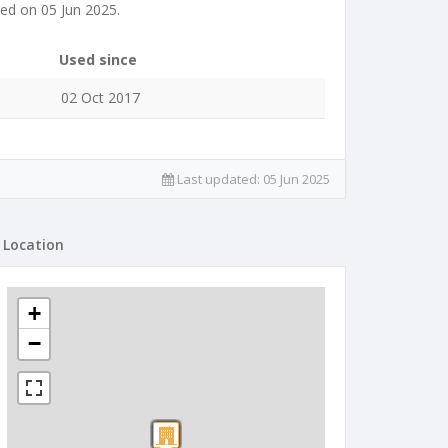
ed on 05 Jun 2025.
Used since
02 Oct 2017
Last updated:
05 Jun 2025
Location
+
−