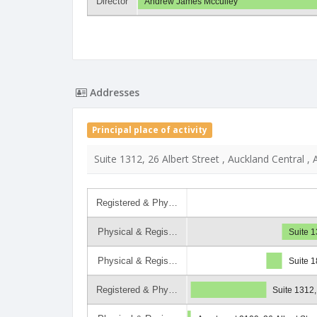
Director
Andrew James Mcculley
Addresses
Principal place of activity
Suite 1312, 26 Albert Street , Auckland Central ,
Registered & Phy…
Physical & Regis…
Suite 
Physical & Regis…
Suite 1
Registered & Phy…
Suite 1312,