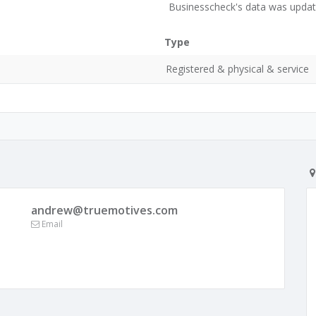
Businesscheck's data was updat
Type
Registered & physical & service
andrew@truemotives.com
Email