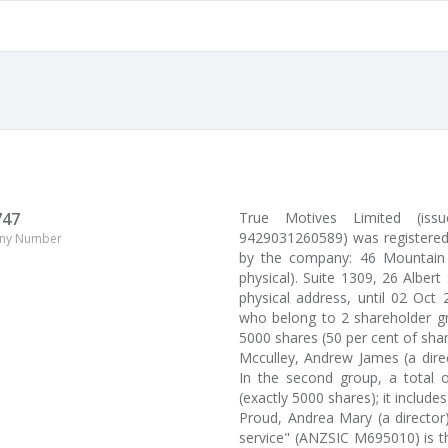
747
True Motives Limited (i
9429031260589) was registered 
ny Number
by the company: 46 Mountain 
physical). Suite 1309, 26 Albert
physical address, until 02 Oct
who belong to 2 shareholder gr
5000 shares (50 per cent of sha
Mcculley, Andrew James (a dire
In the second group, a total o
(exactly 5000 shares); it includes
Proud, Andrea Mary (a director
service" (ANZSIC M695010) is t