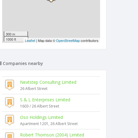
300 m
1000 ft
Leaflet
| Map data ©
OpenStreetMap
contributors
Companies nearby
Nextstep Consulting Limited
26 Albert Street
S & L Enterprises Limited
1603 / 26 Albert Street
Oso Holdings Limited
Apartment 1201, 26 Albert Street
Robert Thomson (2004) Limited