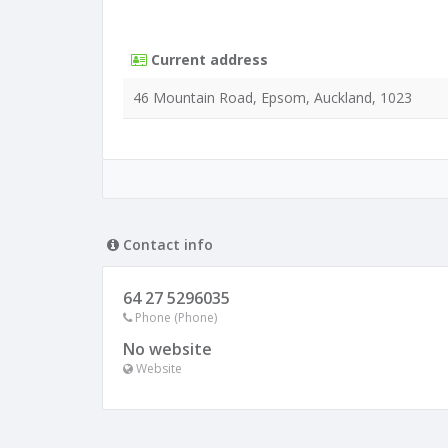
Current address
46 Mountain Road, Epsom, Auckland, 1023
Contact info
64 27 5296035
Phone (Phone)
No website
Website