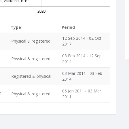
et, Auckland, 1010
2020
Type
Period
12 Sep 2014 - 02 Oct
Physical & registered
2017
03 Feb 2014 - 12 Sep
Physical & registered
2014
03 Mar 2011 - 03 Feb
Registered & physical
2014
06 Jan 2011 - 03 Mar
0
Physical & registered
2011