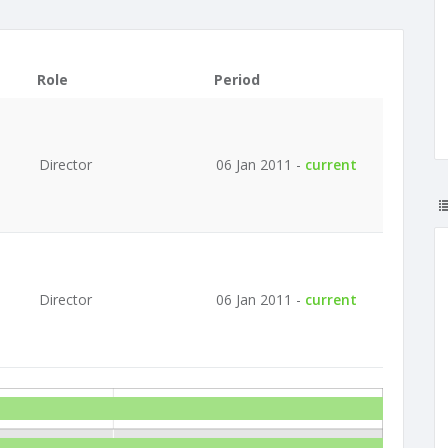
Role
Period
Director
06 Jan 2011 -
current
Director
06 Jan 2011 -
current